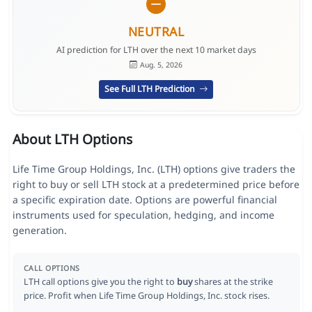
NEUTRAL
AI prediction for LTH over the next 10 market days
Aug. 5, 2026
See Full LTH Prediction
About LTH Options
Life Time Group Holdings, Inc. (LTH) options give traders the
right to buy or sell LTH stock at a predetermined price before
a specific expiration date. Options are powerful financial
instruments used for speculation, hedging, and income
generation.
CALL OPTIONS
LTH call options give you the right to
buy
shares at the strike
price. Profit when Life Time Group Holdings, Inc. stock rises.