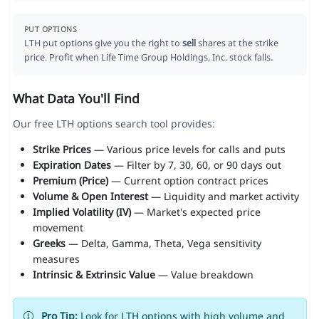
PUT OPTIONS
LTH put options give you the right to
sell
shares at the strike
price. Profit when Life Time Group Holdings, Inc. stock falls.
What Data You'll Find
Our free LTH options search tool provides:
Strike Prices
— Various price levels for calls and puts
Expiration Dates
— Filter by 7, 30, 60, or 90 days out
Premium (Price)
— Current option contract prices
Volume & Open Interest
— Liquidity and market activity
Implied Volatility (IV)
— Market's expected price
movement
Greeks
— Delta, Gamma, Theta, Vega sensitivity
measures
Intrinsic & Extrinsic Value
— Value breakdown
Pro Tip:
Look for LTH options with high volume and