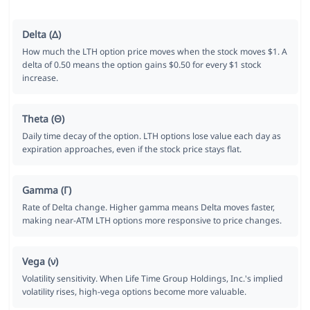
Delta (Δ)
How much the LTH option price moves when the stock moves $1. A
delta of 0.50 means the option gains $0.50 for every $1 stock
increase.
Theta (Θ)
Daily time decay of the option. LTH options lose value each day as
expiration approaches, even if the stock price stays flat.
Gamma (Γ)
Rate of Delta change. Higher gamma means Delta moves faster,
making near-ATM LTH options more responsive to price changes.
Vega (ν)
Volatility sensitivity. When Life Time Group Holdings, Inc.'s implied
volatility rises, high-vega options become more valuable.