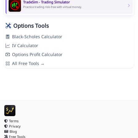
TradeSim - Trading Simulator
Practice trading risk-free with virtual money.
Options Tools
Black-Scholes Calculator
IV Calculator
Options Profit Calculator
All Free Tools →
Terms
Privacy
Blog
Free Tools