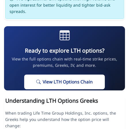
open interest for better liquidity and tighter bid-ask
spreads.
Ready to explore LTH options?
View the full options chain with real-time strike prices,
premiums, Greeks, IV, and more.
View LTH Options Chain
Understanding LTH Options Greeks
When trading Life Time Group Holdings, Inc. options, the
Greeks help you understand how the option price will
change: