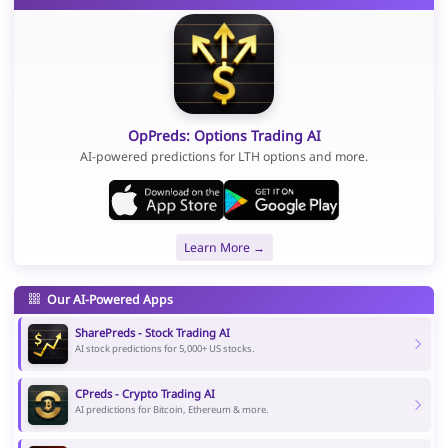
OpPreds: Options Trading AI
AI-powered predictions for LTH options and more.
Learn More →
Our AI-Powered Apps
SharePreds - Stock Trading AI
AI stock predictions for 5,000+ US stocks.
CPreds - Crypto Trading AI
AI predictions for Bitcoin, Ethereum & more.