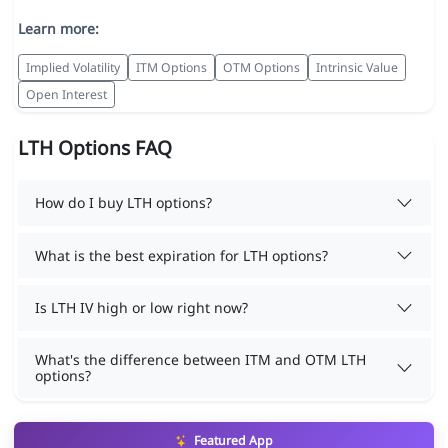
Learn more:
Implied Volatility
ITM Options
OTM Options
Intrinsic Value
Open Interest
LTH Options FAQ
How do I buy LTH options?
What is the best expiration for LTH options?
Is LTH IV high or low right now?
What's the difference between ITM and OTM LTH
options?
Featured App