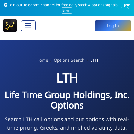
Join our Telegram channel for free daily stock & options signals
Join
×
Now
Log in
Home
Options Search
LTH
LTH
Life Time Group Holdings, Inc.
Options
Search LTH call options and put options with real-
time pricing, Greeks, and implied volatility data.