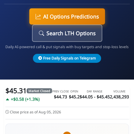
AI Options Predictions
Search LTH Options
Daily AI-powered call & put signals with buy targets and stop-loss levels
Free Daily Signals on Telegram
$45.31
Market Closed
PREV CLOSE
OPEN
DAY RANGE
VOLUME
$44.73
$45.2
$44.05 - $45.45
2,438,293
+$0.58 (+1.3%)
Close price as of Aug 05, 2026