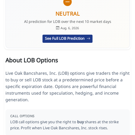
NEUTRAL
AI prediction for LOB over the next 10 market days
Aug. 6, 2026
See Full LOB Prediction
About LOB Options
Live Oak Bancshares, Inc. (LOB) options give traders the right
to buy or sell LOB stock at a predetermined price before a
specific expiration date. Options are powerful financial
instruments used for speculation, hedging, and income
generation.
CALL OPTIONS
LOB call options give you the right to
buy
shares at the strike
price. Profit when Live Oak Bancshares, Inc. stock rises.