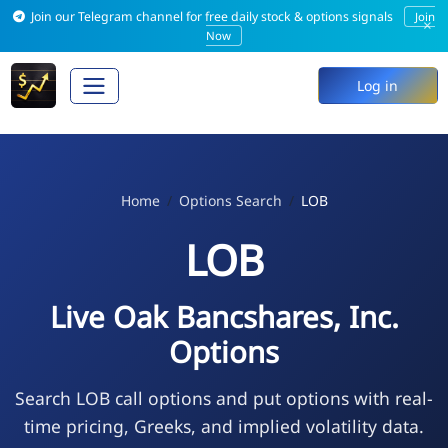
Join our Telegram channel for free daily stock & options signals
Join
×
Now
Log in
Home
Options Search
LOB
LOB
Live Oak Bancshares, Inc.
Options
Search LOB call options and put options with real-
time pricing, Greeks, and implied volatility data.