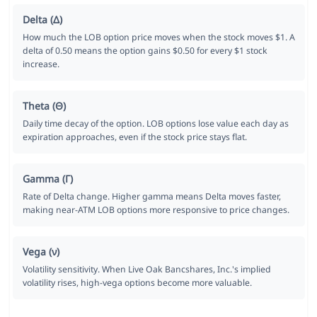
Delta (Δ)
How much the LOB option price moves when the stock moves $1. A
delta of 0.50 means the option gains $0.50 for every $1 stock
increase.
Theta (Θ)
Daily time decay of the option. LOB options lose value each day as
expiration approaches, even if the stock price stays flat.
Gamma (Γ)
Rate of Delta change. Higher gamma means Delta moves faster,
making near-ATM LOB options more responsive to price changes.
Vega (ν)
Volatility sensitivity. When Live Oak Bancshares, Inc.'s implied
volatility rises, high-vega options become more valuable.