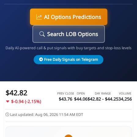
AI Options Predictions
Search LOB Options
Daily AI-powered call & put signals with buy targets and stop-loss levels
Free Daily Signals on Telegram
$42.82
PREV CLOSE
OPEN
DAY RANGE
VOLUME
$43.76
$44.06
$42.82 - $44.25
34,256
$-0.94 (-2.15%)
Last updated: Aug 06, 2026 11:54 AM EDT