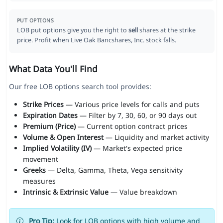
PUT OPTIONS
LOB put options give you the right to
sell
shares at the strike
price. Profit when Live Oak Bancshares, Inc. stock falls.
What Data You'll Find
Our free LOB options search tool provides:
Strike Prices
— Various price levels for calls and puts
Expiration Dates
— Filter by 7, 30, 60, or 90 days out
Premium (Price)
— Current option contract prices
Volume & Open Interest
— Liquidity and market activity
Implied Volatility (IV)
— Market's expected price
movement
Greeks
— Delta, Gamma, Theta, Vega sensitivity
measures
Intrinsic & Extrinsic Value
— Value breakdown
Pro Tip:
Look for LOB options with high volume and