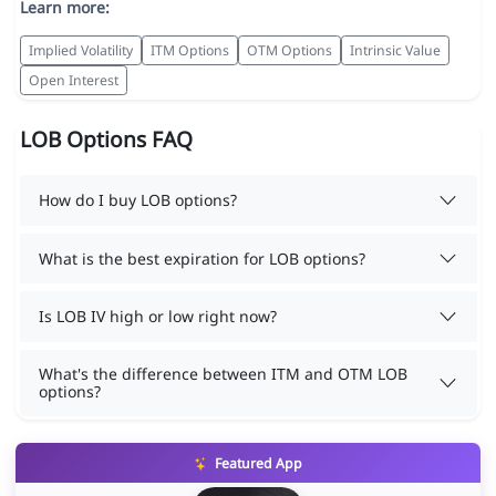
Learn more:
Implied Volatility
ITM Options
OTM Options
Intrinsic Value
Open Interest
LOB Options FAQ
How do I buy LOB options?
What is the best expiration for LOB options?
Is LOB IV high or low right now?
What's the difference between ITM and OTM LOB
options?
Featured App