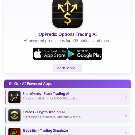
OpPreds: Options Trading AI
AI-powered predictions for LOB options and more.
Learn More →
Our AI-Powered Apps
SharePreds - Stock Trading AI
AI stock predictions for 5,000+ US stocks.
CPreds - Crypto Trading AI
AI predictions for Bitcoin, Ethereum & more.
TradeSim - Trading Simulator