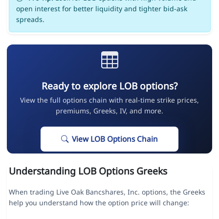
open interest for better liquidity and tighter bid-ask
spreads.
Ready to explore LOB options?
View the full options chain with real-time strike prices,
premiums, Greeks, IV, and more.
View LOB Options Chain
Understanding LOB Options Greeks
When trading Live Oak Bancshares, Inc. options, the Greeks
help you understand how the option price will change: