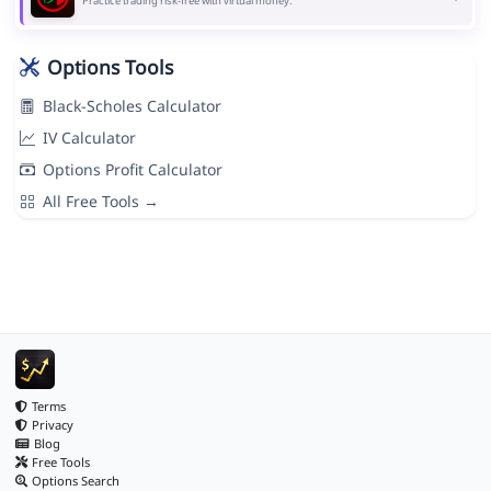
Practice trading risk-free with virtual money.
Options Tools
Black-Scholes Calculator
IV Calculator
Options Profit Calculator
All Free Tools →
Terms
Privacy
Blog
Free Tools
Options Search