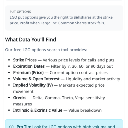
PUT OPTIONS
LGO put options give you the right to
sell
shares at the strike
price. Profit when Largo Inc. Common Shares stock falls.
What Data You'll Find
Our free LGO options search tool provides:
Strike Prices
— Various price levels for calls and puts
Expiration Dates
— Filter by 7, 30, 60, or 90 days out
Premium (Price)
— Current option contract prices
Volume & Open Interest
— Liquidity and market activity
Implied Volatility (IV)
— Market's expected price
movement
Greeks
— Delta, Gamma, Theta, Vega sensitivity
measures
Intrinsic & Extrinsic Value
— Value breakdown
Pro Tip:
Look for LGO options with high volume and