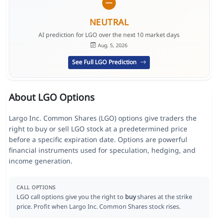
NEUTRAL
AI prediction for LGO over the next 10 market days
Aug. 5, 2026
See Full LGO Prediction
About LGO Options
Largo Inc. Common Shares (LGO) options give traders the
right to buy or sell LGO stock at a predetermined price
before a specific expiration date. Options are powerful
financial instruments used for speculation, hedging, and
income generation.
CALL OPTIONS
LGO call options give you the right to
buy
shares at the strike
price. Profit when Largo Inc. Common Shares stock rises.