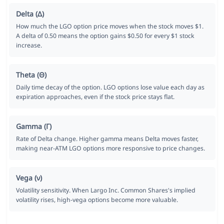
Delta (Δ)
How much the LGO option price moves when the stock moves $1.
A delta of 0.50 means the option gains $0.50 for every $1 stock
increase.
Theta (Θ)
Daily time decay of the option. LGO options lose value each day as
expiration approaches, even if the stock price stays flat.
Gamma (Γ)
Rate of Delta change. Higher gamma means Delta moves faster,
making near-ATM LGO options more responsive to price changes.
Vega (ν)
Volatility sensitivity. When Largo Inc. Common Shares's implied
volatility rises, high-vega options become more valuable.