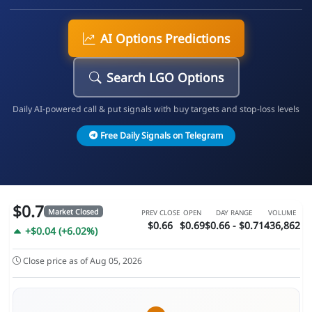
AI Options Predictions
Search LGO Options
Daily AI-powered call & put signals with buy targets and stop-loss levels
Free Daily Signals on Telegram
$0.7
Market Closed
PREV CLOSE
OPEN
DAY RANGE
VOLUME
$0.66
$0.69
$0.66 - $0.71
436,862
+$0.04 (+6.02%)
Close price as of Aug 05, 2026