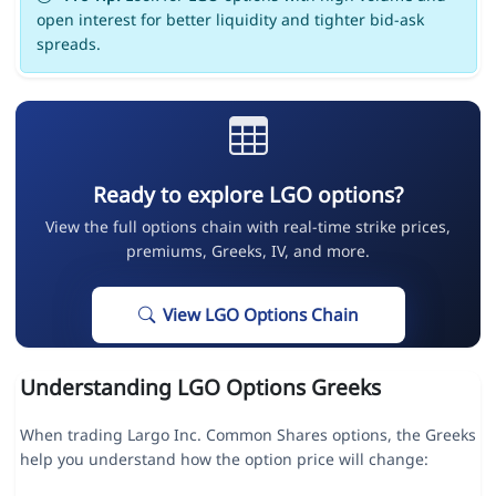
open interest for better liquidity and tighter bid-ask
spreads.
Ready to explore LGO options?
View the full options chain with real-time strike prices,
premiums, Greeks, IV, and more.
View LGO Options Chain
Understanding LGO Options Greeks
When trading Largo Inc. Common Shares options, the Greeks
help you understand how the option price will change: