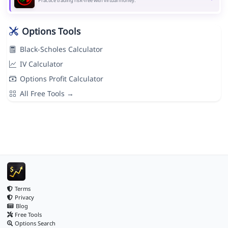
Practice trading risk-free with virtual money.
Options Tools
Black-Scholes Calculator
IV Calculator
Options Profit Calculator
All Free Tools →
Terms
Privacy
Blog
Free Tools
Options Search