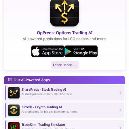
OpPreds: Options Trading AI
AI-powered predictions for LGO options and more.
Learn More →
Our AI-Powered Apps
SharePreds - Stock Trading AI
AI stock predictions for 5,000+ US stocks.
CPreds - Crypto Trading AI
AI predictions for Bitcoin, Ethereum & more.
TradeSim - Trading Simulator