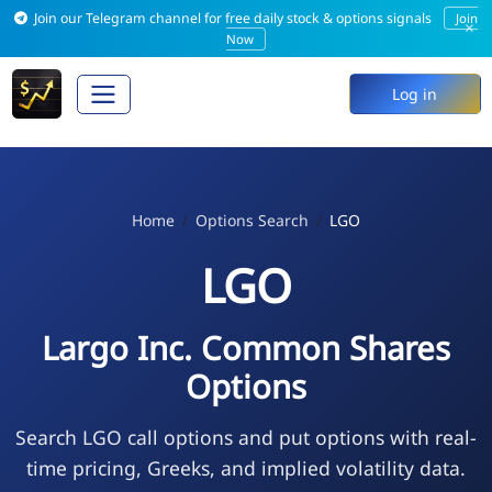
Join our Telegram channel for free daily stock & options signals
Join
×
Now
Log in
Home
Options Search
LGO
LGO
Largo Inc. Common Shares
Options
Search LGO call options and put options with real-
time pricing, Greeks, and implied volatility data.