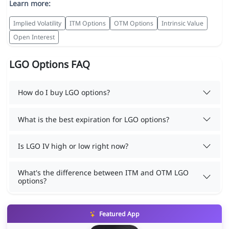
Learn more:
Implied Volatility
ITM Options
OTM Options
Intrinsic Value
Open Interest
LGO Options FAQ
How do I buy LGO options?
What is the best expiration for LGO options?
Is LGO IV high or low right now?
What's the difference between ITM and OTM LGO
options?
Featured App