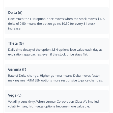
Delta (Δ)
How much the LEN option price moves when the stock moves $1. A
delta of 0.50 means the option gains $0.50 for every $1 stock
increase.
Theta (Θ)
Daily time decay of the option. LEN options lose value each day as
expiration approaches, even if the stock price stays flat.
Gamma (Γ)
Rate of Delta change. Higher gamma means Delta moves faster,
making near-ATM LEN options more responsive to price changes.
Vega (ν)
Volatility sensitivity. When Lennar Corporation Class A's implied
volatility rises, high-vega options become more valuable.