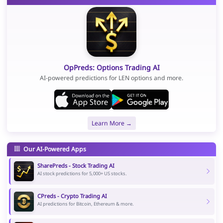
OpPreds: Options Trading AI
AI-powered predictions for LEN options and more.
Learn More →
Our AI-Powered Apps
SharePreds - Stock Trading AI
AI stock predictions for 5,000+ US stocks.
CPreds - Crypto Trading AI
AI predictions for Bitcoin, Ethereum & more.