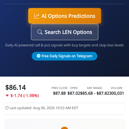
AI Options Predictions
Search LEN Options
Daily AI-powered call & put signals with buy targets and stop-loss levels
Free Daily Signals on Telegram
$86.14
PREV CLOSE
OPEN
DAY RANGE
VOLUME
$87.88
$87.02
$85.68 - $87.82
300,031
$-1.74 (-1.98%)
Last updated: Aug 06, 2026 10:53 AM EDT