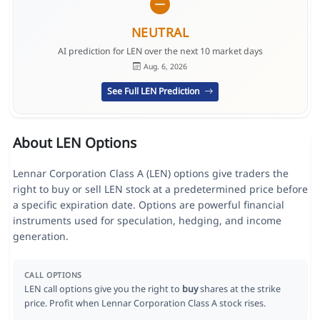
NEUTRAL
AI prediction for LEN over the next 10 market days
Aug. 6, 2026
See Full LEN Prediction
About LEN Options
Lennar Corporation Class A (LEN) options give traders the
right to buy or sell LEN stock at a predetermined price before
a specific expiration date. Options are powerful financial
instruments used for speculation, hedging, and income
generation.
CALL OPTIONS
LEN call options give you the right to
buy
shares at the strike
price. Profit when Lennar Corporation Class A stock rises.