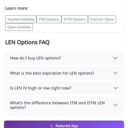
Learn more:
Implied Volatility
ITM Options
OTM Options
Intrinsic Value
Open Interest
LEN Options FAQ
How do I buy LEN options?
What is the best expiration for LEN options?
Is LEN IV high or low right now?
What's the difference between ITM and OTM LEN
options?
Featured App