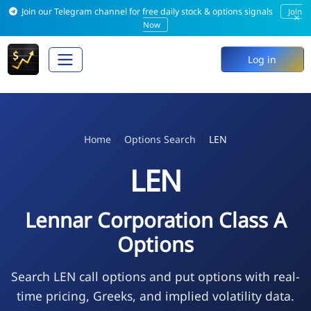
Join our Telegram channel for free daily stock & options signals
Join
×
Now
Log in
Home
Options Search
LEN
LEN
Lennar Corporation Class A
Options
Search LEN call options and put options with real-
time pricing, Greeks, and implied volatility data.