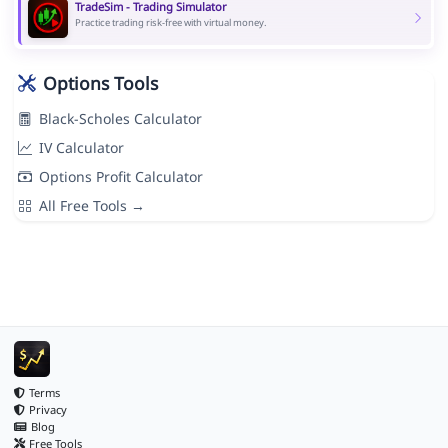
TradeSim - Trading Simulator
Practice trading risk-free with virtual money.
Options Tools
Black-Scholes Calculator
IV Calculator
Options Profit Calculator
All Free Tools →
Terms
Privacy
Blog
Free Tools