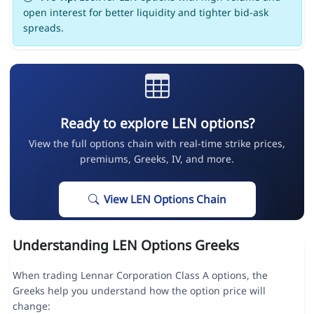
open interest for better liquidity and tighter bid-ask
spreads.
Ready to explore LEN options?
View the full options chain with real-time strike prices,
premiums, Greeks, IV, and more.
View LEN Options Chain
Understanding LEN Options Greeks
When trading Lennar Corporation Class A options, the
Greeks help you understand how the option price will
change: