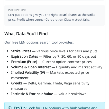
PUT OPTIONS
LEN put options give you the right to
sell
shares at the strike
price. Profit when Lennar Corporation Class A stock falls.
What Data You'll Find
Our free LEN options search tool provides:
Strike Prices
— Various price levels for calls and puts
Expiration Dates
— Filter by 7, 30, 60, or 90 days out
Premium (Price)
— Current option contract prices
Volume & Open Interest
— Liquidity and market activity
Implied Volatility (IV)
— Market's expected price
movement
Greeks
— Delta, Gamma, Theta, Vega sensitivity
measures
Intrinsic & Extrinsic Value
— Value breakdown
Pro Tip:
Look for LEN options with high volume and