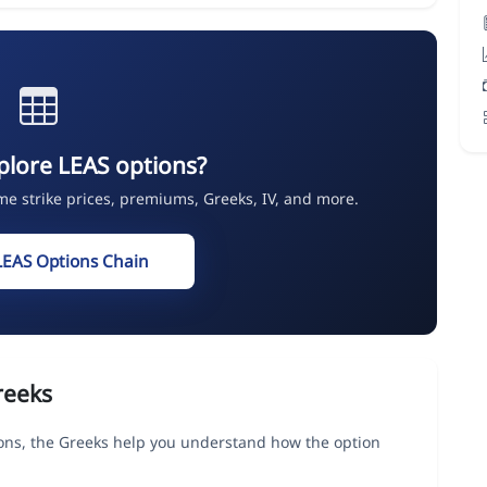
plore LEAS options?
ime strike prices, premiums, Greeks, IV, and more.
LEAS Options Chain
reeks
ns, the Greeks help you understand how the option