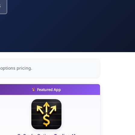
s
 options pricing.
Featured App