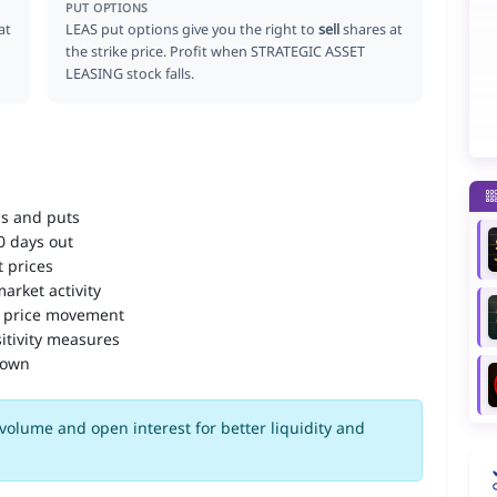
PUT OPTIONS
at
LEAS put options give you the right to
sell
shares at
the strike price. Profit when STRATEGIC ASSET
LEASING stock falls.
ls and puts
90 days out
 prices
arket activity
 price movement
itivity measures
down
volume and open interest for better liquidity and