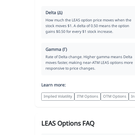
Delta (Δ)
How much the LEAS option price moves when the
stock moves $1. A delta of 0.50 means the option
gains $0.50 for every $1 stock increase.
Gamma (Γ)
Rate of Delta change. Higher gamma means Delta
moves faster, making near-ATM LEAS options more
responsive to price changes.
Learn more:
Implied Volatility
ITM Options
OTM Options
In
LEAS Options FAQ