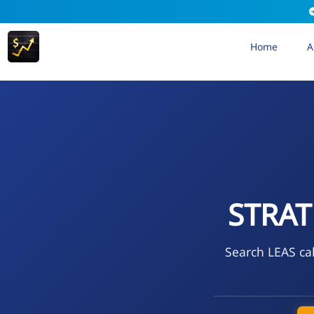
Home
A
STRAT
Search LEAS cal