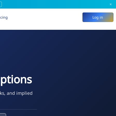
×
icing
Log in
ptions
eks, and implied