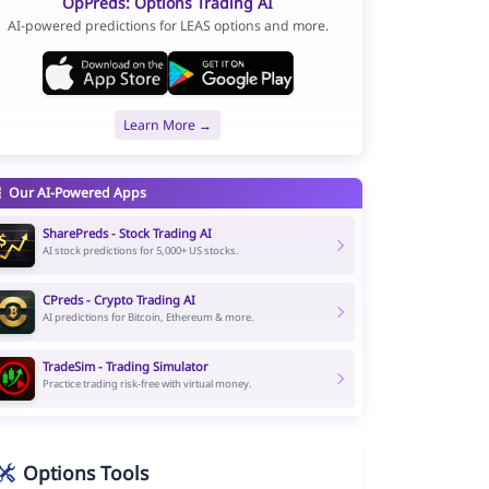
OpPreds: Options Trading AI
AI-powered predictions for LEAS options and more.
Learn More →
Our AI-Powered Apps
SharePreds - Stock Trading AI
AI stock predictions for 5,000+ US stocks.
CPreds - Crypto Trading AI
AI predictions for Bitcoin, Ethereum & more.
TradeSim - Trading Simulator
Practice trading risk-free with virtual money.
Options Tools