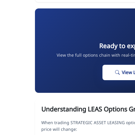
Ready to ex
View the full options chain with real-t
View 
Understanding LEAS Options G
When trading STRATEGIC ASSET LEASING optio
price will change: