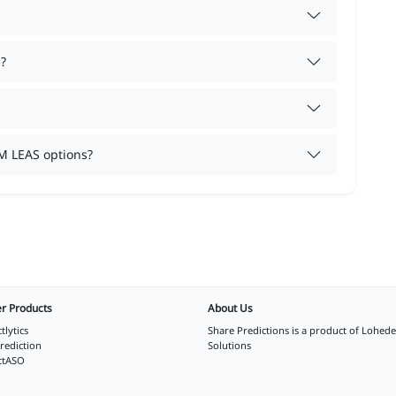
?
M LEAS options?
r Products
About Us
tlytics
Share Predictions is a product of
Lohede
rediction
Solutions
ctASO