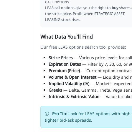
CALL OPTIONS
LEAS call options give you the right to
buy
shares 
the strike price. Profit when STRATEGIC ASSET
LEASING stock rises.
What Data You'll Find
Our free LEAS options search tool provides:
Strike Prices
— Various price levels for cal
Expiration Dates
— Filter by 7, 30, 60, or 
Premium (Price)
— Current option contract
Volume & Open Interest
— Liquidity and m
Implied Volatility (IV)
— Market's expected
Greeks
— Delta, Gamma, Theta, Vega sens
Intrinsic & Extrinsic Value
— Value break
Pro Tip:
Look for LEAS options with high 
tighter bid-ask spreads.