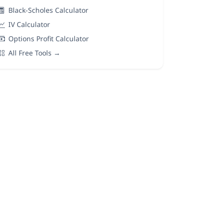
Black-Scholes Calculator
IV Calculator
Options Profit Calculator
All Free Tools →