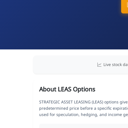
Live stock da
About LEAS Options
STRATEGIC ASSET LEASING (LEAS) options give tr
predetermined price before a specific expirat
used for speculation, hedging, and income ge