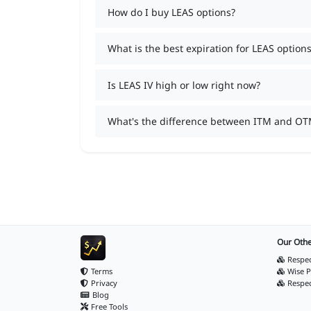
How do I buy LEAS options?
What is the best expiration for LEAS options
Is LEAS IV high or low right now?
What's the difference between ITM and OT
Our Othe
Respec
Terms
Wise P
Privacy
Respe
Blog
Free Tools