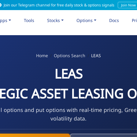
Join our Telegram channel for free daily stock & options signals
Join Now
pps
Tools
Stocks
Options
Docs
Pr
Home
Options Search
LEAS
LEAS
EGIC ASSET LEASING O
l options and put options with real-time pricing, Gre
volatility data.