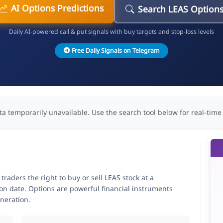
AI Options Predictions
Search LEAS Option
Daily AI-powered call & put signals with buy targets and stop-loss levels
Free Daily Signals on Telegram
ta temporarily unavailable. Use the search tool below for real-time
aders the right to buy or sell LEAS stock at a
ion date. Options are powerful financial instruments
neration.