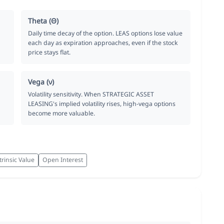
Theta (Θ)
Daily time decay of the option. LEAS options lose value
each day as expiration approaches, even if the stock
price stays flat.
Vega (ν)
Volatility sensitivity. When STRATEGIC ASSET
LEASING's implied volatility rises, high-vega options
become more valuable.
trinsic Value
Open Interest