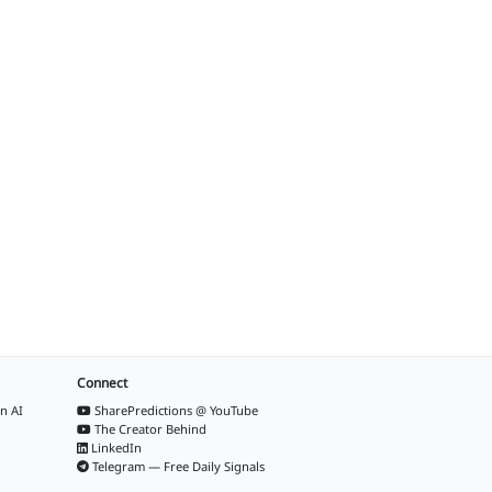
Connect
n AI
SharePredictions @ YouTube
The Creator Behind
LinkedIn
Telegram — Free Daily Signals