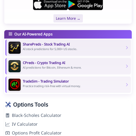
Learn More →
Our AI-Powered Apps
SharePreds - Stock Trading AI
AI stock predictions for 5,000+ US stocks.
CPreds - Crypto Trading AI
AI predictions for Bitcoin, Ethereum & more.
TradeSim - Trading Simulator
Practice trading risk-free with virtual money.
Options Tools
Black-Scholes Calculator
IV Calculator
Options Profit Calculator