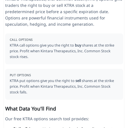
traders the right to buy or sell KTRA stock at a
predetermined price before a specific expiration date.
Options are powerful financial instruments used for
speculation, hedging, and income generation.
CALL OPTIONS
KTRA call options give you the right to
buy
shares at the strike
price. Profit when Kintara Therapeutics, Inc. Common Stock
stock rises.
PUT OPTIONS
KTRA put options give you the right to
sell
shares at the strike
price. Profit when Kintara Therapeutics, Inc. Common Stock
stock falls.
What Data You'll Find
Our free KTRA options search tool provides: