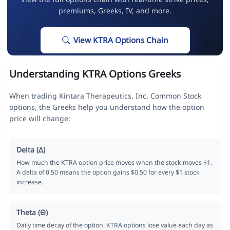
premiums, Greeks, IV, and more.
View KTRA Options Chain
Understanding KTRA Options Greeks
When trading Kintara Therapeutics, Inc. Common Stock
options, the Greeks help you understand how the option
price will change:
Delta (Δ)
How much the KTRA option price moves when the stock moves $1.
A delta of 0.50 means the option gains $0.50 for every $1 stock
increase.
Theta (Θ)
Daily time decay of the option. KTRA options lose value each day as