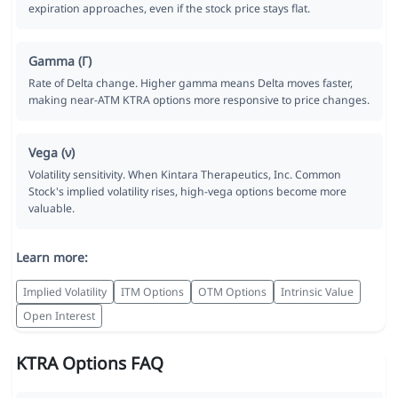
expiration approaches, even if the stock price stays flat.
Gamma (Γ)
Rate of Delta change. Higher gamma means Delta moves faster,
making near-ATM KTRA options more responsive to price changes.
Vega (ν)
Volatility sensitivity. When Kintara Therapeutics, Inc. Common
Stock's implied volatility rises, high-vega options become more
valuable.
Learn more:
Implied Volatility
ITM Options
OTM Options
Intrinsic Value
Open Interest
KTRA Options FAQ