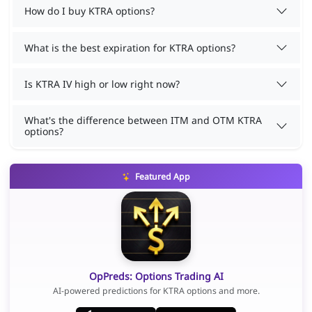
How do I buy KTRA options?
What is the best expiration for KTRA options?
Is KTRA IV high or low right now?
What's the difference between ITM and OTM KTRA
options?
Featured App
OpPreds: Options Trading AI
AI-powered predictions for KTRA options and more.