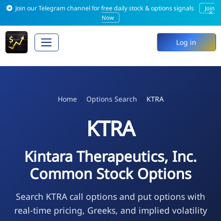
Join our Telegram channel for free daily stock & options signals
Join
×
Now
Log in
Home
Options Search
KTRA
KTRA
Kintara Therapeutics, Inc.
Common Stock Options
Search KTRA call options and put options with
real-time pricing, Greeks, and implied volatility