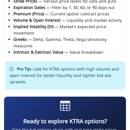
Strike Prices
— Various price levels for calls and puts
Expiration Dates
— Filter by 7, 30, 60, or 90 days out
Premium (Price)
— Current option contract prices
Volume & Open Interest
— Liquidity and market activity
Implied Volatility (IV)
— Market's expected price
movement
Greeks
— Delta, Gamma, Theta, Vega sensitivity
measures
Intrinsic & Extrinsic Value
— Value breakdown
Pro Tip:
Look for KTRA options with high volume and
open interest for better liquidity and tighter bid-ask
spreads.
Ready to explore KTRA options?
View the full options chain with real-time strike prices,