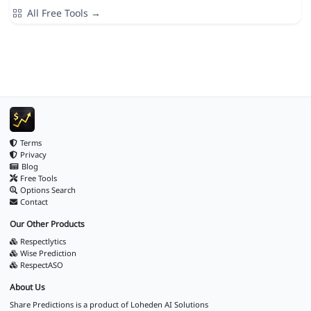
All Free Tools →
Terms
Privacy
Blog
Free Tools
Options Search
Contact
Our Other Products
Respectlytics
Wise Prediction
RespectASO
About Us
Share Predictions is a product of
Loheden AI Solutions