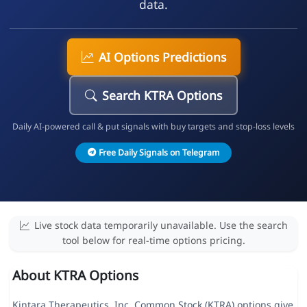
data.
AI Options Predictions
Search KTRA Options
Daily AI-powered call & put signals with buy targets and stop-loss levels
Free Daily Signals on Telegram
Live stock data temporarily unavailable. Use the search
tool below for real-time options pricing.
About KTRA Options
Kintara Therapeutics, Inc. Common Stock (KTRA) options give