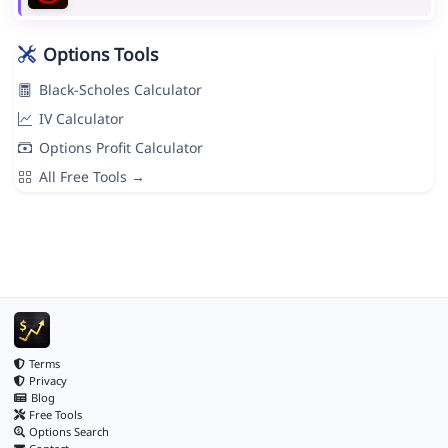
Options Tools
Black-Scholes Calculator
IV Calculator
Options Profit Calculator
All Free Tools →
Terms
Privacy
Blog
Free Tools
Options Search