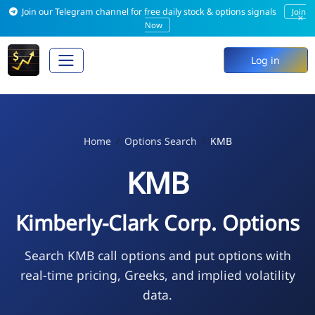
Join our Telegram channel for free daily stock & options signals
Join
×
Now
Log in
Home
Options Search
KMB
KMB
Kimberly-Clark Corp. Options
Search KMB call options and put options with
real-time pricing, Greeks, and implied volatility
data.