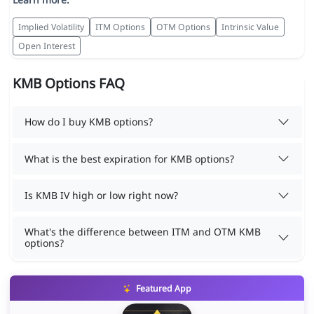
Implied Volatility
ITM Options
OTM Options
Intrinsic Value
Open Interest
KMB Options FAQ
How do I buy KMB options?
What is the best expiration for KMB options?
Is KMB IV high or low right now?
What's the difference between ITM and OTM KMB
options?
Featured App