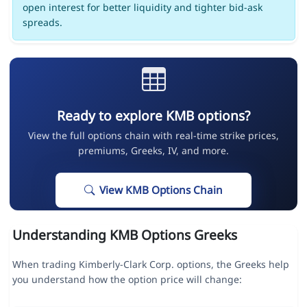
open interest for better liquidity and tighter bid-ask
spreads.
Ready to explore KMB options?
View the full options chain with real-time strike prices,
premiums, Greeks, IV, and more.
View KMB Options Chain
Understanding KMB Options Greeks
When trading Kimberly-Clark Corp. options, the Greeks help
you understand how the option price will change: