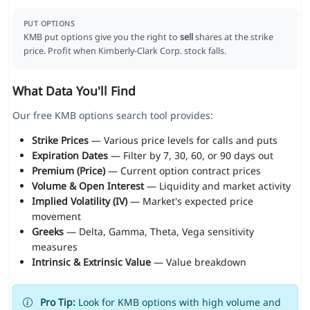
PUT OPTIONS
KMB put options give you the right to
sell
shares at the strike
price. Profit when Kimberly-Clark Corp. stock falls.
What Data You'll Find
Our free KMB options search tool provides:
Strike Prices
— Various price levels for calls and puts
Expiration Dates
— Filter by 7, 30, 60, or 90 days out
Premium (Price)
— Current option contract prices
Volume & Open Interest
— Liquidity and market activity
Implied Volatility (IV)
— Market's expected price
movement
Greeks
— Delta, Gamma, Theta, Vega sensitivity
measures
Intrinsic & Extrinsic Value
— Value breakdown
Pro Tip:
Look for KMB options with high volume and