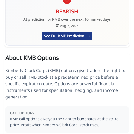
BEARISH
AI prediction for KMB over the next 10 market days
Aug. 6, 2026
See Full KMB Prediction
About KMB Options
Kimberly-Clark Corp. (KMB) options give traders the right to
buy or sell KMB stock at a predetermined price before a
specific expiration date. Options are powerful financial
instruments used for speculation, hedging, and income
generation.
CALL OPTIONS
KMB call options give you the right to
buy
shares at the strike
price. Profit when Kimberly-Clark Corp. stock rises.