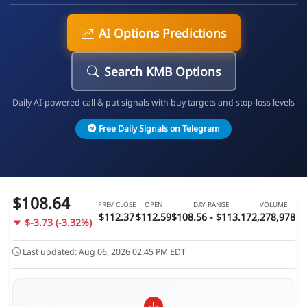
AI Options Predictions
Search KMB Options
Daily AI-powered call & put signals with buy targets and stop-loss levels
Free Daily Signals on Telegram
$108.64
PREV CLOSE
OPEN
DAY RANGE
VOLUME
$112.37
$112.59
$108.56 - $113.17
2,278,978
$-3.73 (-3.32%)
Last updated: Aug 06, 2026 02:45 PM EDT