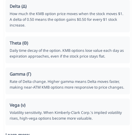
Delta (Δ)
How much the KMB option price moves when the stock moves $1.
A delta of 0.50 means the option gains $0.50 for every $1 stock
increase.
Theta (Θ)
Daily time decay of the option. KMB options lose value each day as
expiration approaches, even if the stock price stays flat.
Gamma (Γ)
Rate of Delta change. Higher gamma means Delta moves faster,
making near-ATM KMB options more responsive to price changes.
Vega (ν)
Volatility sensitivity. When Kimberly-Clark Corp.'s implied volatility
rises, high-vega options become more valuable.
Learn more: