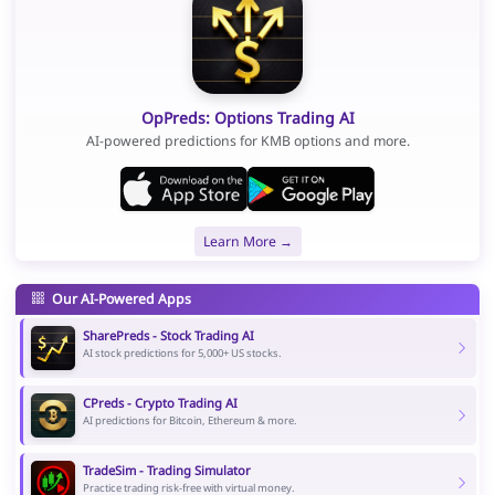
OpPreds: Options Trading AI
AI-powered predictions for KMB options and more.
Learn More →
Our AI-Powered Apps
SharePreds - Stock Trading AI
AI stock predictions for 5,000+ US stocks.
CPreds - Crypto Trading AI
AI predictions for Bitcoin, Ethereum & more.
TradeSim - Trading Simulator
Practice trading risk-free with virtual money.