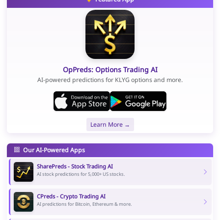
OpPreds: Options Trading AI
AI-powered predictions for KLYG options and more.
Learn More →
Our AI-Powered Apps
SharePreds - Stock Trading AI
AI stock predictions for 5,000+ US stocks.
CPreds - Crypto Trading AI
AI predictions for Bitcoin, Ethereum & more.