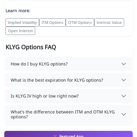
Learn more:
Implied Volatility
ITM Options
OTM Options
Intrinsic Value
Open Interest
KLYG Options FAQ
How do I buy KLYG options?
What is the best expiration for KLYG options?
Is KLYG IV high or low right now?
What's the difference between ITM and OTM KLYG
options?
Featured App