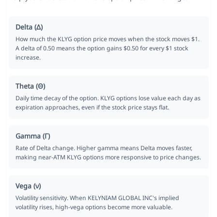
Delta (Δ)
How much the KLYG option price moves when the stock moves $1.
A delta of 0.50 means the option gains $0.50 for every $1 stock
increase.
Theta (Θ)
Daily time decay of the option. KLYG options lose value each day as
expiration approaches, even if the stock price stays flat.
Gamma (Γ)
Rate of Delta change. Higher gamma means Delta moves faster,
making near-ATM KLYG options more responsive to price changes.
Vega (ν)
Volatility sensitivity. When KELYNIAM GLOBAL INC's implied
volatility rises, high-vega options become more valuable.