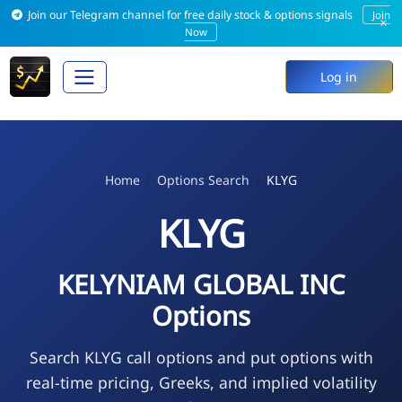
Join our Telegram channel for free daily stock & options signals
Join
×
Now
Log in
Home
Options Search
KLYG
KLYG
KELYNIAM GLOBAL INC
Options
Search KLYG call options and put options with
real-time pricing, Greeks, and implied volatility