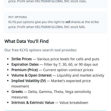
price. Profit when KELYNIAM GLOBAL INC stock rises.
PUT OPTIONS
KLYG put options give you the right to
sell
shares at the strike
price. Profit when KELYNIAM GLOBAL INC stock falls.
What Data You'll Find
Our free KLYG options search tool provides:
Strike Prices
— Various price levels for calls and puts
Expiration Dates
— Filter by 7, 30, 60, or 90 days out
Premium (Price)
— Current option contract prices
Volume & Open Interest
— Liquidity and market activity
Implied Volatility (IV)
— Market's expected price
movement
Greeks
— Delta, Gamma, Theta, Vega sensitivity
measures
Intrinsic & Extrinsic Value
— Value breakdown