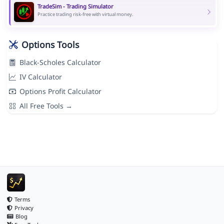
TradeSim - Trading Simulator
Practice trading risk-free with virtual money.
Options Tools
Black-Scholes Calculator
IV Calculator
Options Profit Calculator
All Free Tools →
Terms
Privacy
Blog