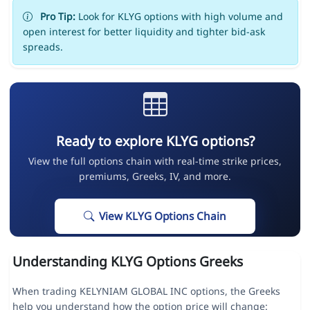
Pro Tip:
Look for KLYG options with high volume and
open interest for better liquidity and tighter bid-ask
spreads.
Ready to explore KLYG options?
View the full options chain with real-time strike prices,
premiums, Greeks, IV, and more.
View KLYG Options Chain
Understanding KLYG Options Greeks
When trading KELYNIAM GLOBAL INC options, the Greeks
help you understand how the option price will change: