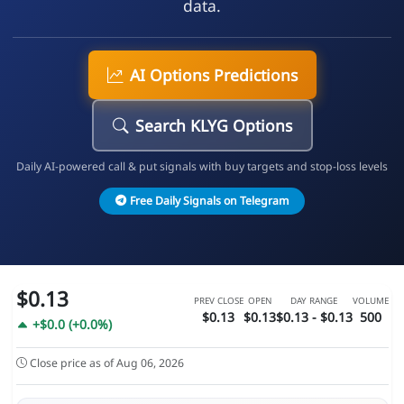
data.
AI Options Predictions
Search KLYG Options
Daily AI-powered call & put signals with buy targets and stop-loss levels
Free Daily Signals on Telegram
$0.13
PREV CLOSE
OPEN
DAY RANGE
VOLUME
$0.13
$0.13
$0.13 - $0.13
500
+$0.0 (+0.0%)
Close price as of Aug 06, 2026