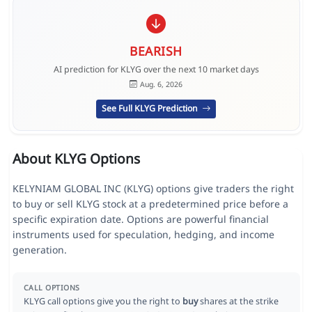
BEARISH
AI prediction for KLYG over the next 10 market days
Aug. 6, 2026
See Full KLYG Prediction
About KLYG Options
KELYNIAM GLOBAL INC (KLYG) options give traders the right
to buy or sell KLYG stock at a predetermined price before a
specific expiration date. Options are powerful financial
instruments used for speculation, hedging, and income
generation.
CALL OPTIONS
KLYG call options give you the right to
buy
shares at the strike