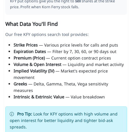
KFY put options give you the right to
sell
shares at the strike
price. Profit when Korn Ferry stock falls.
What Data You'll Find
Our free KFY options search tool provides:
Strike Prices
— Various price levels for calls and puts
Expiration Dates
— Filter by 7, 30, 60, or 90 days out
Premium (Price)
— Current option contract prices
Volume & Open Interest
— Liquidity and market activity
Implied Volatility (IV)
— Market's expected price
movement
Greeks
— Delta, Gamma, Theta, Vega sensitivity
measures
Intrinsic & Extrinsic Value
— Value breakdown
Pro Tip:
Look for KFY options with high volume and
open interest for better liquidity and tighter bid-ask
spreads.