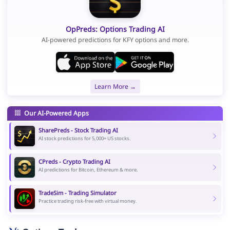
OpPreds: Options Trading AI
AI-powered predictions for KFY options and more.
Learn More →
Our AI-Powered Apps
SharePreds - Stock Trading AI
AI stock predictions for 5,000+ US stocks.
CPreds - Crypto Trading AI
AI predictions for Bitcoin, Ethereum & more.
TradeSim - Trading Simulator
Practice trading risk-free with virtual money.