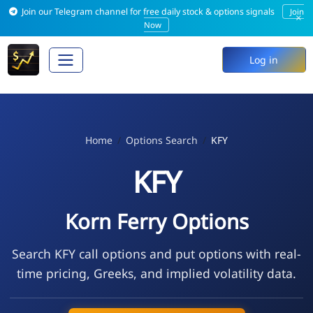
Join our Telegram channel for free daily stock & options signals
Join
×
Now
Log in
Home
Options Search
KFY
KFY
Korn Ferry Options
Search KFY call options and put options with real-
time pricing, Greeks, and implied volatility data.