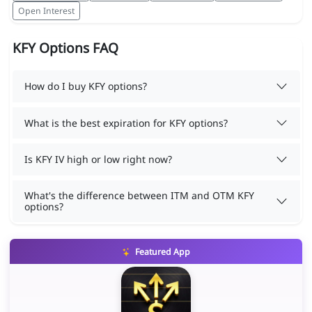
Open Interest
KFY Options FAQ
How do I buy KFY options?
What is the best expiration for KFY options?
Is KFY IV high or low right now?
What's the difference between ITM and OTM KFY
options?
Featured App