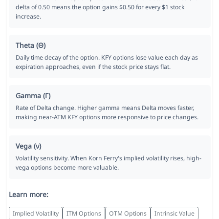
delta of 0.50 means the option gains $0.50 for every $1 stock
increase.
Theta (Θ)
Daily time decay of the option. KFY options lose value each day as
expiration approaches, even if the stock price stays flat.
Gamma (Γ)
Rate of Delta change. Higher gamma means Delta moves faster,
making near-ATM KFY options more responsive to price changes.
Vega (ν)
Volatility sensitivity. When Korn Ferry's implied volatility rises, high-
vega options become more valuable.
Learn more:
Implied Volatility
ITM Options
OTM Options
Intrinsic Value