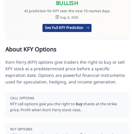
BULLISH
AI prediction for KFY over the next 10 market days
Aug. 6, 2026
See Full KFY Prediction
About KFY Options
Korn Ferry (KFY) options give traders the right to buy or sell
KFY stock at a predetermined price before a specific
expiration date. Options are powerful financial instruments
used for speculation, hedging, and income generation.
CALL OPTIONS
KFY call options give you the right to
buy
shares at the strike
price. Profit when Korn Ferry stock rises.
PUT OPTIONS