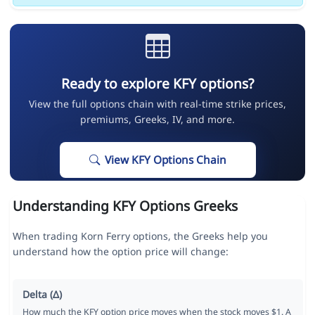
Ready to explore KFY options?
View the full options chain with real-time strike prices,
premiums, Greeks, IV, and more.
View KFY Options Chain
Understanding KFY Options Greeks
When trading Korn Ferry options, the Greeks help you
understand how the option price will change:
Delta (Δ)
How much the KFY option price moves when the stock moves $1. A