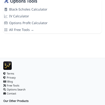
Options Tools
Black-Scholes Calculator
IV Calculator
Options Profit Calculator
All Free Tools →
Terms
Privacy
Blog
Free Tools
Options Search
Contact
Our Other Products