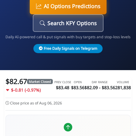
AI Options Predictions
Search KFY Options
Daily AI-powered call & put signals with buy targets and stop-loss levels
Free Daily Signals on Telegram
$82.67
Market Closed
PREV CLOSE
OPEN
DAY RANGE
VOLUME
$83.48
$83.56
$82.09 - $83.56
281,838
$-0.81 (-0.97%)
Close price as of Aug 06, 2026