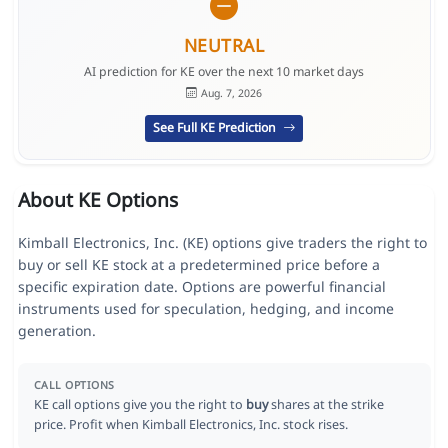
NEUTRAL
AI prediction for KE over the next 10 market days
Aug. 7, 2026
See Full KE Prediction
About KE Options
Kimball Electronics, Inc. (KE) options give traders the right to
buy or sell KE stock at a predetermined price before a
specific expiration date. Options are powerful financial
instruments used for speculation, hedging, and income
generation.
CALL OPTIONS
KE call options give you the right to
buy
shares at the strike
price. Profit when Kimball Electronics, Inc. stock rises.