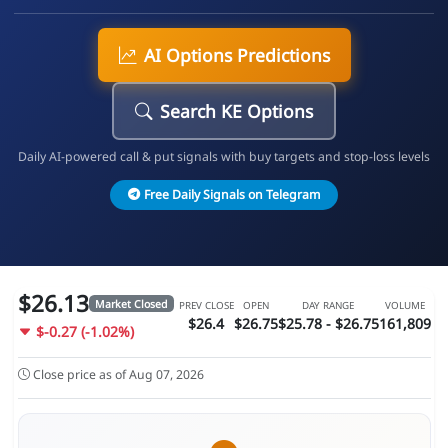
AI Options Predictions
Search KE Options
Daily AI-powered call & put signals with buy targets and stop-loss levels
Free Daily Signals on Telegram
$26.13
Market Closed
PREV CLOSE
OPEN
DAY RANGE
VOLUME
$26.4
$26.75
$25.78 - $26.75
161,809
$-0.27 (-1.02%)
Close price as of Aug 07, 2026