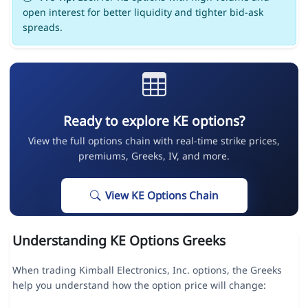
open interest for better liquidity and tighter bid-ask
spreads.
Ready to explore KE options?
View the full options chain with real-time strike prices,
premiums, Greeks, IV, and more.
View KE Options Chain
Understanding KE Options Greeks
When trading Kimball Electronics, Inc. options, the Greeks
help you understand how the option price will change: