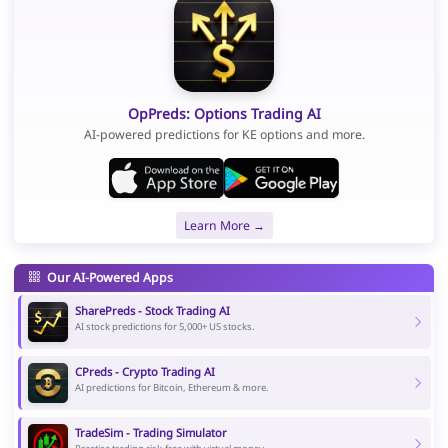
OpPreds: Options Trading AI
AI-powered predictions for KE options and more.
Learn More →
Our AI-Powered Apps
SharePreds - Stock Trading AI
AI stock predictions for 5,000+ US stocks.
CPreds - Crypto Trading AI
AI predictions for Bitcoin, Ethereum & more.
TradeSim - Trading Simulator