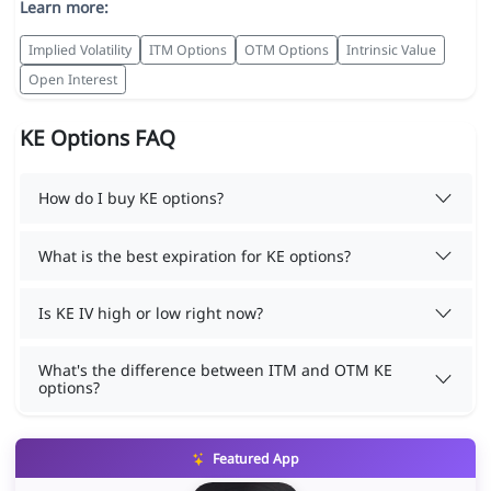
Learn more:
Implied Volatility
ITM Options
OTM Options
Intrinsic Value
Open Interest
KE Options FAQ
How do I buy KE options?
What is the best expiration for KE options?
Is KE IV high or low right now?
What's the difference between ITM and OTM KE
options?
Featured App