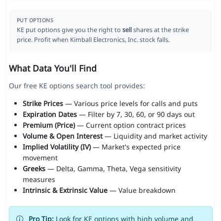
PUT OPTIONS
KE put options give you the right to
sell
shares at the strike
price. Profit when Kimball Electronics, Inc. stock falls.
What Data You'll Find
Our free KE options search tool provides:
Strike Prices
— Various price levels for calls and puts
Expiration Dates
— Filter by 7, 30, 60, or 90 days out
Premium (Price)
— Current option contract prices
Volume & Open Interest
— Liquidity and market activity
Implied Volatility (IV)
— Market's expected price
movement
Greeks
— Delta, Gamma, Theta, Vega sensitivity
measures
Intrinsic & Extrinsic Value
— Value breakdown
Pro Tip:
Look for KE options with high volume and