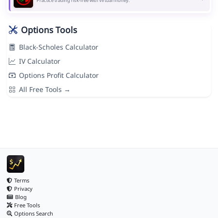
Practice trading risk-free with virtual money.
Options Tools
Black-Scholes Calculator
IV Calculator
Options Profit Calculator
All Free Tools →
Terms
Privacy
Blog
Free Tools
Options Search