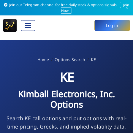
Join our Telegram channel for free daily stock & options signals
Join
×
Now
Log in
Home
Options Search
KE
KE
Kimball Electronics, Inc.
Options
Search KE call options and put options with real-
time pricing, Greeks, and implied volatility data.