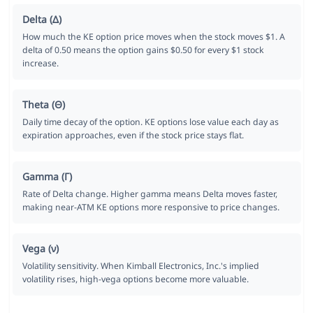
Delta (Δ)
How much the KE option price moves when the stock moves $1. A
delta of 0.50 means the option gains $0.50 for every $1 stock
increase.
Theta (Θ)
Daily time decay of the option. KE options lose value each day as
expiration approaches, even if the stock price stays flat.
Gamma (Γ)
Rate of Delta change. Higher gamma means Delta moves faster,
making near-ATM KE options more responsive to price changes.
Vega (ν)
Volatility sensitivity. When Kimball Electronics, Inc.'s implied
volatility rises, high-vega options become more valuable.