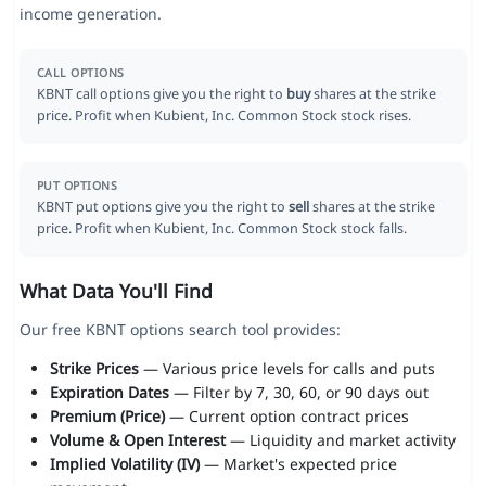
income generation.
CALL OPTIONS
KBNT call options give you the right to
buy
shares at the strike
price. Profit when Kubient, Inc. Common Stock stock rises.
PUT OPTIONS
KBNT put options give you the right to
sell
shares at the strike
price. Profit when Kubient, Inc. Common Stock stock falls.
What Data You'll Find
Our free KBNT options search tool provides:
Strike Prices
— Various price levels for calls and puts
Expiration Dates
— Filter by 7, 30, 60, or 90 days out
Premium (Price)
— Current option contract prices
Volume & Open Interest
— Liquidity and market activity
Implied Volatility (IV)
— Market's expected price