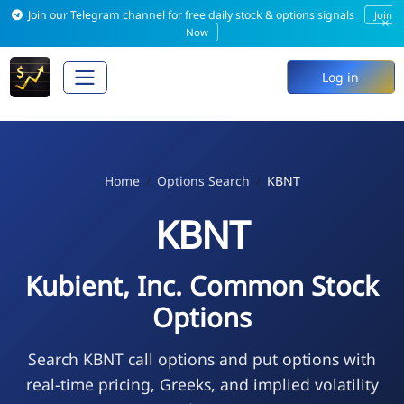
Join our Telegram channel for free daily stock & options signals
Join
×
Now
Log in
Home
Options Search
KBNT
KBNT
Kubient, Inc. Common Stock
Options
Search KBNT call options and put options with
real-time pricing, Greeks, and implied volatility