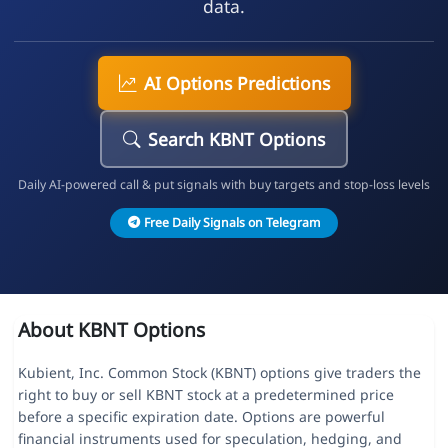
data.
AI Options Predictions
Search KBNT Options
Daily AI-powered call & put signals with buy targets and stop-loss levels
Free Daily Signals on Telegram
About KBNT Options
Kubient, Inc. Common Stock (KBNT) options give traders the
right to buy or sell KBNT stock at a predetermined price
before a specific expiration date. Options are powerful
financial instruments used for speculation, hedging, and