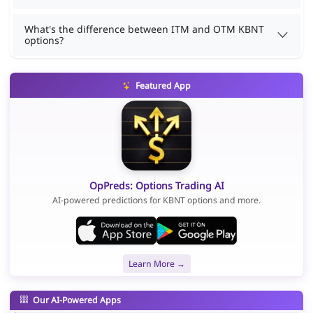
What's the difference between ITM and OTM KBNT
options?
Featured App
OpPreds: Options Trading AI
AI-powered predictions for KBNT options and more.
Learn More →
Our AI-Powered Apps