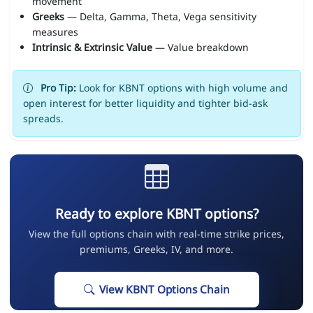
movement
Greeks
— Delta, Gamma, Theta, Vega sensitivity
measures
Intrinsic & Extrinsic Value
— Value breakdown
Pro Tip:
Look for KBNT options with high volume and
open interest for better liquidity and tighter bid-ask
spreads.
Ready to explore KBNT options?
View the full options chain with real-time strike prices,
premiums, Greeks, IV, and more.
View KBNT Options Chain