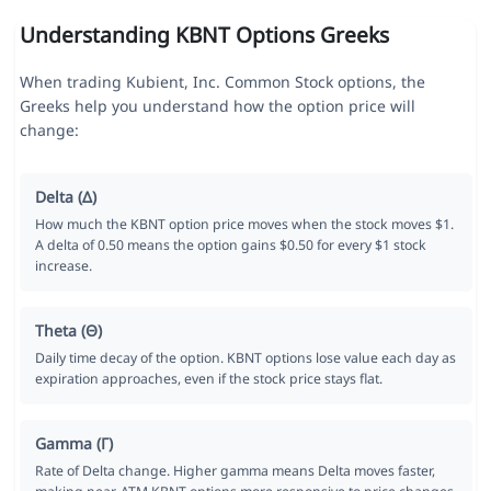
Understanding KBNT Options Greeks
When trading Kubient, Inc. Common Stock options, the
Greeks help you understand how the option price will
change:
Delta (Δ)
How much the KBNT option price moves when the stock moves $1.
A delta of 0.50 means the option gains $0.50 for every $1 stock
increase.
Theta (Θ)
Daily time decay of the option. KBNT options lose value each day as
expiration approaches, even if the stock price stays flat.
Gamma (Γ)
Rate of Delta change. Higher gamma means Delta moves faster,