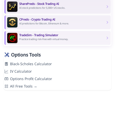
SharePreds - Stock Trading AI
AI stock predictions for 5,000+ US stocks.
CPreds - Crypto Trading AI
AI predictions for Bitcoin, Ethereum & more.
TradeSim - Trading Simulator
Practice trading risk-free with virtual money.
Options Tools
Black-Scholes Calculator
IV Calculator
Options Profit Calculator
All Free Tools →