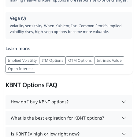
making near-ATM KBNT options more responsive to price changes.
Vega (ν)
Volatility sensitivity. When Kubient, Inc. Common Stock's implied
volatility rises, high-vega options become more valuable.
Learn more:
Implied Volatility
ITM Options
OTM Options
Intrinsic Value
Open Interest
KBNT Options FAQ
How do I buy KBNT options?
What is the best expiration for KBNT options?
Is KBNT IV high or low right now?