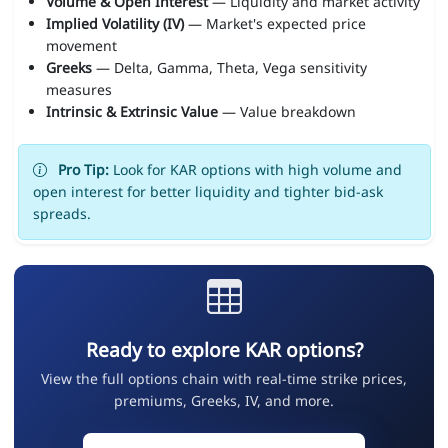
Volume & Open Interest
— Liquidity and market activity
Implied Volatility (IV)
— Market's expected price
movement
Greeks
— Delta, Gamma, Theta, Vega sensitivity
measures
Intrinsic & Extrinsic Value
— Value breakdown
Pro Tip:
Look for KAR options with high volume and
open interest for better liquidity and tighter bid-ask
spreads.
Ready to explore KAR options?
View the full options chain with real-time strike prices,
premiums, Greeks, IV, and more.