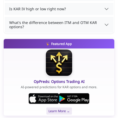
Is KAR IV high or low right now?
What's the difference between ITM and OTM KAR
options?
Featured App
OpPreds: Options Trading AI
AI-powered predictions for KAR options and more.
Learn More →