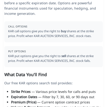
before a specific expiration date. Options are powerful
financial instruments used for speculation, hedging, and
income generation.
CALL OPTIONS
KAR call options give you the right to
buy
shares at the strike
price. Profit when KAR AUCTION SERVICES, INC. stock rises.
PUT OPTIONS
KAR put options give you the right to
sell
shares at the strike
price. Profit when KAR AUCTION SERVICES, INC. stock falls.
What Data You'll Find
Our free KAR options search tool provides:
Strike Prices
— Various price levels for calls and puts
Expiration Dates
— Filter by 7, 30, 60, or 90 days out
Premium (Price)
— Current option contract prices