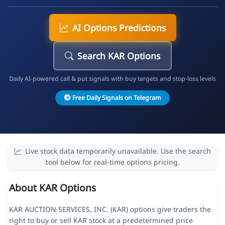
AI Options Predictions
Search KAR Options
Daily AI-powered call & put signals with buy targets and stop-loss levels
Free Daily Signals on Telegram
Live stock data temporarily unavailable. Use the search
tool below for real-time options pricing.
About KAR Options
KAR AUCTION SERVICES, INC. (KAR) options give traders the
right to buy or sell KAR stock at a predetermined price