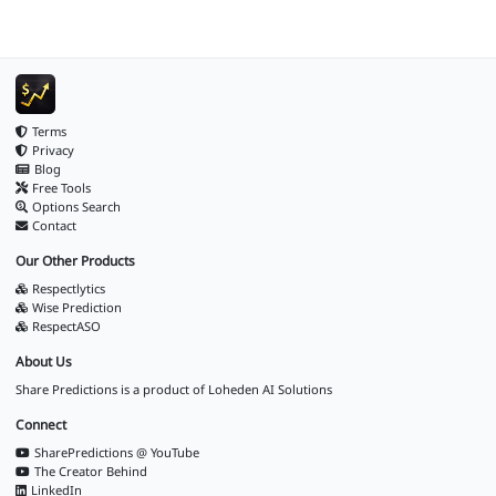
Terms
Privacy
Blog
Free Tools
Options Search
Contact
Our Other Products
Respectlytics
Wise Prediction
RespectASO
About Us
Share Predictions is a product of
Loheden AI Solutions
Connect
SharePredictions @ YouTube
The Creator Behind
LinkedIn