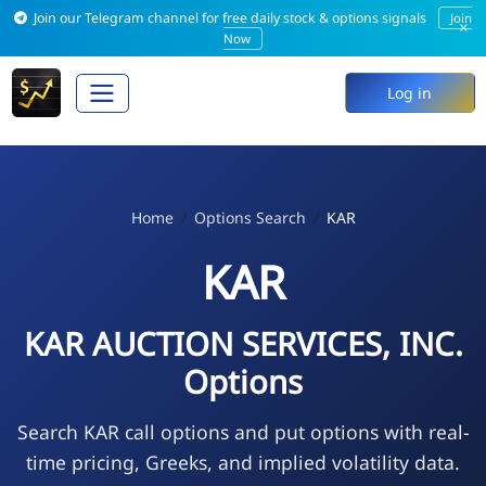
Join our Telegram channel for free daily stock & options signals
Join
×
Now
Log in
Home
Options Search
KAR
KAR
KAR AUCTION SERVICES, INC.
Options
Search KAR call options and put options with real-
time pricing, Greeks, and implied volatility data.