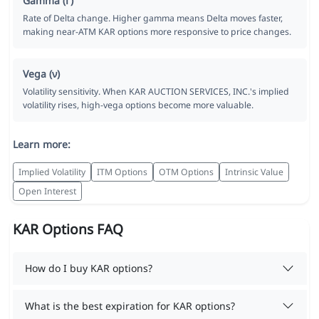
Gamma (Γ)
Rate of Delta change. Higher gamma means Delta moves faster,
making near-ATM KAR options more responsive to price changes.
Vega (ν)
Volatility sensitivity. When KAR AUCTION SERVICES, INC.'s implied
volatility rises, high-vega options become more valuable.
Learn more:
Implied Volatility
ITM Options
OTM Options
Intrinsic Value
Open Interest
KAR Options FAQ
How do I buy KAR options?
What is the best expiration for KAR options?