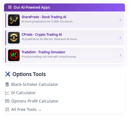
Our AI-Powered Apps
SharePreds - Stock Trading AI
AI stock predictions for 5,000+ US stocks.
CPreds - Crypto Trading AI
AI predictions for Bitcoin, Ethereum & more.
TradeSim - Trading Simulator
Practice trading risk-free with virtual money.
Options Tools
Black-Scholes Calculator
IV Calculator
Options Profit Calculator
All Free Tools →