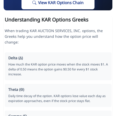
View KAR Options Chain
Understanding KAR Options Greeks
When trading KAR AUCTION SERVICES, INC. options, the
Greeks help you understand how the option price will
change:
Delta (Δ)
How much the KAR option price moves when the stock moves $1. A
delta of 0.50 means the option gains $0.50 for every $1 stock
increase.
Theta (Θ)
Daily time decay of the option. KAR options lose value each day as
expiration approaches, even if the stock price stays flat.