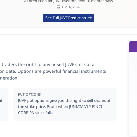
AI prediction for JUVF over the next 10 market days
Aug. 6, 2026
See Full JUVF Prediction
raders the right to buy or sell JUVF stock at a
ion date. Options are powerful financial instruments
neration.
PUT OPTIONS
at
JUVF put options give you the right to
sell
shares at
the strike price. Profit when JUNIATA VLY FINCL
CORP PA stock falls.