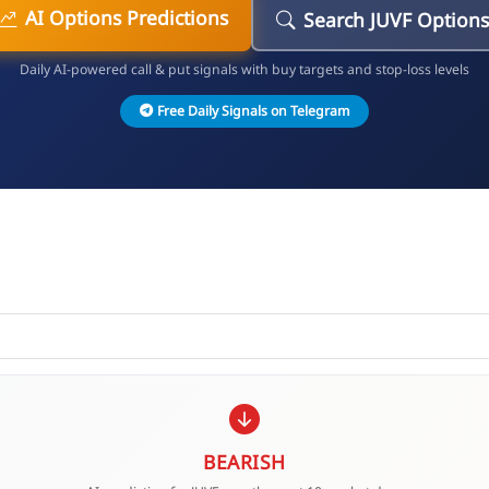
AI Options Predictions
Search JUVF Options
Daily AI-powered call & put signals with buy targets and stop-loss levels
Free Daily Signals on Telegram
BEARISH