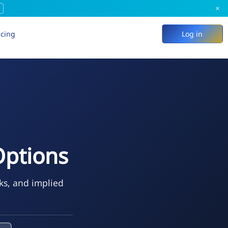
×
icing
Log in
Options
eks, and implied