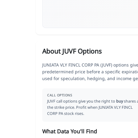
About JUVF Options
JUNIATA VLY FINCL CORP PA (JUVF) options give t
predetermined price before a specific expirat
used for speculation, hedging, and income ge
CALL OPTIONS
JUVF call options give you the right to
buy
shares 
the strike price. Profit when JUNIATA VLY FINCL
CORP PA stock rises.
What Data You'll Find