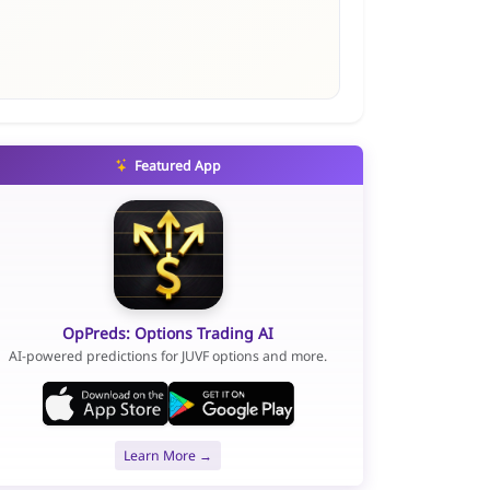
Featured App
OpPreds: Options Trading AI
AI-powered predictions for JUVF options and more.
Learn More →