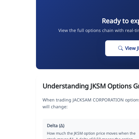
Ready to ex
View the full options chain with real-t
View 
Understanding JKSM Options G
When trading JACKSAM CORPORATION options, 
will change:
Delta (Δ)
How much the JKSM option price moves when the