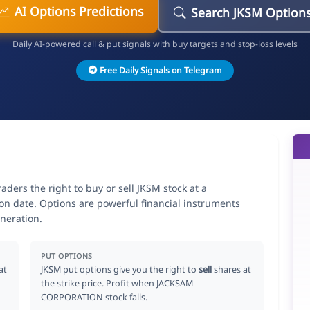
AI Options Predictions
Search JKSM Option
Daily AI-powered call & put signals with buy targets and stop-loss levels
Free Daily Signals on Telegram
ers the right to buy or sell JKSM stock at a
ion date. Options are powerful financial instruments
neration.
PUT OPTIONS
at
JKSM put options give you the right to
sell
shares at
the strike price. Profit when JACKSAM
CORPORATION stock falls.