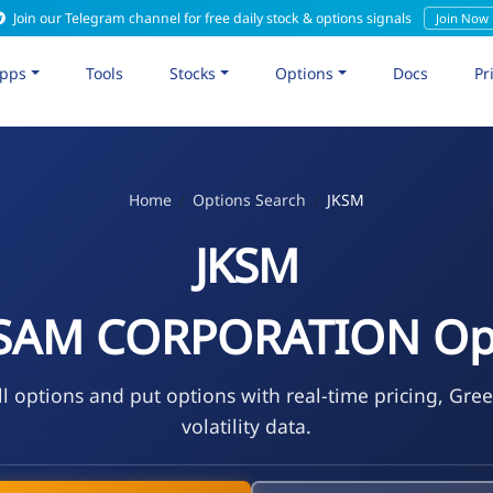
Join our Telegram channel for free daily stock & options signals
Join Now
pps
Tools
Stocks
Options
Docs
Pr
Home
Options Search
JKSM
JKSM
SAM CORPORATION Op
l options and put options with real-time pricing, Gre
volatility data.