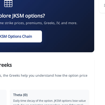
plore JKSM options?
ime strike prices, premiums, Greeks, IV, and more.
JKSM Options Chain
reeks
the Greeks help you understand how the option price
Theta (Θ)
Daily time decay of the option. JKSM options lose value