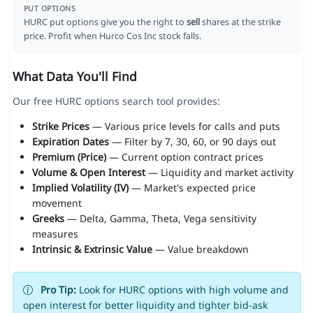
PUT OPTIONS
HURC put options give you the right to
sell
shares at the strike
price. Profit when Hurco Cos Inc stock falls.
What Data You'll Find
Our free HURC options search tool provides:
Strike Prices
— Various price levels for calls and puts
Expiration Dates
— Filter by 7, 30, 60, or 90 days out
Premium (Price)
— Current option contract prices
Volume & Open Interest
— Liquidity and market activity
Implied Volatility (IV)
— Market's expected price
movement
Greeks
— Delta, Gamma, Theta, Vega sensitivity
measures
Intrinsic & Extrinsic Value
— Value breakdown
Pro Tip:
Look for HURC options with high volume and
open interest for better liquidity and tighter bid-ask