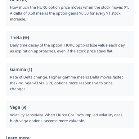
How much the HURC option price moves when the stock moves $1.
A delta of 0.50 means the option gains $0.50 for every $1 stock
increase.
Theta (Θ)
Daily time decay of the option. HURC options lose value each day
as expiration approaches, even if the stock price stays flat.
Gamma (Γ)
Rate of Delta change. Higher gamma means Delta moves faster,
making near-ATM HURC options more responsive to price
changes.
Vega (ν)
Volatility sensitivity. When Hurco Cos Inc's implied volatility rises,
high-vega options become more valuable.
Learn more: