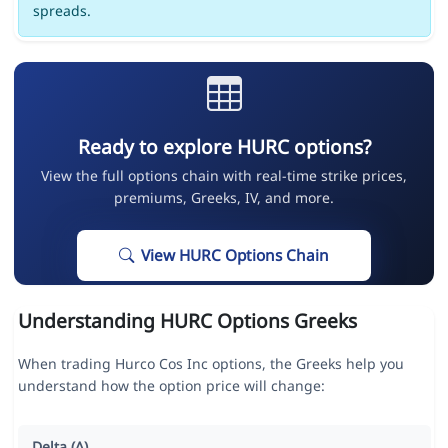
spreads.
Ready to explore HURC options?
View the full options chain with real-time strike prices,
premiums, Greeks, IV, and more.
View HURC Options Chain
Understanding HURC Options Greeks
When trading Hurco Cos Inc options, the Greeks help you
understand how the option price will change:
Delta (Δ)