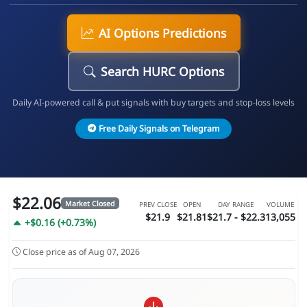
AI Options Predictions
Search HURC Options
Daily AI-powered call & put signals with buy targets and stop-loss levels
Free Daily Signals on Telegram
$22.06
Market Closed
PREV CLOSE
OPEN
DAY RANGE
VOLUME
$21.9
$21.81
$21.7 - $22.3
13,055
+$0.16 (+0.73%)
Close price as of Aug 07, 2026