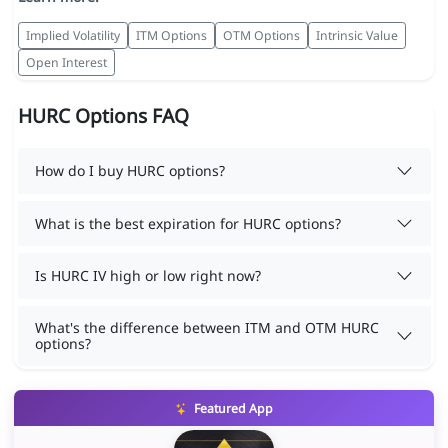
Implied Volatility
ITM Options
OTM Options
Intrinsic Value
Open Interest
HURC Options FAQ
How do I buy HURC options?
What is the best expiration for HURC options?
Is HURC IV high or low right now?
What's the difference between ITM and OTM HURC
options?
Featured App