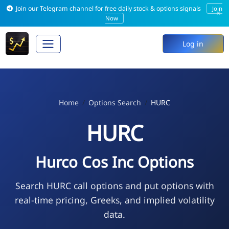
Join our Telegram channel for free daily stock & options signals
Join
×
Now
Log in
Home
Options Search
HURC
HURC
Hurco Cos Inc Options
Search HURC call options and put options with
real-time pricing, Greeks, and implied volatility
data.