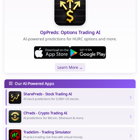
OpPreds: Options Trading AI
AI-powered predictions for HURC options and more.
Learn More →
Our AI-Powered Apps
SharePreds - Stock Trading AI
AI stock predictions for 5,000+ US stocks.
CPreds - Crypto Trading AI
AI predictions for Bitcoin, Ethereum & more.
TradeSim - Trading Simulator
Practice trading risk-free with virtual money.