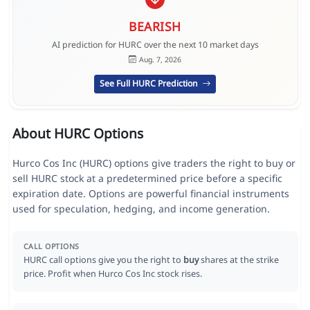
BEARISH
AI prediction for HURC over the next 10 market days
Aug. 7, 2026
See Full HURC Prediction
About HURC Options
Hurco Cos Inc (HURC) options give traders the right to buy or
sell HURC stock at a predetermined price before a specific
expiration date. Options are powerful financial instruments
used for speculation, hedging, and income generation.
CALL OPTIONS
HURC call options give you the right to
buy
shares at the strike
price. Profit when Hurco Cos Inc stock rises.