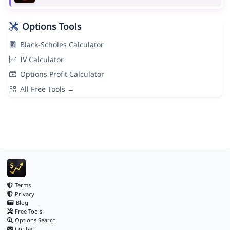
Options Tools
Black-Scholes Calculator
IV Calculator
Options Profit Calculator
All Free Tools →
Terms
Privacy
Blog
Free Tools
Options Search
Contact