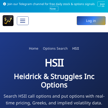
Join our Telegram channel for free daily stock & options signals
Join
×
Now
Log in
Home
Options Search
HSII
HSII
Heidrick & Struggles Inc
Options
Search HSII call options and put options with real-
time pricing, Greeks, and implied volatility data.