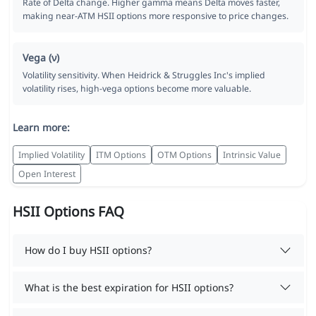
Rate of Delta change. Higher gamma means Delta moves faster,
making near-ATM HSII options more responsive to price changes.
Vega (ν)
Volatility sensitivity. When Heidrick & Struggles Inc's implied
volatility rises, high-vega options become more valuable.
Learn more:
Implied Volatility
ITM Options
OTM Options
Intrinsic Value
Open Interest
HSII Options FAQ
How do I buy HSII options?
What is the best expiration for HSII options?