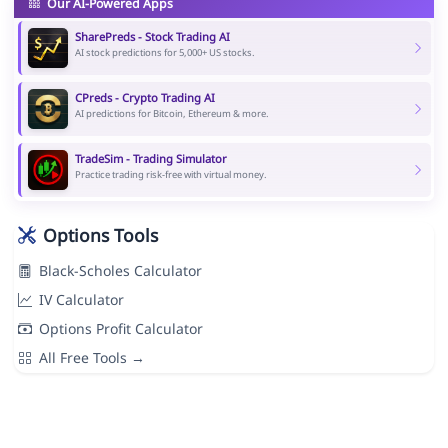
Our AI-Powered Apps
SharePreds - Stock Trading AI
AI stock predictions for 5,000+ US stocks.
CPreds - Crypto Trading AI
AI predictions for Bitcoin, Ethereum & more.
TradeSim - Trading Simulator
Practice trading risk-free with virtual money.
Options Tools
Black-Scholes Calculator
IV Calculator
Options Profit Calculator
All Free Tools →