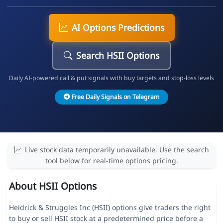
AI Options Predictions
Search HSII Options
Daily AI-powered call & put signals with buy targets and stop-loss levels
Free Daily Signals on Telegram
Live stock data temporarily unavailable. Use the search
tool below for real-time options pricing.
About HSII Options
Heidrick & Struggles Inc (HSII) options give traders the right
to buy or sell HSII stock at a predetermined price before a