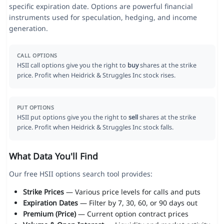
specific expiration date. Options are powerful financial
instruments used for speculation, hedging, and income
generation.
CALL OPTIONS
HSII call options give you the right to
buy
shares at the strike
price. Profit when Heidrick & Struggles Inc stock rises.
PUT OPTIONS
HSII put options give you the right to
sell
shares at the strike
price. Profit when Heidrick & Struggles Inc stock falls.
What Data You'll Find
Our free HSII options search tool provides:
Strike Prices
— Various price levels for calls and puts
Expiration Dates
— Filter by 7, 30, 60, or 90 days out
Premium (Price)
— Current option contract prices