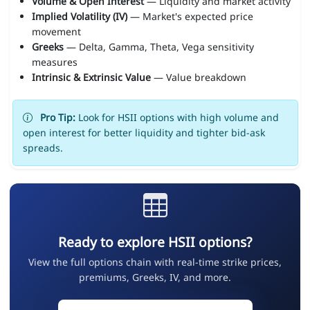
Volume & Open Interest
— Liquidity and market activity
Implied Volatility (IV)
— Market's expected price
movement
Greeks
— Delta, Gamma, Theta, Vega sensitivity
measures
Intrinsic & Extrinsic Value
— Value breakdown
Pro Tip:
Look for HSII options with high volume and
open interest for better liquidity and tighter bid-ask
spreads.
Ready to explore HSII options?
View the full options chain with real-time strike prices,
premiums, Greeks, IV, and more.