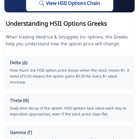
View HSII Options Chain
Understanding HSII Options Greeks
When trading Heidrick & Struggles Inc options, the Greeks
help you understand how the option price will change:
Delta (Δ)
How much the HSII option price moves when the stock moves $1. A
delta of 0.50 means the option gains $0.50 for every $1 stock
increase.
Theta (Θ)
Daily time decay of the option. HSII options lose value each day as
expiration approaches, even if the stock price stays flat.
Gamma (Γ)