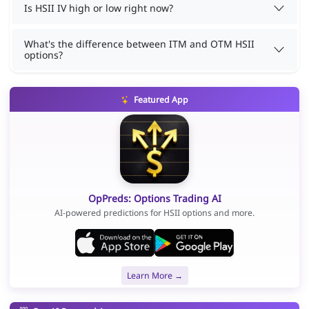
Is HSII IV high or low right now?
What's the difference between ITM and OTM HSII
options?
Featured App
OpPreds: Options Trading AI
AI-powered predictions for HSII options and more.
Learn More →