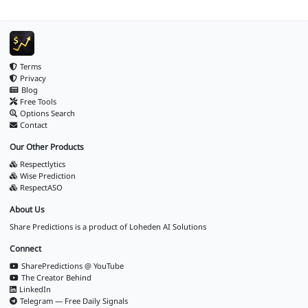
Terms
Privacy
Blog
Free Tools
Options Search
Contact
Our Other Products
Respectlytics
Wise Prediction
RespectASO
About Us
Share Predictions is a product of
Loheden AI Solutions
Connect
SharePredictions @ YouTube
The Creator Behind
LinkedIn
Telegram — Free Daily Signals