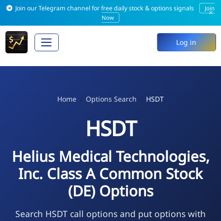
Join our Telegram channel for free daily stock & options signals
Join
×
Now
Log in
Home
Options Search
HSDT
HSDT
Helius Medical Technologies,
Inc. Class A Common Stock
(DE) Options
Search HSDT call options and put options with