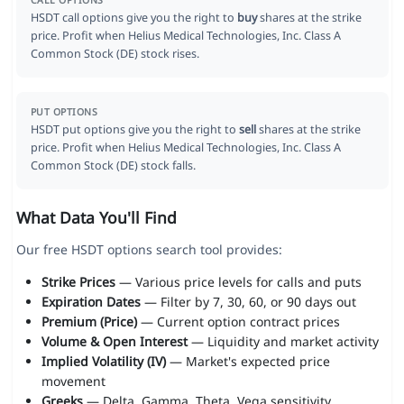
CALL OPTIONS
HSDT call options give you the right to
buy
shares at the strike
price. Profit when Helius Medical Technologies, Inc. Class A
Common Stock (DE) stock rises.
PUT OPTIONS
HSDT put options give you the right to
sell
shares at the strike
price. Profit when Helius Medical Technologies, Inc. Class A
Common Stock (DE) stock falls.
What Data You'll Find
Our free HSDT options search tool provides:
Strike Prices
— Various price levels for calls and puts
Expiration Dates
— Filter by 7, 30, 60, or 90 days out
Premium (Price)
— Current option contract prices
Volume & Open Interest
— Liquidity and market activity
Implied Volatility (IV)
— Market's expected price
movement
Greeks
— Delta, Gamma, Theta, Vega sensitivity