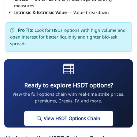
measures
Intrinsic & Extrinsic Value
— Value breakdown
Pro Tip:
Look for HSDT options with high volume and
open interest for better liquidity and tighter bid-ask
spreads.
Ready to explore HSDT options?
View the full options chain with real-time strike prices,
premiums, Greeks, IV, and more.
View HSDT Options Chain