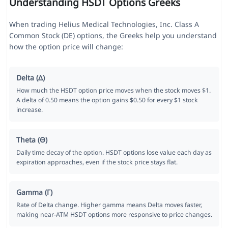
Understanding HSDT Options Greeks
When trading Helius Medical Technologies, Inc. Class A
Common Stock (DE) options, the Greeks help you understand
how the option price will change:
Delta (Δ)
How much the HSDT option price moves when the stock moves $1.
A delta of 0.50 means the option gains $0.50 for every $1 stock
increase.
Theta (Θ)
Daily time decay of the option. HSDT options lose value each day as
expiration approaches, even if the stock price stays flat.
Gamma (Γ)
Rate of Delta change. Higher gamma means Delta moves faster,
making near-ATM HSDT options more responsive to price changes.