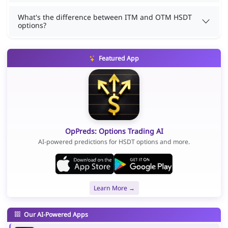
What's the difference between ITM and OTM HSDT
options?
Featured App
OpPreds: Options Trading AI
AI-powered predictions for HSDT options and more.
Learn More →
Our AI-Powered Apps