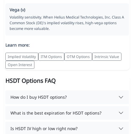
Vega (ν)
Volatility sensitivity. When Helius Medical Technologies, Inc. Class A
Common Stock (DE)'s implied volatility rises, high-vega options
become more valuable.
Learn more:
Implied Volatility
ITM Options
OTM Options
Intrinsic Value
Open Interest
HSDT Options FAQ
How do I buy HSDT options?
What is the best expiration for HSDT options?
Is HSDT IV high or low right now?