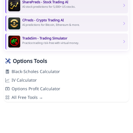
SharePreds - Stock Trading AI
AI stock predictions for 5,000+ US stocks.
CPreds - Crypto Trading AI
AI predictions for Bitcoin, Ethereum & more.
TradeSim - Trading Simulator
Practice trading risk-free with virtual money.
Options Tools
Black-Scholes Calculator
IV Calculator
Options Profit Calculator
All Free Tools →