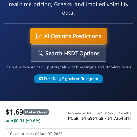
real-time pricing, Greeks, and implied volatility
data.
AI Options Predictions
Search HSDT Options
Daily AI-powered call & put signals with buy targets and stop-loss levels
Free Daily Signals on Telegram
$1.69
Market Closed
PREV CLOSE
OPEN
DAY RANGE
VOLUME
$1.68
$1.69
$1.68 - $1.73
64,311
+$0.01 (+0.6%)
Close price as of Aug 07, 2026