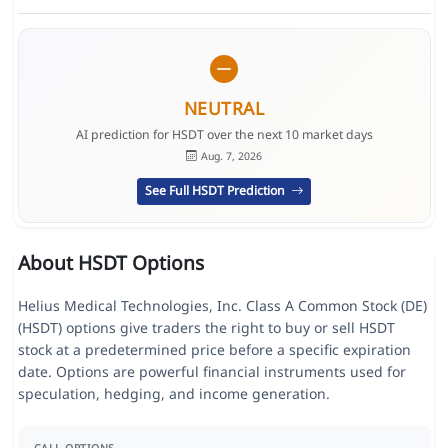
NEUTRAL
AI prediction for HSDT over the next 10 market days
Aug. 7, 2026
See Full HSDT Prediction
About HSDT Options
Helius Medical Technologies, Inc. Class A Common Stock (DE)
(HSDT) options give traders the right to buy or sell HSDT
stock at a predetermined price before a specific expiration
date. Options are powerful financial instruments used for
speculation, hedging, and income generation.