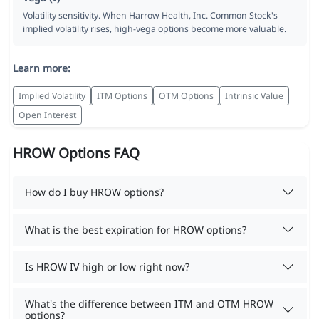
Volatility sensitivity. When Harrow Health, Inc. Common Stock's
implied volatility rises, high-vega options become more valuable.
Learn more:
Implied Volatility
ITM Options
OTM Options
Intrinsic Value
Open Interest
HROW Options FAQ
How do I buy HROW options?
What is the best expiration for HROW options?
Is HROW IV high or low right now?
What's the difference between ITM and OTM HROW
options?