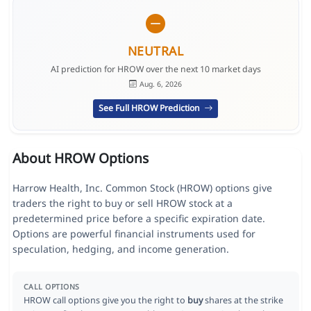
NEUTRAL
AI prediction for HROW over the next 10 market days
Aug. 6, 2026
See Full HROW Prediction
About HROW Options
Harrow Health, Inc. Common Stock (HROW) options give
traders the right to buy or sell HROW stock at a
predetermined price before a specific expiration date.
Options are powerful financial instruments used for
speculation, hedging, and income generation.
CALL OPTIONS
HROW call options give you the right to
buy
shares at the strike