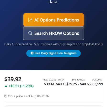
data.
AI Options Predictions
Search HROW Options
Daily AI-powered call & put signals with buy targets and stop-loss levels
Free Daily Signals on Telegram
$39.92
PREV CLOSE
OPEN
DAY RANGE
VOLUME
$39.41
$40.15
$39.25 - $40.65
333,599
+$0.51 (+1.29%)
Close price as of Aug 06, 2026