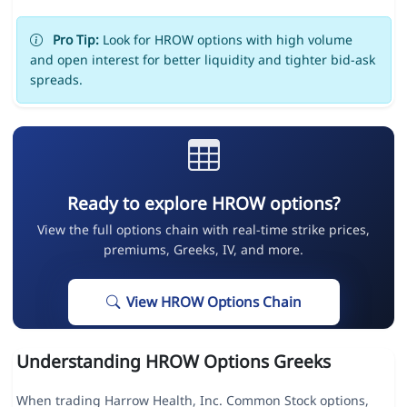
Pro Tip:
Look for HROW options with high volume
and open interest for better liquidity and tighter bid-ask
spreads.
Ready to explore HROW options?
View the full options chain with real-time strike prices,
premiums, Greeks, IV, and more.
View HROW Options Chain
Understanding HROW Options Greeks
When trading Harrow Health, Inc. Common Stock options,