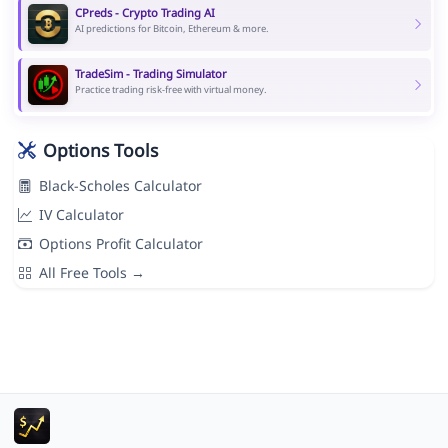
CPreds - Crypto Trading AI
AI predictions for Bitcoin, Ethereum & more.
TradeSim - Trading Simulator
Practice trading risk-free with virtual money.
Options Tools
Black-Scholes Calculator
IV Calculator
Options Profit Calculator
All Free Tools →