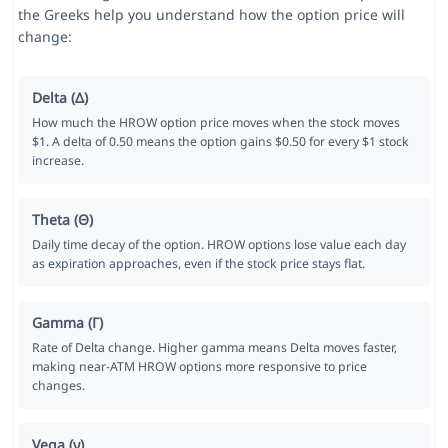
the Greeks help you understand how the option price will
change:
Delta (Δ)
How much the HROW option price moves when the stock moves
$1. A delta of 0.50 means the option gains $0.50 for every $1 stock
increase.
Theta (Θ)
Daily time decay of the option. HROW options lose value each day
as expiration approaches, even if the stock price stays flat.
Gamma (Γ)
Rate of Delta change. Higher gamma means Delta moves faster,
making near-ATM HROW options more responsive to price
changes.
Vega (ν)