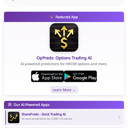
Featured App
OpPreds: Options Trading AI
AI-powered predictions for HROW options and more.
Learn More →
Our AI-Powered Apps
SharePreds - Stock Trading AI
AI stock predictions for 5,000+ US stocks.