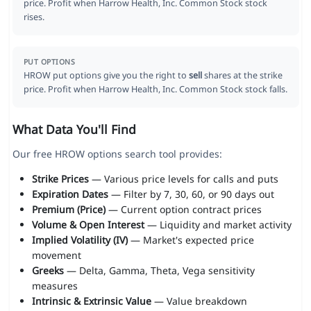
price. Profit when Harrow Health, Inc. Common Stock stock
rises.
PUT OPTIONS
HROW put options give you the right to
sell
shares at the strike
price. Profit when Harrow Health, Inc. Common Stock stock falls.
What Data You'll Find
Our free HROW options search tool provides:
Strike Prices
— Various price levels for calls and puts
Expiration Dates
— Filter by 7, 30, 60, or 90 days out
Premium (Price)
— Current option contract prices
Volume & Open Interest
— Liquidity and market activity
Implied Volatility (IV)
— Market's expected price
movement
Greeks
— Delta, Gamma, Theta, Vega sensitivity
measures
Intrinsic & Extrinsic Value
— Value breakdown