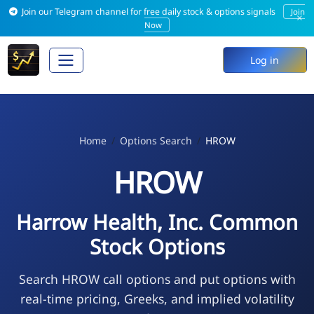
Join our Telegram channel for free daily stock & options signals
Join
×
Now
Log in
Home
Options Search
HROW
HROW
Harrow Health, Inc. Common
Stock Options
Search HROW call options and put options with
real-time pricing, Greeks, and implied volatility