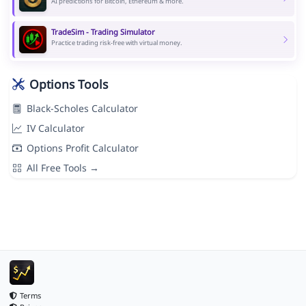
AI predictions for Bitcoin, Ethereum & more.
TradeSim - Trading Simulator
Practice trading risk-free with virtual money.
Options Tools
Black-Scholes Calculator
IV Calculator
Options Profit Calculator
All Free Tools →
Terms