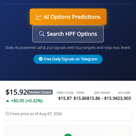
AI Options Predictions
Search HPF Options
Daily AI-powered call & put signals with buy targets and stop-loss levels
Free Daily Signals on Telegram
$15.92
Market Closed
PREV CLOSE
OPEN
DAY RANGE
VOLUME
$15.87
$15.86
$15.86 - $15.94
23,903
+$0.05 (+0.32%)
Close price as of Aug 07, 2026