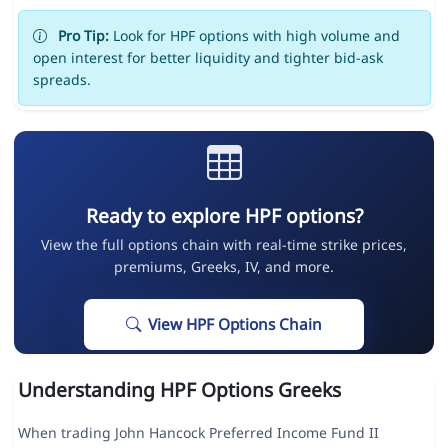
Pro Tip:
Look for HPF options with high volume and
open interest for better liquidity and tighter bid-ask
spreads.
Ready to explore HPF options?
View the full options chain with real-time strike prices,
premiums, Greeks, IV, and more.
View HPF Options Chain
Understanding HPF Options Greeks
When trading John Hancock Preferred Income Fund II