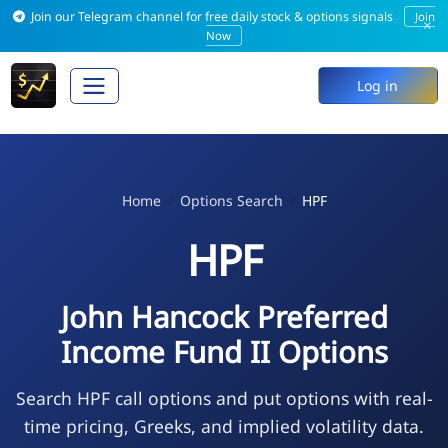
Join our Telegram channel for free daily stock & options signals
Join
×
Now
Log in
Home
Options Search
HPF
HPF
John Hancock Preferred
Income Fund II Options
Search HPF call options and put options with real-
time pricing, Greeks, and implied volatility data.