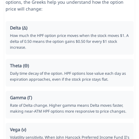
options, the Greeks help you understand how the option
price will change:
Delta (Δ)
How much the HPF option price moves when the stock moves $1. A
delta of 0.50 means the option gains $0.50 for every $1 stock
increase.
Theta (Θ)
Daily time decay of the option. HPF options lose value each day as
expiration approaches, even if the stock price stays flat.
Gamma (Γ)
Rate of Delta change. Higher gamma means Delta moves faster,
making near-ATM HPF options more responsive to price changes.
Vega (ν)
Volatility sensitivity. When John Hancock Preferred Income Fund II's