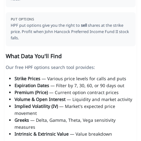
PUT OPTIONS
HPF put options give you the right to
sell
shares at the strike
price. Profit when John Hancock Preferred Income Fund II stock
falls.
What Data You'll Find
Our free HPF options search tool provides:
Strike Prices
— Various price levels for calls and puts
Expiration Dates
— Filter by 7, 30, 60, or 90 days out
Premium (Price)
— Current option contract prices
Volume & Open Interest
— Liquidity and market activity
Implied Volatility (IV)
— Market's expected price
movement
Greeks
— Delta, Gamma, Theta, Vega sensitivity
measures
Intrinsic & Extrinsic Value
— Value breakdown