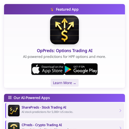
Featured App
OpPreds: Options Trading AI
AI-powered predictions for HPF options and more.
Learn More →
Our AI-Powered Apps
SharePreds - Stock Trading AI
AI stock predictions for 5,000+ US stocks.
CPreds - Crypto Trading AI