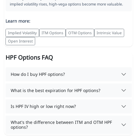
implied volatility rises, high-vega options become more valuable.
Learn more:
Implied Volatility
ITM Options
OTM Options
Intrinsic Value
Open Interest
HPF Options FAQ
How do I buy HPF options?
What is the best expiration for HPF options?
Is HPF IV high or low right now?
What's the difference between ITM and OTM HPF
options?