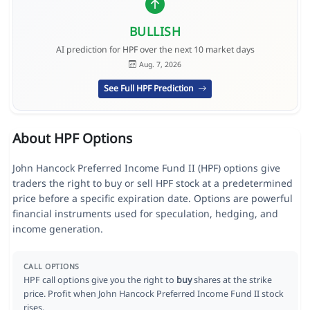
BULLISH
AI prediction for HPF over the next 10 market days
Aug. 7, 2026
See Full HPF Prediction
About HPF Options
John Hancock Preferred Income Fund II (HPF) options give
traders the right to buy or sell HPF stock at a predetermined
price before a specific expiration date. Options are powerful
financial instruments used for speculation, hedging, and
income generation.
CALL OPTIONS
HPF call options give you the right to
buy
shares at the strike
price. Profit when John Hancock Preferred Income Fund II stock
rises.