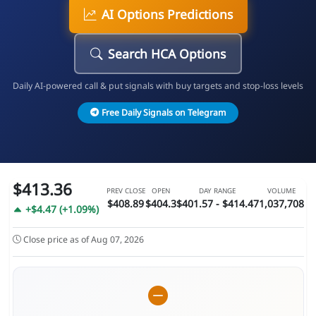
AI Options Predictions
Search HCA Options
Daily AI-powered call & put signals with buy targets and stop-loss levels
Free Daily Signals on Telegram
$413.36
PREV CLOSE
OPEN
DAY RANGE
VOLUME
$408.89
$404.3
$401.57 - $414.47
1,037,708
+$4.47 (+1.09%)
Close price as of Aug 07, 2026