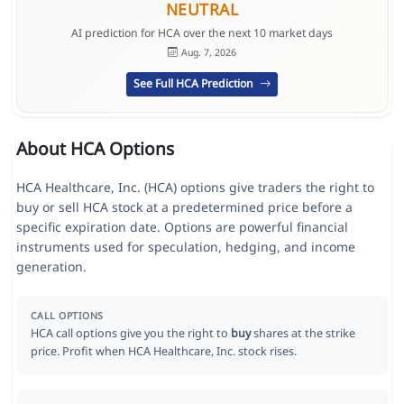
NEUTRAL
AI prediction for HCA over the next 10 market days
Aug. 7, 2026
See Full HCA Prediction
About HCA Options
HCA Healthcare, Inc. (HCA) options give traders the right to
buy or sell HCA stock at a predetermined price before a
specific expiration date. Options are powerful financial
instruments used for speculation, hedging, and income
generation.
CALL OPTIONS
HCA call options give you the right to
buy
shares at the strike
price. Profit when HCA Healthcare, Inc. stock rises.