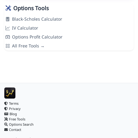
Options Tools
Black-Scholes Calculator
IV Calculator
Options Profit Calculator
All Free Tools →
Terms
Privacy
Blog
Free Tools
Options Search
Contact