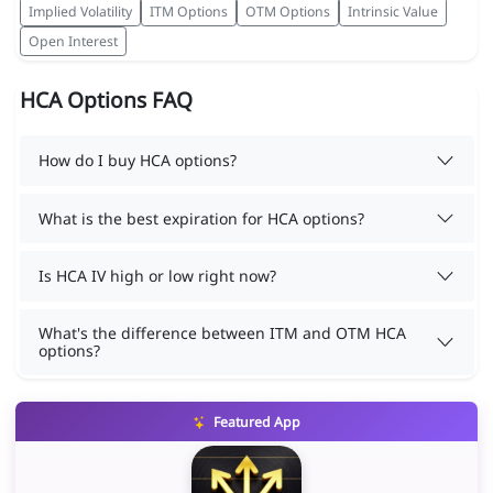
Implied Volatility
ITM Options
OTM Options
Intrinsic Value
Open Interest
HCA Options FAQ
How do I buy HCA options?
What is the best expiration for HCA options?
Is HCA IV high or low right now?
What's the difference between ITM and OTM HCA
options?
Featured App