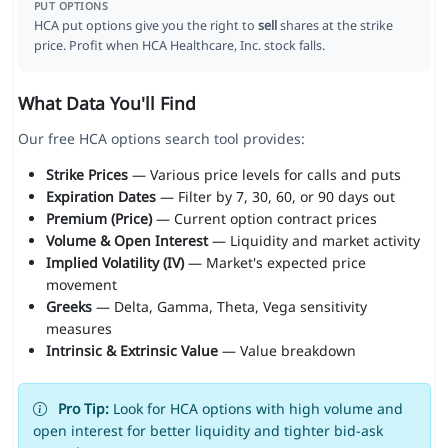
PUT OPTIONS
HCA put options give you the right to
sell
shares at the strike
price. Profit when HCA Healthcare, Inc. stock falls.
What Data You'll Find
Our free HCA options search tool provides:
Strike Prices
— Various price levels for calls and puts
Expiration Dates
— Filter by 7, 30, 60, or 90 days out
Premium (Price)
— Current option contract prices
Volume & Open Interest
— Liquidity and market activity
Implied Volatility (IV)
— Market's expected price
movement
Greeks
— Delta, Gamma, Theta, Vega sensitivity
measures
Intrinsic & Extrinsic Value
— Value breakdown
Pro Tip:
Look for HCA options with high volume and
open interest for better liquidity and tighter bid-ask