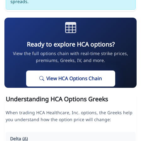
spreads.
Ready to explore HCA options?
View the full options chain with real-time strike prices,
premiums, Greeks, IV, and more.
View HCA Options Chain
Understanding HCA Options Greeks
When trading HCA Healthcare, Inc. options, the Greeks help
you understand how the option price will change:
Delta (Δ)