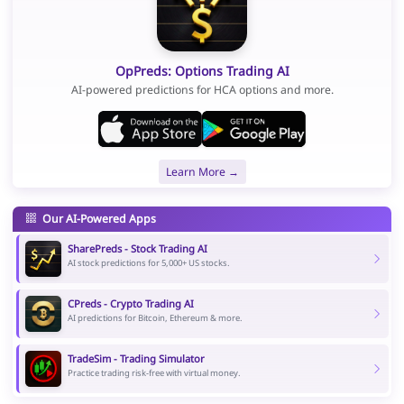
OpPreds: Options Trading AI
AI-powered predictions for HCA options and more.
Learn More →
Our AI-Powered Apps
SharePreds - Stock Trading AI
AI stock predictions for 5,000+ US stocks.
CPreds - Crypto Trading AI
AI predictions for Bitcoin, Ethereum & more.
TradeSim - Trading Simulator
Practice trading risk-free with virtual money.