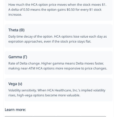
How much the HCA option price moves when the stock moves $1.
A delta of 0.50 means the option gains $0.50 for every $1 stock
increase.
Theta (Θ)
Daily time decay of the option. HCA options lose value each day as
expiration approaches, even if the stock price stays flat.
Gamma (Γ)
Rate of Delta change. Higher gamma means Delta moves faster,
making near-ATM HCA options more responsive to price changes.
Vega (ν)
Volatility sensitivity. When HCA Healthcare, Inc.'s implied volatility
rises, high-vega options become more valuable.
Learn more: