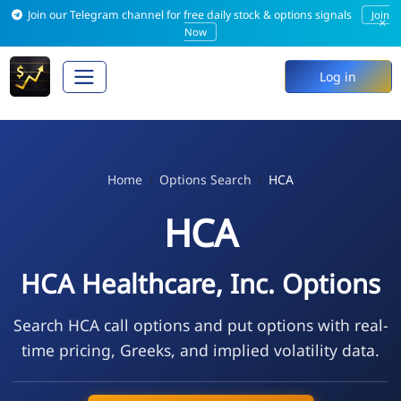
Join our Telegram channel for free daily stock & options signals
Join
×
Now
Log in
Home
Options Search
HCA
HCA
HCA Healthcare, Inc. Options
Search HCA call options and put options with real-
time pricing, Greeks, and implied volatility data.