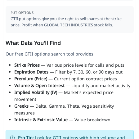
PUT OPTIONS
GTII put options give you the right to
sell
shares at the strike
price. Profit when GLOBAL TECH INDUSTRIES stock falls.
What Data You'll Find
Our free GTII options search tool provides:
Strike Prices
— Various price levels for calls and puts
Expiration Dates
— Filter by 7, 30, 60, or 90 days out
Premium (Price)
— Current option contract prices
Volume & Open Interest
— Liquidity and market activity
Implied Volatility (IV)
— Market's expected price
movement
Greeks
— Delta, Gamma, Theta, Vega sensitivity
measures
Intrinsic & Extrinsic Value
— Value breakdown
Pro Tip:
Look for GTII options with high volume and