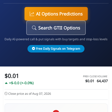
AI Options Predictions
Search GTII Options
Daily AI-powered call & put signals with buy targets and stop-loss levels
Free Daily Signals on Telegram
$0.01
PREV CLOSE
VOLUME
$0.01
64,437
+$-0.0 (+-0.0%)
Close price as of Aug 07, 2026