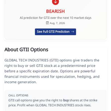
BEARISH
AI prediction for GTII over the next 10 market days
Aug. 7, 2026
See Full GTII Prediction
About GTII Options
GLOBAL TECH INDUSTRIES (GTII) options give traders the
right to buy or sell GTII stock at a predetermined price
before a specific expiration date. Options are powerful
financial instruments used for speculation, hedging, and
income generation.
CALL OPTIONS
GTII call options give you the right to
buy
shares at the strike
price. Profit when GLOBAL TECH INDUSTRIES stock rises.