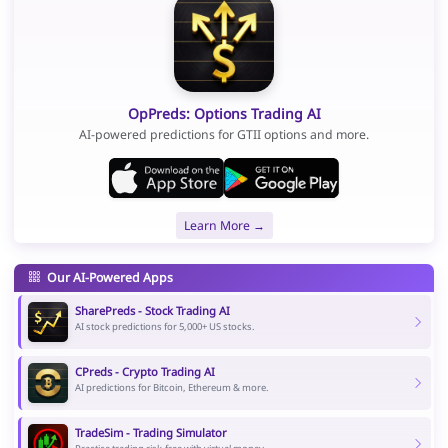
OpPreds: Options Trading AI
AI-powered predictions for GTII options and more.
Learn More →
Our AI-Powered Apps
SharePreds - Stock Trading AI
AI stock predictions for 5,000+ US stocks.
CPreds - Crypto Trading AI
AI predictions for Bitcoin, Ethereum & more.
TradeSim - Trading Simulator