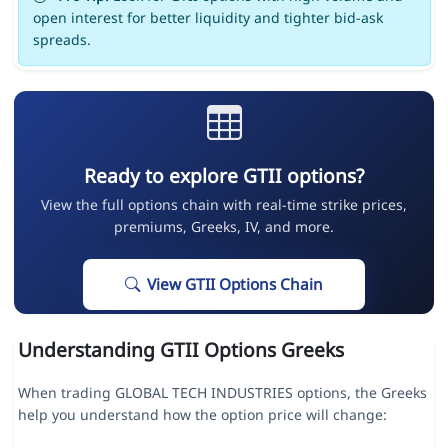
open interest for better liquidity and tighter bid-ask
spreads.
Ready to explore GTII options?
View the full options chain with real-time strike prices,
premiums, Greeks, IV, and more.
View GTII Options Chain
Understanding GTII Options Greeks
When trading GLOBAL TECH INDUSTRIES options, the Greeks
help you understand how the option price will change: