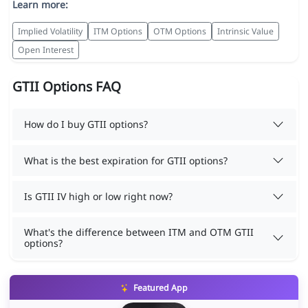
Learn more:
Implied Volatility
ITM Options
OTM Options
Intrinsic Value
Open Interest
GTII Options FAQ
How do I buy GTII options?
What is the best expiration for GTII options?
Is GTII IV high or low right now?
What's the difference between ITM and OTM GTII
options?
Featured App