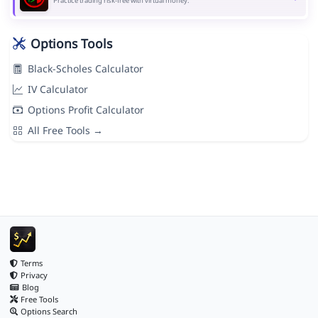
Practice trading risk-free with virtual money.
Options Tools
Black-Scholes Calculator
IV Calculator
Options Profit Calculator
All Free Tools →
Terms
Privacy
Blog
Free Tools
Options Search