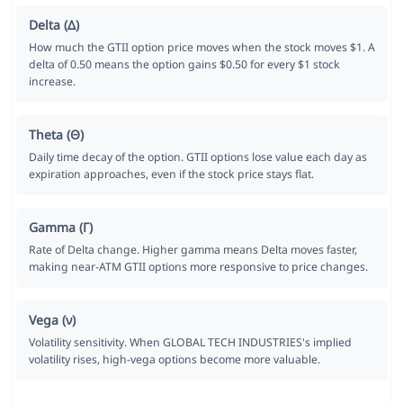
Delta (Δ)
How much the GTII option price moves when the stock moves $1. A
delta of 0.50 means the option gains $0.50 for every $1 stock
increase.
Theta (Θ)
Daily time decay of the option. GTII options lose value each day as
expiration approaches, even if the stock price stays flat.
Gamma (Γ)
Rate of Delta change. Higher gamma means Delta moves faster,
making near-ATM GTII options more responsive to price changes.
Vega (ν)
Volatility sensitivity. When GLOBAL TECH INDUSTRIES's implied
volatility rises, high-vega options become more valuable.