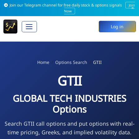
Join our Telegram channel for free daily stock & options signals
Join
×
Now
Log in
Home
Options Search
GTII
GTII
GLOBAL TECH INDUSTRIES
Options
Search GTII call options and put options with real-
time pricing, Greeks, and implied volatility data.