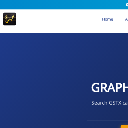
Home
A
GRAPH
Search GSTX cal