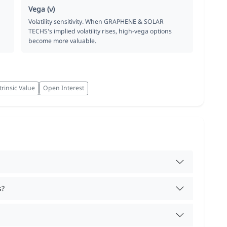
Vega (ν)
Volatility sensitivity. When GRAPHENE & SOLAR
TECHS's implied volatility rises, high-vega options
become more valuable.
trinsic Value
Open Interest
s?