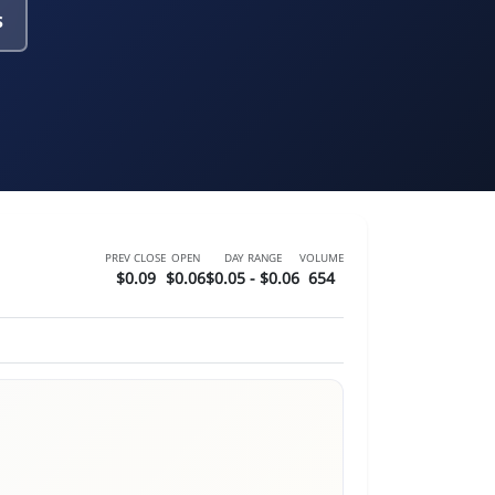
s
PREV CLOSE
OPEN
DAY RANGE
VOLUME
$0.09
$0.06
$0.05 - $0.06
654