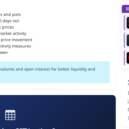
ls and puts
90 days out
 prices
arket activity
 price movement
itivity measures
down
volume and open interest for better liquidity and