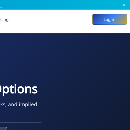
×
icing
Log in
ptions
eks, and implied