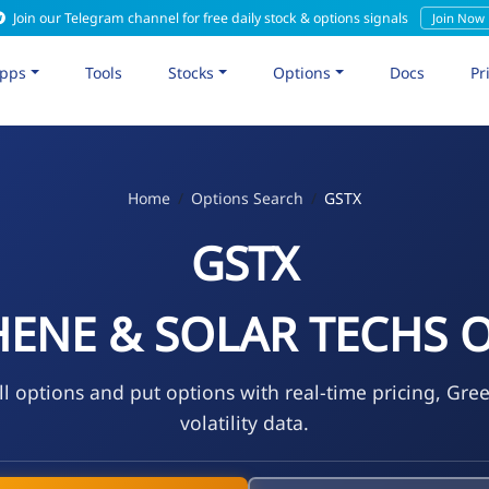
Join our Telegram channel for free daily stock & options signals
Join Now
pps
Tools
Stocks
Options
Docs
Pr
Home
Options Search
GSTX
GSTX
ENE & SOLAR TECHS O
l options and put options with real-time pricing, Gre
volatility data.