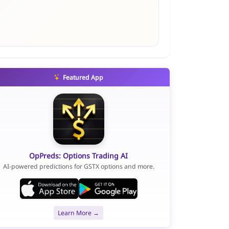
Featured App
OpPreds: Options Trading AI
AI-powered predictions for GSTX options and more.
Learn More →