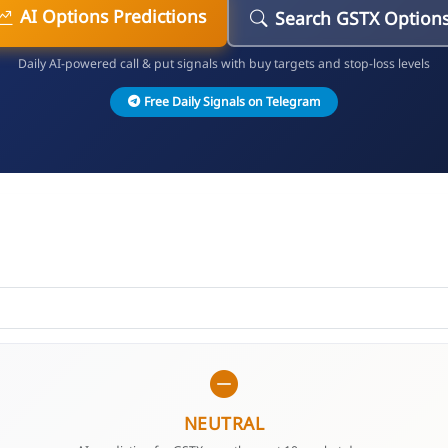
AI Options Predictions
Search GSTX Option
Daily AI-powered call & put signals with buy targets and stop-loss levels
Free Daily Signals on Telegram
NEUTRAL