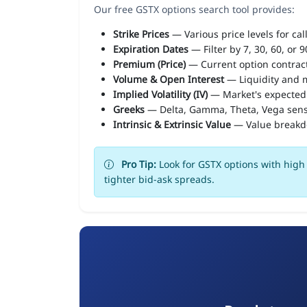
Our free GSTX options search tool provides:
Strike Prices
— Various price levels for cal
Expiration Dates
— Filter by 7, 30, 60, or 
Premium (Price)
— Current option contract
Volume & Open Interest
— Liquidity and m
Implied Volatility (IV)
— Market's expected
Greeks
— Delta, Gamma, Theta, Vega sens
Intrinsic & Extrinsic Value
— Value break
Pro Tip:
Look for GSTX options with high 
tighter bid-ask spreads.