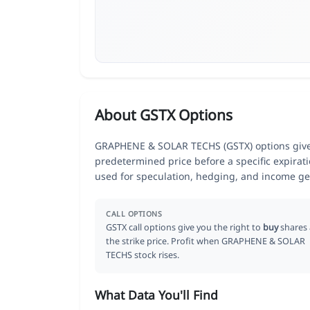
About GSTX Options
GRAPHENE & SOLAR TECHS (GSTX) options give tr
predetermined price before a specific expirat
used for speculation, hedging, and income ge
CALL OPTIONS
GSTX call options give you the right to
buy
shares 
the strike price. Profit when GRAPHENE & SOLAR
TECHS stock rises.
What Data You'll Find