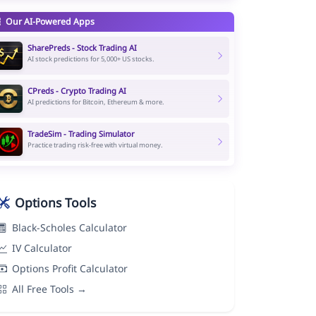
Our AI-Powered Apps
SharePreds - Stock Trading AI
AI stock predictions for 5,000+ US stocks.
CPreds - Crypto Trading AI
AI predictions for Bitcoin, Ethereum & more.
TradeSim - Trading Simulator
Practice trading risk-free with virtual money.
Options Tools
Black-Scholes Calculator
IV Calculator
Options Profit Calculator
All Free Tools →