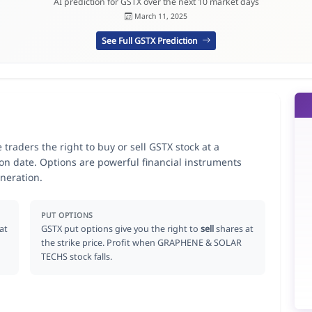
AI prediction for GSTX over the next 10 market days
March 11, 2025
See Full GSTX Prediction
aders the right to buy or sell GSTX stock at a
ion date. Options are powerful financial instruments
neration.
PUT OPTIONS
at
GSTX put options give you the right to
sell
shares at
the strike price. Profit when GRAPHENE & SOLAR
TECHS stock falls.