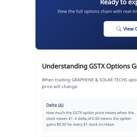
Ready to ex
View the full options chain with real-t
View 
Understanding GSTX Options G
When trading GRAPHENE & SOLAR TECHS option
price will change:
Delta (Δ)
How much the GSTX option price moves when the
stock moves $1. A delta of 0.50 means the option
gains $0.50 for every $1 stock increase.