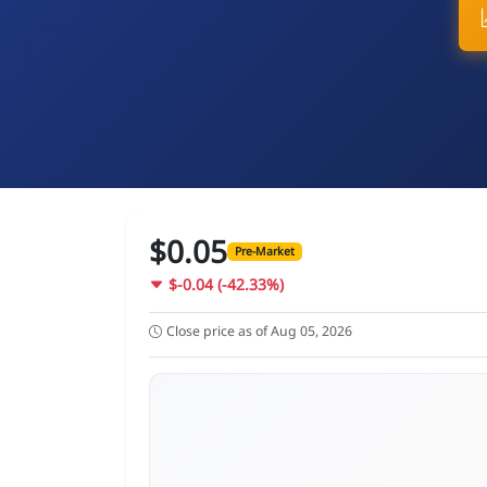
$0.05
Pre-Market
$-0.04 (-42.33%)
Close price as of Aug 05, 2026