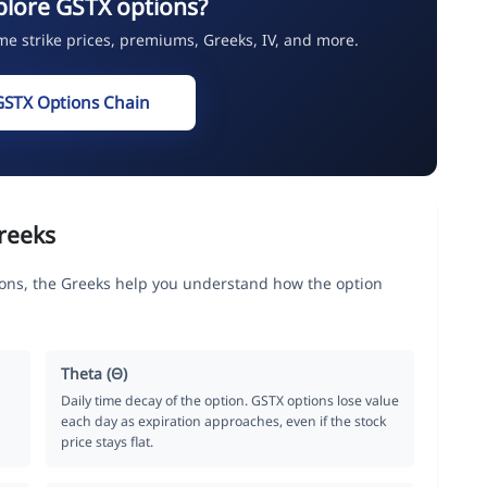
plore GSTX options?
ime strike prices, premiums, Greeks, IV, and more.
GSTX Options Chain
reeks
s, the Greeks help you understand how the option
Theta (Θ)
Daily time decay of the option. GSTX options lose value
each day as expiration approaches, even if the stock
price stays flat.