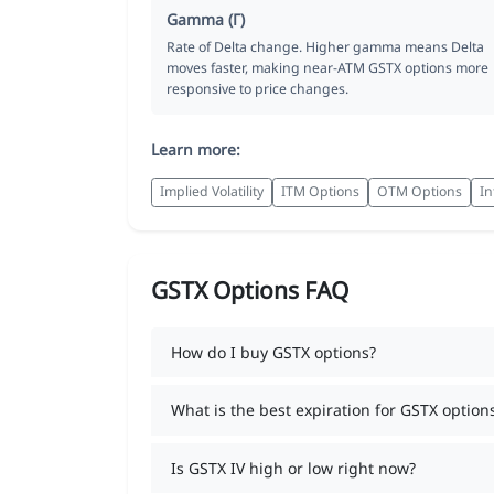
Gamma (Γ)
Rate of Delta change. Higher gamma means Delta
moves faster, making near-ATM GSTX options more
responsive to price changes.
Learn more:
Implied Volatility
ITM Options
OTM Options
In
GSTX Options FAQ
How do I buy GSTX options?
What is the best expiration for GSTX option
Is GSTX IV high or low right now?