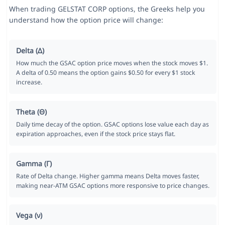
When trading GELSTAT CORP options, the Greeks help you
understand how the option price will change:
Delta (Δ)
How much the GSAC option price moves when the stock moves $1.
A delta of 0.50 means the option gains $0.50 for every $1 stock
increase.
Theta (Θ)
Daily time decay of the option. GSAC options lose value each day as
expiration approaches, even if the stock price stays flat.
Gamma (Γ)
Rate of Delta change. Higher gamma means Delta moves faster,
making near-ATM GSAC options more responsive to price changes.
Vega (ν)