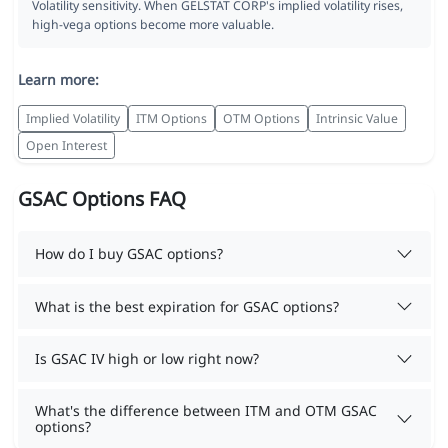
Volatility sensitivity. When GELSTAT CORP's implied volatility rises,
high-vega options become more valuable.
Learn more:
Implied Volatility
ITM Options
OTM Options
Intrinsic Value
Open Interest
GSAC Options FAQ
How do I buy GSAC options?
What is the best expiration for GSAC options?
Is GSAC IV high or low right now?
What's the difference between ITM and OTM GSAC
options?