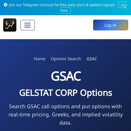
Join our Telegram channel for free daily stock & options signals
Join
×
Now
Log in
Home
Options Search
GSAC
GSAC
GELSTAT CORP Options
Search GSAC call options and put options with
real-time pricing, Greeks, and implied volatility
data.