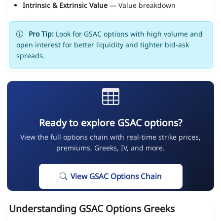
Intrinsic & Extrinsic Value
— Value breakdown
Pro Tip:
Look for GSAC options with high volume and
open interest for better liquidity and tighter bid-ask
spreads.
Ready to explore GSAC options?
View the full options chain with real-time strike prices,
premiums, Greeks, IV, and more.
View GSAC Options Chain
Understanding GSAC Options Greeks