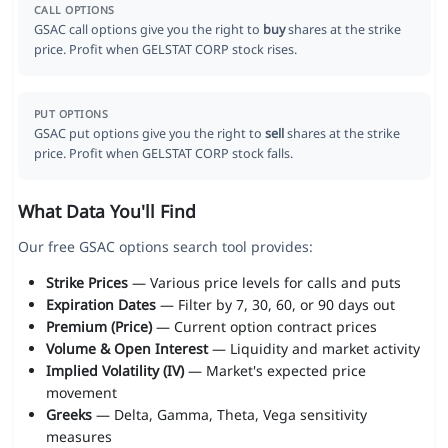
CALL OPTIONS
GSAC call options give you the right to
buy
shares at the strike
price. Profit when GELSTAT CORP stock rises.
PUT OPTIONS
GSAC put options give you the right to
sell
shares at the strike
price. Profit when GELSTAT CORP stock falls.
What Data You'll Find
Our free GSAC options search tool provides:
Strike Prices
— Various price levels for calls and puts
Expiration Dates
— Filter by 7, 30, 60, or 90 days out
Premium (Price)
— Current option contract prices
Volume & Open Interest
— Liquidity and market activity
Implied Volatility (IV)
— Market's expected price
movement
Greeks
— Delta, Gamma, Theta, Vega sensitivity
measures