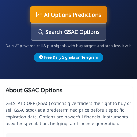
AI Options Predictions
Search GSAC Options
Daily AI-powered call & put signals with buy targets and stop-loss levels
Free Daily Signals on Telegram
About GSAC Options
GELSTAT CORP (GSAC) options give traders the right to buy or
sell GSAC stock at a predetermined price before a specific
expiration date. Options are powerful financial instruments
used for speculation, hedging, and income generation.