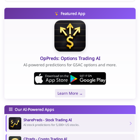
Featured App
OpPreds: Options Trading AI
AI-powered predictions for GSAC options and more.
Learn More →
Our AI-Powered Apps
SharePreds - Stock Trading AI
AI stock predictions for 5,000+ US stocks.
CPreds - Crypto Trading AI