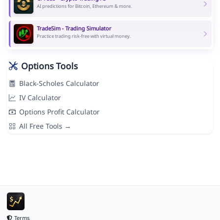
AI predictions for Bitcoin, Ethereum & more.
TradeSim - Trading Simulator
Practice trading risk-free with virtual money.
Options Tools
Black-Scholes Calculator
IV Calculator
Options Profit Calculator
All Free Tools →
Terms