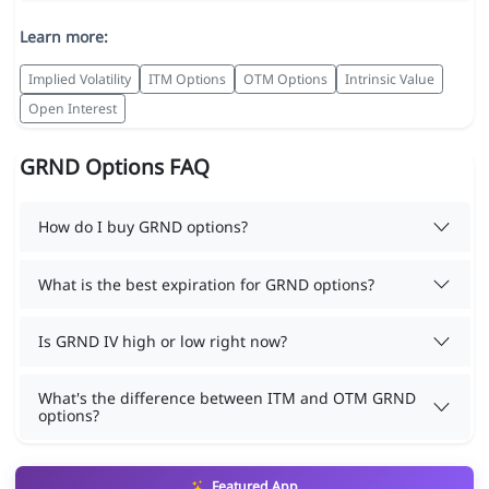
Learn more:
Implied Volatility
ITM Options
OTM Options
Intrinsic Value
Open Interest
GRND Options FAQ
How do I buy GRND options?
What is the best expiration for GRND options?
Is GRND IV high or low right now?
What's the difference between ITM and OTM GRND
options?
Featured App