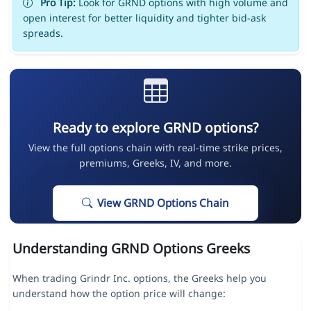
Pro Tip:
Look for GRND options with high volume and
open interest for better liquidity and tighter bid-ask
spreads.
Ready to explore GRND options?
View the full options chain with real-time strike prices,
premiums, Greeks, IV, and more.
View GRND Options Chain
Understanding GRND Options Greeks
When trading Grindr Inc. options, the Greeks help you
understand how the option price will change: