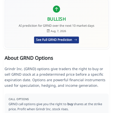
BULLISH
AI prediction for GRND over the next 10 market days
Aug. 7, 2026
See Full GRND Prediction
About GRND Options
Grindr Inc. (GRND) options give traders the right to buy or
sell GRND stock at a predetermined price before a specific
expiration date. Options are powerful financial instruments
used for speculation, hedging, and income generation.
CALL OPTIONS
GRND call options give you the right to
buy
shares at the strike
price. Profit when Grindr Inc. stock rises.