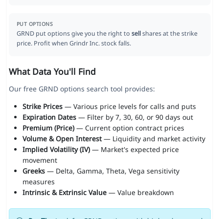
PUT OPTIONS
GRND put options give you the right to
sell
shares at the strike
price. Profit when Grindr Inc. stock falls.
What Data You'll Find
Our free GRND options search tool provides:
Strike Prices
— Various price levels for calls and puts
Expiration Dates
— Filter by 7, 30, 60, or 90 days out
Premium (Price)
— Current option contract prices
Volume & Open Interest
— Liquidity and market activity
Implied Volatility (IV)
— Market's expected price
movement
Greeks
— Delta, Gamma, Theta, Vega sensitivity
measures
Intrinsic & Extrinsic Value
— Value breakdown