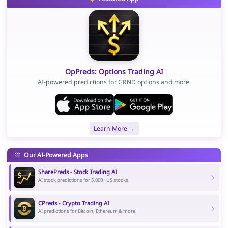
OpPreds: Options Trading AI
AI-powered predictions for GRND options and more.
Learn More →
Our AI-Powered Apps
SharePreds - Stock Trading AI
AI stock predictions for 5,000+ US stocks.
CPreds - Crypto Trading AI
AI predictions for Bitcoin, Ethereum & more.