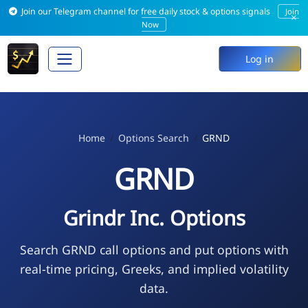
Join our Telegram channel for free daily stock & options signals
Join
×
Now
Log in
Home
Options Search
GRND
GRND
Grindr Inc. Options
Search GRND call options and put options with
real-time pricing, Greeks, and implied volatility
data.