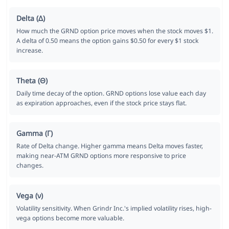
Delta (Δ)
How much the GRND option price moves when the stock moves $1.
A delta of 0.50 means the option gains $0.50 for every $1 stock
increase.
Theta (Θ)
Daily time decay of the option. GRND options lose value each day
as expiration approaches, even if the stock price stays flat.
Gamma (Γ)
Rate of Delta change. Higher gamma means Delta moves faster,
making near-ATM GRND options more responsive to price
changes.
Vega (ν)
Volatility sensitivity. When Grindr Inc.'s implied volatility rises, high-
vega options become more valuable.