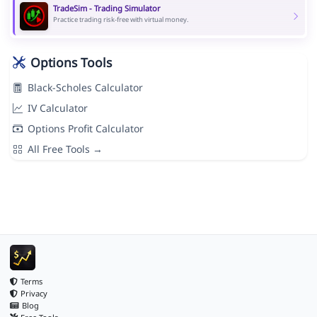
TradeSim - Trading Simulator
Practice trading risk-free with virtual money.
Options Tools
Black-Scholes Calculator
IV Calculator
Options Profit Calculator
All Free Tools →
Terms
Privacy
Blog