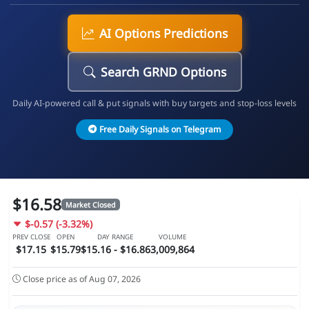
AI Options Predictions
Search GRND Options
Daily AI-powered call & put signals with buy targets and stop-loss levels
Free Daily Signals on Telegram
$16.58
Market Closed
$-0.57 (-3.32%)
PREV CLOSE
OPEN
DAY RANGE
VOLUME
$17.15
$15.79
$15.16 - $16.86
3,009,864
Close price as of Aug 07, 2026