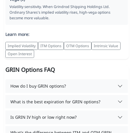
Volatility sensitivity. When Grindrod Shipping Holdings Ltd.
Ordinary Shares's implied volatility rises, high-vega options
become more valuable.
Learn more:
Implied Volatility
ITM Options
OTM Options
Intrinsic Value
Open Interest
GRIN Options FAQ
How do I buy GRIN options?
What is the best expiration for GRIN options?
Is GRIN IV high or low right now?
What's the difference between ITM and OTM GRIN