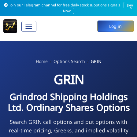
Join our Telegram channel for free daily stock & options signals
Join
×
Now
Log in
Home
Options Search
GRIN
GRIN
Grindrod Shipping Holdings
Ltd. Ordinary Shares Options
Search GRIN call options and put options with
real-time pricing, Greeks, and implied volatility