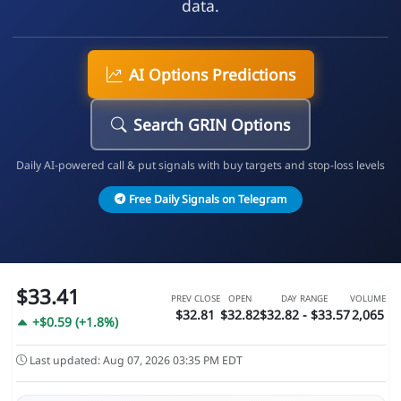
data.
AI Options Predictions
Search GRIN Options
Daily AI-powered call & put signals with buy targets and stop-loss levels
Free Daily Signals on Telegram
$33.41
PREV CLOSE
OPEN
DAY RANGE
VOLUME
$32.81
$32.82
$32.82 - $33.57
2,065
+$0.59 (+1.8%)
Last updated: Aug 07, 2026 03:35 PM EDT