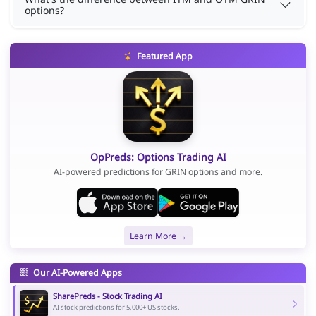
options?
Featured App
OpPreds: Options Trading AI
AI-powered predictions for GRIN options and more.
Learn More →
Our AI-Powered Apps
SharePreds - Stock Trading AI
AI stock predictions for 5,000+ US stocks.