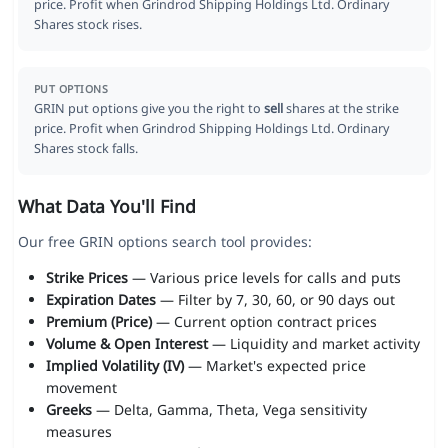
price. Profit when Grindrod Shipping Holdings Ltd. Ordinary
Shares stock rises.
PUT OPTIONS
GRIN put options give you the right to
sell
shares at the strike
price. Profit when Grindrod Shipping Holdings Ltd. Ordinary
Shares stock falls.
What Data You'll Find
Our free GRIN options search tool provides:
Strike Prices
— Various price levels for calls and puts
Expiration Dates
— Filter by 7, 30, 60, or 90 days out
Premium (Price)
— Current option contract prices
Volume & Open Interest
— Liquidity and market activity
Implied Volatility (IV)
— Market's expected price
movement
Greeks
— Delta, Gamma, Theta, Vega sensitivity
measures