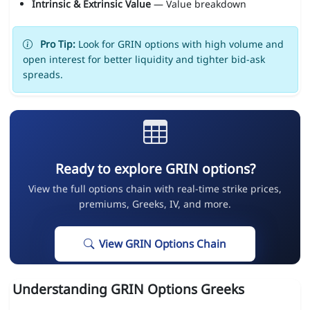
Intrinsic & Extrinsic Value
— Value breakdown
Pro Tip:
Look for GRIN options with high volume and
open interest for better liquidity and tighter bid-ask
spreads.
Ready to explore GRIN options?
View the full options chain with real-time strike prices,
premiums, Greeks, IV, and more.
View GRIN Options Chain
Understanding GRIN Options Greeks