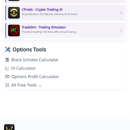
CPreds - Crypto Trading AI
AI predictions for Bitcoin, Ethereum & more.
TradeSim - Trading Simulator
Practice trading risk-free with virtual money.
Options Tools
Black-Scholes Calculator
IV Calculator
Options Profit Calculator
All Free Tools →