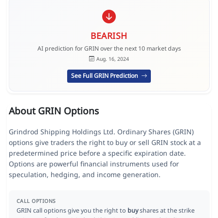
BEARISH
AI prediction for GRIN over the next 10 market days
Aug. 16, 2024
See Full GRIN Prediction
About GRIN Options
Grindrod Shipping Holdings Ltd. Ordinary Shares (GRIN)
options give traders the right to buy or sell GRIN stock at a
predetermined price before a specific expiration date.
Options are powerful financial instruments used for
speculation, hedging, and income generation.
CALL OPTIONS
GRIN call options give you the right to
buy
shares at the strike