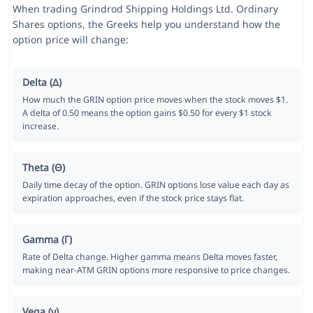
When trading Grindrod Shipping Holdings Ltd. Ordinary
Shares options, the Greeks help you understand how the
option price will change:
Delta (Δ)
How much the GRIN option price moves when the stock moves $1.
A delta of 0.50 means the option gains $0.50 for every $1 stock
increase.
Theta (Θ)
Daily time decay of the option. GRIN options lose value each day as
expiration approaches, even if the stock price stays flat.
Gamma (Γ)
Rate of Delta change. Higher gamma means Delta moves faster,
making near-ATM GRIN options more responsive to price changes.
Vega (ν)