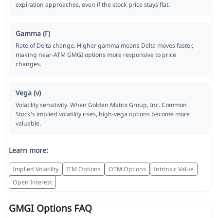
expiration approaches, even if the stock price stays flat.
Gamma (Γ)
Rate of Delta change. Higher gamma means Delta moves faster,
making near-ATM GMGI options more responsive to price
changes.
Vega (ν)
Volatility sensitivity. When Golden Matrix Group, Inc. Common
Stock's implied volatility rises, high-vega options become more
valuable.
Learn more:
Implied Volatility
ITM Options
OTM Options
Intrinsic Value
Open Interest
GMGI Options FAQ