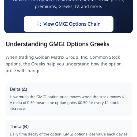
premiums, Greeks, IV, and more.
View GMGI Options Chain
Understanding GMGI Options Greeks
When trading Golden Matrix Group, Inc. Common Stock
options, the Greeks help you understand how the option
price will change:
Delta (Δ)
How much the GMGI option price moves when the stock moves $1.
A delta of 0.50 means the option gains $0.50 for every $1 stock
increase.
Theta (Θ)
Daily time decay of the option. GMGI options lose value each day as