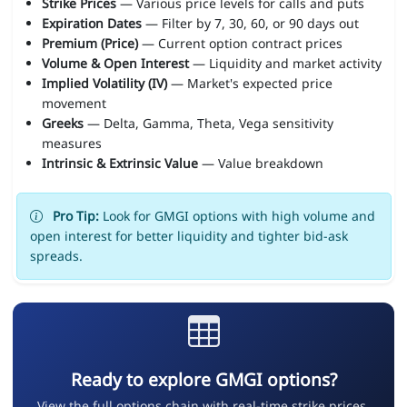
Strike Prices
— Various price levels for calls and puts
Expiration Dates
— Filter by 7, 30, 60, or 90 days out
Premium (Price)
— Current option contract prices
Volume & Open Interest
— Liquidity and market activity
Implied Volatility (IV)
— Market's expected price
movement
Greeks
— Delta, Gamma, Theta, Vega sensitivity
measures
Intrinsic & Extrinsic Value
— Value breakdown
Pro Tip:
Look for GMGI options with high volume and
open interest for better liquidity and tighter bid-ask
spreads.
Ready to explore GMGI options?
View the full options chain with real-time strike prices,