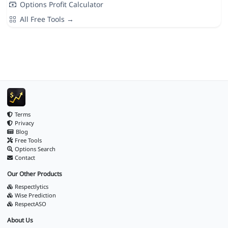
Options Profit Calculator
All Free Tools →
Terms
Privacy
Blog
Free Tools
Options Search
Contact
Our Other Products
Respectlytics
Wise Prediction
RespectASO
About Us