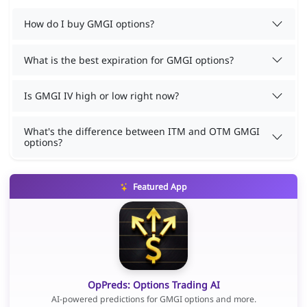
How do I buy GMGI options?
What is the best expiration for GMGI options?
Is GMGI IV high or low right now?
What's the difference between ITM and OTM GMGI
options?
Featured App
OpPreds: Options Trading AI
AI-powered predictions for GMGI options and more.