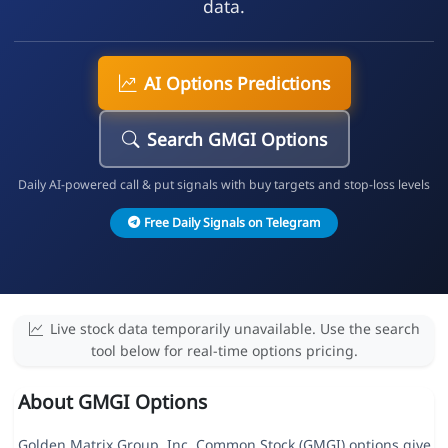
data.
AI Options Predictions
Search GMGI Options
Daily AI-powered call & put signals with buy targets and stop-loss levels
Free Daily Signals on Telegram
Live stock data temporarily unavailable. Use the search
tool below for real-time options pricing.
About GMGI Options
Golden Matrix Group, Inc. Common Stock (GMGI) options give