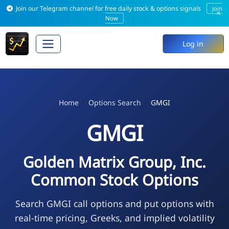
Join our Telegram channel for free daily stock & options signals
Join
×
Now
Log in
Home
Options Search
GMGI
GMGI
Golden Matrix Group, Inc.
Common Stock Options
Search GMGI call options and put options with
real-time pricing, Greeks, and implied volatility