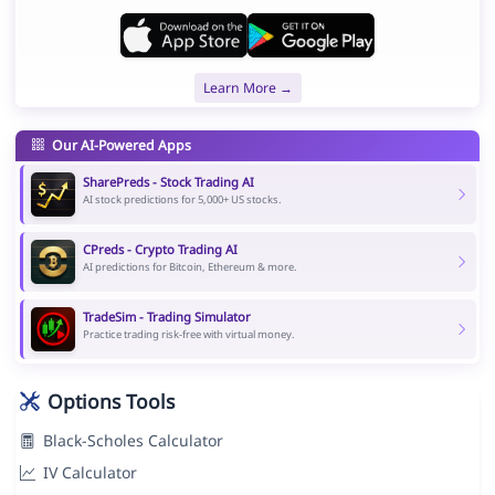
Learn More →
Our AI-Powered Apps
SharePreds - Stock Trading AI
AI stock predictions for 5,000+ US stocks.
CPreds - Crypto Trading AI
AI predictions for Bitcoin, Ethereum & more.
TradeSim - Trading Simulator
Practice trading risk-free with virtual money.
Options Tools
Black-Scholes Calculator
IV Calculator