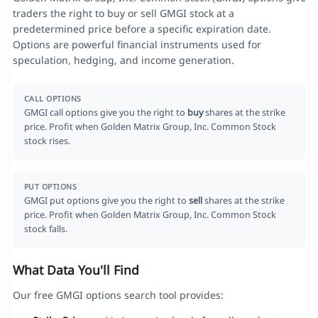
traders the right to buy or sell GMGI stock at a
predetermined price before a specific expiration date.
Options are powerful financial instruments used for
speculation, hedging, and income generation.
CALL OPTIONS
GMGI call options give you the right to
buy
shares at the strike
price. Profit when Golden Matrix Group, Inc. Common Stock
stock rises.
PUT OPTIONS
GMGI put options give you the right to
sell
shares at the strike
price. Profit when Golden Matrix Group, Inc. Common Stock
stock falls.
What Data You'll Find
Our free GMGI options search tool provides: