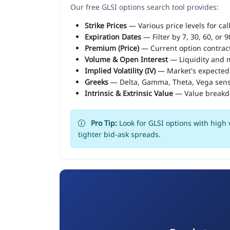
Our free GLSI options search tool provides:
Strike Prices
— Various price levels for cal
Expiration Dates
— Filter by 7, 30, 60, or 
Premium (Price)
— Current option contract
Volume & Open Interest
— Liquidity and m
Implied Volatility (IV)
— Market's expected
Greeks
— Delta, Gamma, Theta, Vega sens
Intrinsic & Extrinsic Value
— Value break
Pro Tip:
Look for GLSI options with high 
tighter bid-ask spreads.