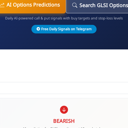
AI Options Predictions
Search GLSI Options
Daily AI-powered call & put signals with buy targets and stop-loss levels
Free Daily Signals on Telegram
BEARISH