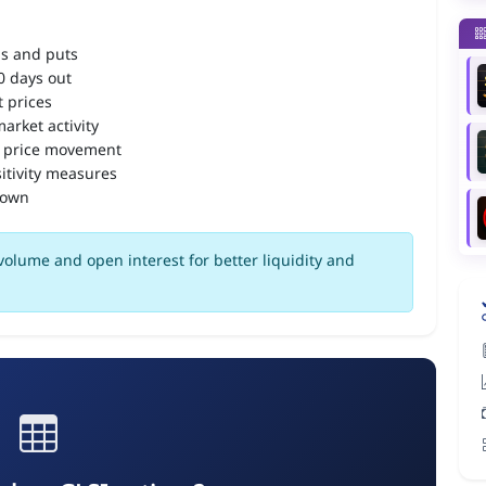
ls and puts
90 days out
 prices
arket activity
 price movement
itivity measures
down
volume and open interest for better liquidity and