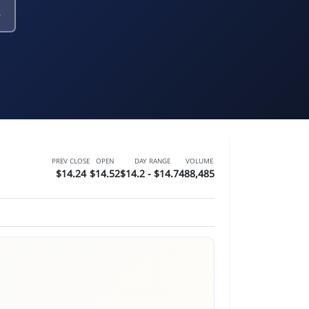
PREV CLOSE
OPEN
DAY RANGE
VOLUME
$14.24
$14.52
$14.2 - $14.74
88,485