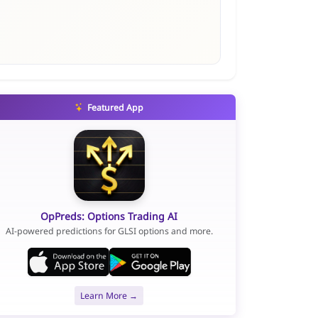
Featured App
OpPreds: Options Trading AI
AI-powered predictions for GLSI options and more.
Learn More →