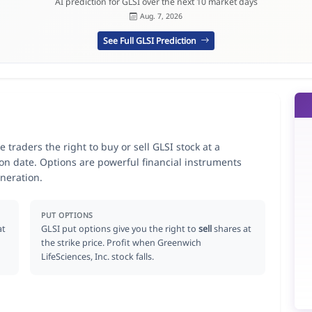
AI prediction for GLSI over the next 10 market days
Aug. 7, 2026
See Full GLSI Prediction
 traders the right to buy or sell GLSI stock at a
ion date. Options are powerful financial instruments
neration.
PUT OPTIONS
at
GLSI put options give you the right to
sell
shares at
the strike price. Profit when Greenwich
LifeSciences, Inc. stock falls.