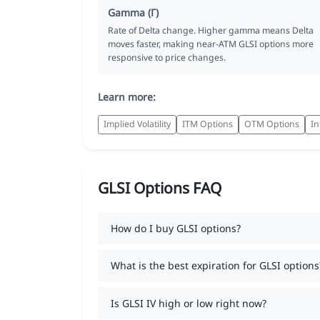
Gamma (Γ)
Rate of Delta change. Higher gamma means Delta
moves faster, making near-ATM GLSI options more
responsive to price changes.
Learn more:
Implied Volatility
ITM Options
OTM Options
In
GLSI Options FAQ
How do I buy GLSI options?
What is the best expiration for GLSI options
Is GLSI IV high or low right now?