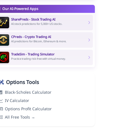
Our AI-Powered Apps
SharePreds - Stock Trading AI
AI stock predictions for 5,000+ US stocks.
CPreds - Crypto Trading AI
AI predictions for Bitcoin, Ethereum & more.
TradeSim - Trading Simulator
Practice trading risk-free with virtual money.
Options Tools
Black-Scholes Calculator
IV Calculator
Options Profit Calculator
All Free Tools →