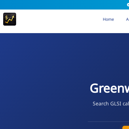
Home
A
Greenw
Search GLSI cal