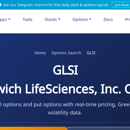
Join our Telegram channel for free daily stock & options signals
Join Now
pps
Tools
Stocks
Options
Docs
Pr
Home
Options Search
GLSI
GLSI
ich LifeSciences, Inc. 
l options and put options with real-time pricing, Gre
volatility data.