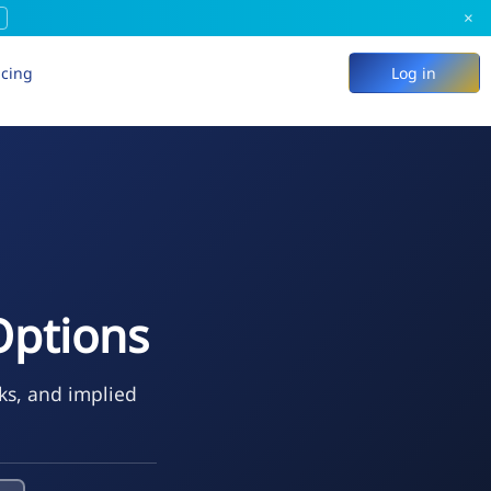
×
icing
Log in
Options
eks, and implied