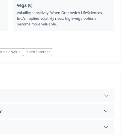
Vega (ν)
Volatility sensitivity. When Greenwich LifeSciences,
Inc.'s implied volatility rises, high-vega options
become more valuable.
trinsic Value
Open Interest
?