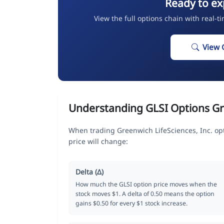
Ready to ex
View the full options chain with real-t
View 
Understanding GLSI Options G
When trading Greenwich LifeSciences, Inc. op
price will change:
Delta (Δ)
How much the GLSI option price moves when the
stock moves $1. A delta of 0.50 means the option
gains $0.50 for every $1 stock increase.