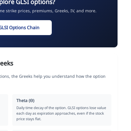
plore GLSI options?
ime strike prices, premiums, Greeks, IV, and more.
GLSI Options Chain
reeks
tions, the Greeks help you understand how the option
Theta (Θ)
Daily time decay of the option. GLSI options lose value
each day as expiration approaches, even if the stock
price stays flat.