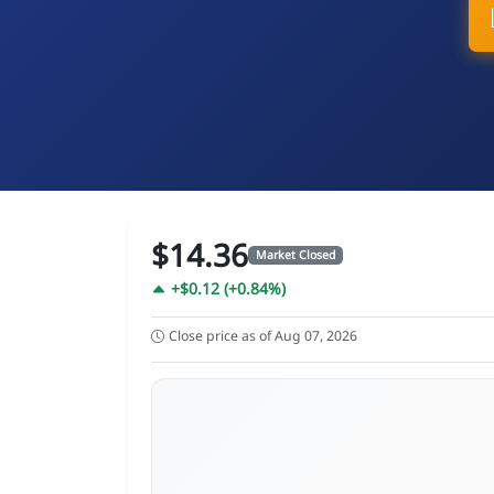
$14.36
Market Closed
+$0.12 (+0.84%)
Close price as of Aug 07, 2026