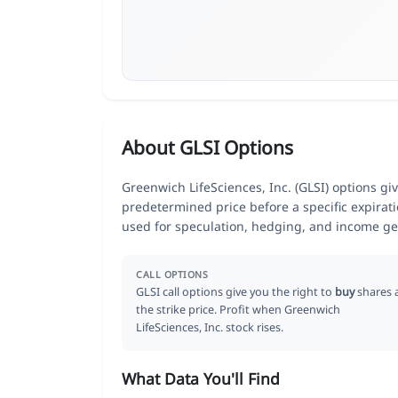
About GLSI Options
Greenwich LifeSciences, Inc. (GLSI) options give
predetermined price before a specific expirat
used for speculation, hedging, and income ge
CALL OPTIONS
GLSI call options give you the right to
buy
shares 
the strike price. Profit when Greenwich
LifeSciences, Inc. stock rises.
What Data You'll Find