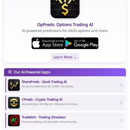
OpPreds: Options Trading AI
AI-powered predictions for GASS options and more.
Learn More →
Our AI-Powered Apps
SharePreds - Stock Trading AI
AI stock predictions for 5,000+ US stocks.
CPreds - Crypto Trading AI
AI predictions for Bitcoin, Ethereum & more.
TradeSim - Trading Simulator
Practice trading risk-free with virtual money.