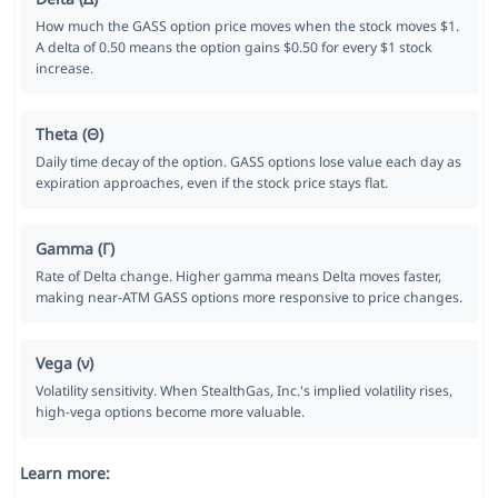
How much the GASS option price moves when the stock moves $1.
A delta of 0.50 means the option gains $0.50 for every $1 stock
increase.
Theta (Θ)
Daily time decay of the option. GASS options lose value each day as
expiration approaches, even if the stock price stays flat.
Gamma (Γ)
Rate of Delta change. Higher gamma means Delta moves faster,
making near-ATM GASS options more responsive to price changes.
Vega (ν)
Volatility sensitivity. When StealthGas, Inc.'s implied volatility rises,
high-vega options become more valuable.
Learn more: