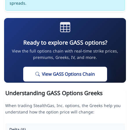
spreads.
Ready to explore GASS options?
View the full options chain with real-time strike prices,
premiums, Greeks, IV, and more.
View GASS Options Chain
Understanding GASS Options Greeks
When trading StealthGas, Inc. options, the Greeks help you
understand how the option price will change:
Delta (Δ)