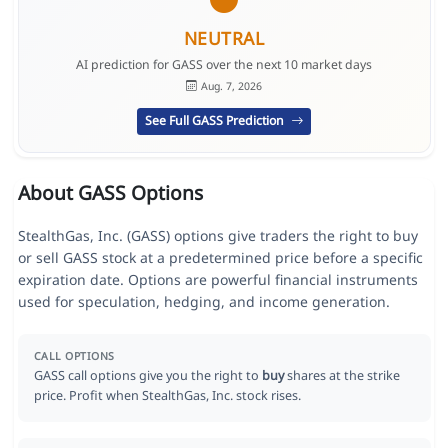
NEUTRAL
AI prediction for GASS over the next 10 market days
Aug. 7, 2026
See Full GASS Prediction
About GASS Options
StealthGas, Inc. (GASS) options give traders the right to buy
or sell GASS stock at a predetermined price before a specific
expiration date. Options are powerful financial instruments
used for speculation, hedging, and income generation.
CALL OPTIONS
GASS call options give you the right to
buy
shares at the strike
price. Profit when StealthGas, Inc. stock rises.