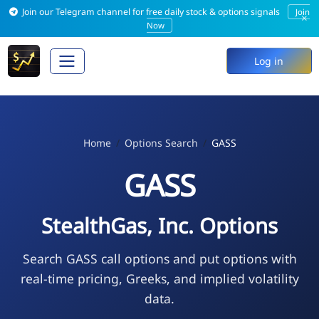
Join our Telegram channel for free daily stock & options signals
Join
×
Now
Log in
Home
Options Search
GASS
GASS
StealthGas, Inc. Options
Search GASS call options and put options with
real-time pricing, Greeks, and implied volatility
data.