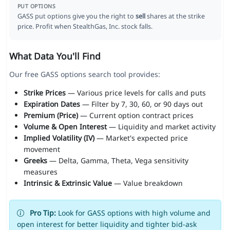
PUT OPTIONS
GASS put options give you the right to
sell
shares at the strike
price. Profit when StealthGas, Inc. stock falls.
What Data You'll Find
Our free GASS options search tool provides:
Strike Prices
— Various price levels for calls and puts
Expiration Dates
— Filter by 7, 30, 60, or 90 days out
Premium (Price)
— Current option contract prices
Volume & Open Interest
— Liquidity and market activity
Implied Volatility (IV)
— Market's expected price
movement
Greeks
— Delta, Gamma, Theta, Vega sensitivity
measures
Intrinsic & Extrinsic Value
— Value breakdown
Pro Tip:
Look for GASS options with high volume and
open interest for better liquidity and tighter bid-ask