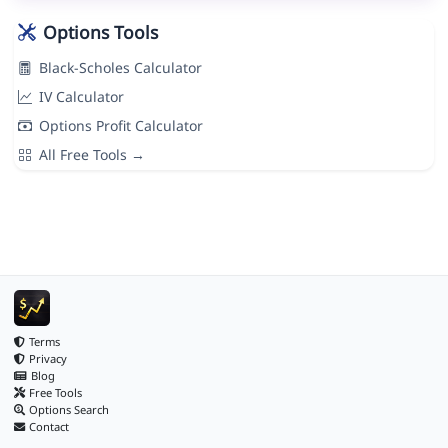
Options Tools
Black-Scholes Calculator
IV Calculator
Options Profit Calculator
All Free Tools →
Terms
Privacy
Blog
Free Tools
Options Search
Contact