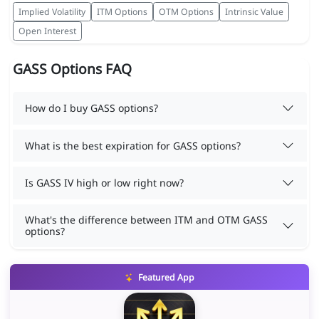
Implied Volatility
ITM Options
OTM Options
Intrinsic Value
Open Interest
GASS Options FAQ
How do I buy GASS options?
What is the best expiration for GASS options?
Is GASS IV high or low right now?
What's the difference between ITM and OTM GASS
options?
Featured App