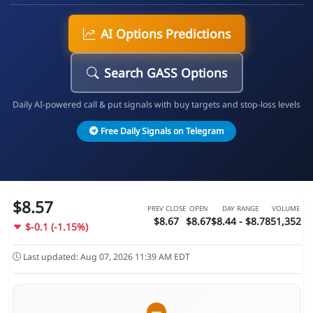
AI Options Predictions
Search GASS Options
Daily AI-powered call & put signals with buy targets and stop-loss levels
Free Daily Signals on Telegram
$8.57
PREV CLOSE
OPEN
DAY RANGE
VOLUME
$8.67
$8.67
$8.44 - $8.78
51,352
$-0.1 (-1.15%)
Last updated: Aug 07, 2026 11:39 AM EDT