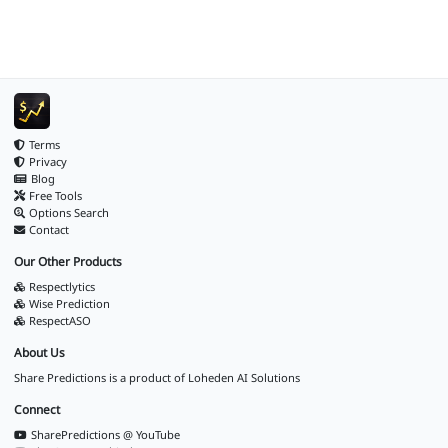
Terms
Privacy
Blog
Free Tools
Options Search
Contact
Our Other Products
Respectlytics
Wise Prediction
RespectASO
About Us
Share Predictions is a product of
Loheden AI Solutions
Connect
SharePredictions @ YouTube