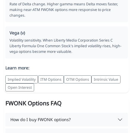
Rate of Delta change. Higher gamma means Delta moves faster,
making near-ATM FWONK options more responsive to price
changes.
Vega (ν)
Volatility sensitivity. When Liberty Media Corporation Series C
Liberty Formula One Common Stock's implied volatility rises, high-
vega options become more valuable.
Learn more:
Implied Volatility
ITM Options
OTM Options
Intrinsic Value
Open Interest
FWONK Options FAQ
How do I buy FWONK options?