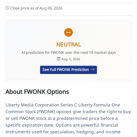
Close price as of Aug 06, 2026
NEUTRAL
AI prediction for FWONK over the next 10 market days
Aug. 6, 2026
See Full FWONK Prediction
About FWONK Options
Liberty Media Corporation Series C Liberty Formula One
Common Stock (FWONK) options give traders the right to buy
or sell FWONK stock at a predetermined price before a
specific expiration date. Options are powerful financial
instruments used for speculation, hedging, and income