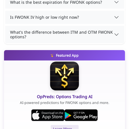
What is the best expiration for FWONK options?
Is FWONK IV high or low right now?
What's the difference between ITM and OTM FWONK
options?
Featured App
OpPreds: Options Trading AI
AI-powered predictions for FWONK options and more.
Learn More →