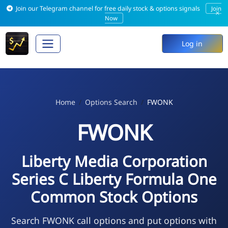
Join our Telegram channel for free daily stock & options signals
Join
×
Now
Log in
Home
Options Search
FWONK
FWONK
Liberty Media Corporation
Series C Liberty Formula One
Common Stock Options
Search FWONK call options and put options with