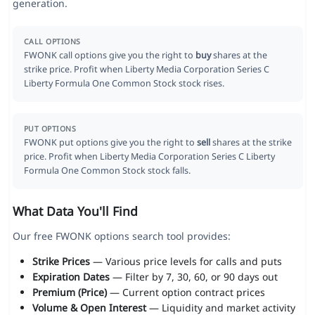
generation.
CALL OPTIONS
FWONK call options give you the right to
buy
shares at the
strike price. Profit when Liberty Media Corporation Series C
Liberty Formula One Common Stock stock rises.
PUT OPTIONS
FWONK put options give you the right to
sell
shares at the strike
price. Profit when Liberty Media Corporation Series C Liberty
Formula One Common Stock stock falls.
What Data You'll Find
Our free FWONK options search tool provides:
Strike Prices
— Various price levels for calls and puts
Expiration Dates
— Filter by 7, 30, 60, or 90 days out
Premium (Price)
— Current option contract prices
Volume & Open Interest
— Liquidity and market activity