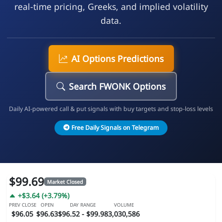
real-time pricing, Greeks, and implied volatility
data.
AI Options Predictions
Search FWONK Options
Daily AI-powered call & put signals with buy targets and stop-loss levels
Free Daily Signals on Telegram
$99.69
Market Closed
+$3.64 (+3.79%)
PREV CLOSE
OPEN
DAY RANGE
VOLUME
$96.05
$96.63
$96.52 - $99.98
3,030,586