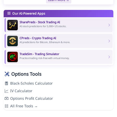
Our AI-Powered Apps
SharePreds - Stock Trading AI
AI stock predictions for 5,000+ US stocks.
CPreds - Crypto Trading AI
AI predictions for Bitcoin, Ethereum & more.
TradeSim - Trading Simulator
Practice trading risk-free with virtual money.
Options Tools
Black-Scholes Calculator
IV Calculator
Options Profit Calculator
All Free Tools →