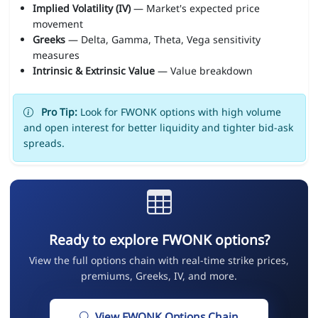
Implied Volatility (IV)
— Market's expected price
movement
Greeks
— Delta, Gamma, Theta, Vega sensitivity
measures
Intrinsic & Extrinsic Value
— Value breakdown
Pro Tip:
Look for FWONK options with high volume
and open interest for better liquidity and tighter bid-ask
spreads.
Ready to explore FWONK options?
View the full options chain with real-time strike prices,
premiums, Greeks, IV, and more.
View FWONK Options Chain