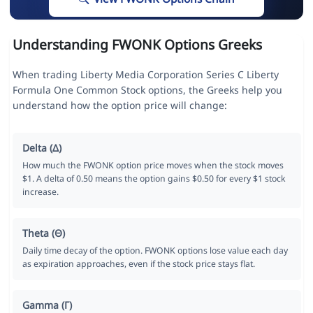
Understanding FWONK Options Greeks
When trading Liberty Media Corporation Series C Liberty
Formula One Common Stock options, the Greeks help you
understand how the option price will change:
Delta (Δ)
How much the FWONK option price moves when the stock moves
$1. A delta of 0.50 means the option gains $0.50 for every $1 stock
increase.
Theta (Θ)
Daily time decay of the option. FWONK options lose value each day
as expiration approaches, even if the stock price stays flat.
Gamma (Γ)