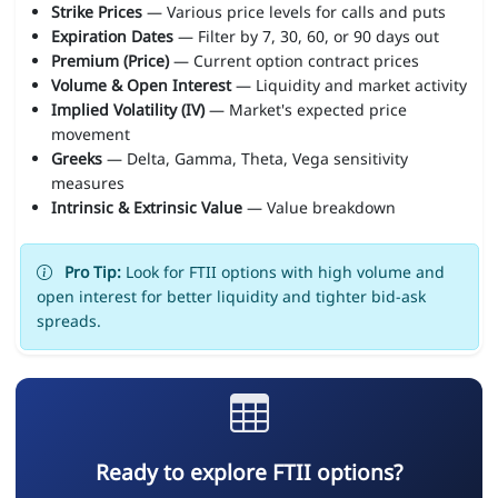
Strike Prices
— Various price levels for calls and puts
Expiration Dates
— Filter by 7, 30, 60, or 90 days out
Premium (Price)
— Current option contract prices
Volume & Open Interest
— Liquidity and market activity
Implied Volatility (IV)
— Market's expected price
movement
Greeks
— Delta, Gamma, Theta, Vega sensitivity
measures
Intrinsic & Extrinsic Value
— Value breakdown
Pro Tip:
Look for FTII options with high volume and
open interest for better liquidity and tighter bid-ask
spreads.
Ready to explore FTII options?