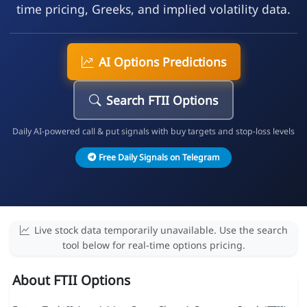
time pricing, Greeks, and implied volatility data.
AI Options Predictions
Search FTII Options
Daily AI-powered call & put signals with buy targets and stop-loss levels
Free Daily Signals on Telegram
Live stock data temporarily unavailable. Use the search
tool below for real-time options pricing.
About FTII Options