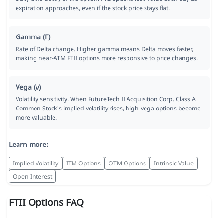
expiration approaches, even if the stock price stays flat.
Gamma (Γ)
Rate of Delta change. Higher gamma means Delta moves faster,
making near-ATM FTII options more responsive to price changes.
Vega (ν)
Volatility sensitivity. When FutureTech II Acquisition Corp. Class A
Common Stock's implied volatility rises, high-vega options become
more valuable.
Learn more:
Implied Volatility
ITM Options
OTM Options
Intrinsic Value
Open Interest
FTII Options FAQ