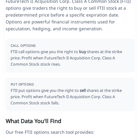
FutureTech II Acquisition Corp. Class A Common Stock (FTII)
options give traders the right to buy or sell FTII stock at a
predetermined price before a specific expiration date.
Options are powerful financial instruments used for
speculation, hedging, and income generation.
CALL OPTIONS
FTII call options give you the right to
buy
shares at the strike
price. Profit when FutureTech II Acquisition Corp. Class A
Common Stock stock rises.
PUT OPTIONS
FTII put options give you the right to
sell
shares at the strike
price. Profit when FutureTech II Acquisition Corp. Class A
Common Stock stock falls.
What Data You'll Find
Our free FTII options search tool provides: