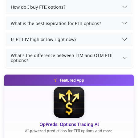
How do I buy FTII options?
What is the best expiration for FTII options?
Is FTII IV high or low right now?
What's the difference between ITM and OTM FTII
options?
Featured App
OpPreds: Options Trading AI
AI-powered predictions for FTII options and more.