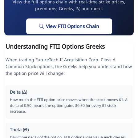
View the full options chain with real-time strike prices,
premiums, Greeks, IV, and more.
View FTII Options Chain
Understanding FTII Options Greeks
When trading FutureTech II Acquisition Corp. Class A
Common Stock options, the Greeks help you understand how
the option price will change:
Delta (Δ)
How much the FTII option price moves when the stock moves $1. A
delta of 0.50 means the option gains $0.50 for every $1 stock
increase.
Theta (Θ)
Daily time decay of the option. FTII options lose value each day as