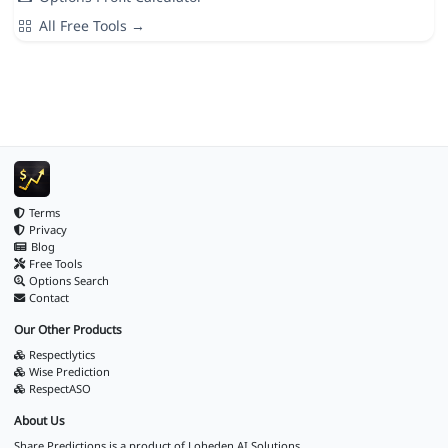
All Free Tools →
Terms
Privacy
Blog
Free Tools
Options Search
Contact
Our Other Products
Respectlytics
Wise Prediction
RespectASO
About Us
Share Predictions is a product of
Loheden AI Solutions