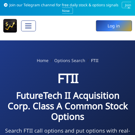
Join our Telegram channel for free daily stock & options signals
Join
×
Now
Log in
Home
Options Search
FTII
FTII
FutureTech II Acquisition
Corp. Class A Common Stock
Options
Search FTII call options and put options with real-