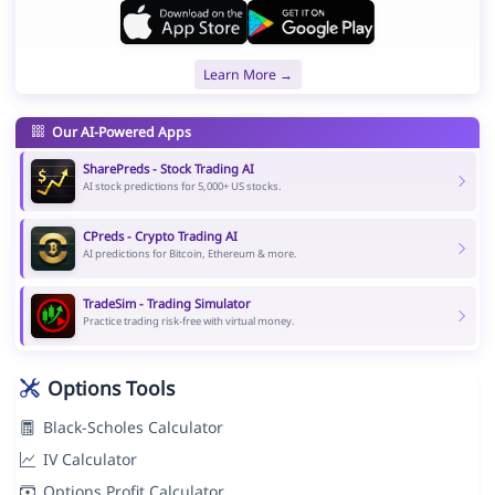
Learn More →
Our AI-Powered Apps
SharePreds - Stock Trading AI
AI stock predictions for 5,000+ US stocks.
CPreds - Crypto Trading AI
AI predictions for Bitcoin, Ethereum & more.
TradeSim - Trading Simulator
Practice trading risk-free with virtual money.
Options Tools
Black-Scholes Calculator
IV Calculator
Options Profit Calculator