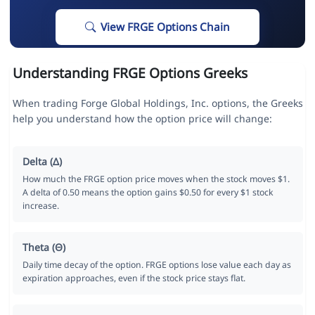
View FRGE Options Chain
Understanding FRGE Options Greeks
When trading Forge Global Holdings, Inc. options, the Greeks
help you understand how the option price will change:
Delta (Δ)
How much the FRGE option price moves when the stock moves $1.
A delta of 0.50 means the option gains $0.50 for every $1 stock
increase.
Theta (Θ)
Daily time decay of the option. FRGE options lose value each day as
expiration approaches, even if the stock price stays flat.