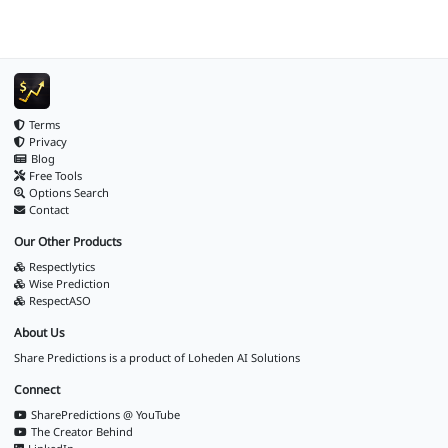
Terms
Privacy
Blog
Free Tools
Options Search
Contact
Our Other Products
Respectlytics
Wise Prediction
RespectASO
About Us
Share Predictions is a product of
Loheden AI Solutions
Connect
SharePredictions @ YouTube
The Creator Behind