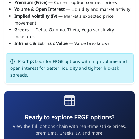
Premium (Price)
— Current option contract prices
Volume & Open Interest
— Liquidity and market activity
Implied Volatility (IV)
— Market's expected price
movement
Greeks
— Delta, Gamma, Theta, Vega sensitivity
measures
Intrinsic & Extrinsic Value
— Value breakdown
Pro Tip:
Look for FRGE options with high volume and
open interest for better liquidity and tighter bid-ask
spreads.
Ready to explore FRGE options?
View the full options chain with real-time strike prices,
premiums, Greeks, IV, and more.