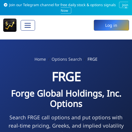
Join our Telegram channel for free daily stock & options signals
Join
×
Now
Log in
Home
Options Search
FRGE
FRGE
Forge Global Holdings, Inc.
Options
Search FRGE call options and put options with
real-time pricing, Greeks, and implied volatility