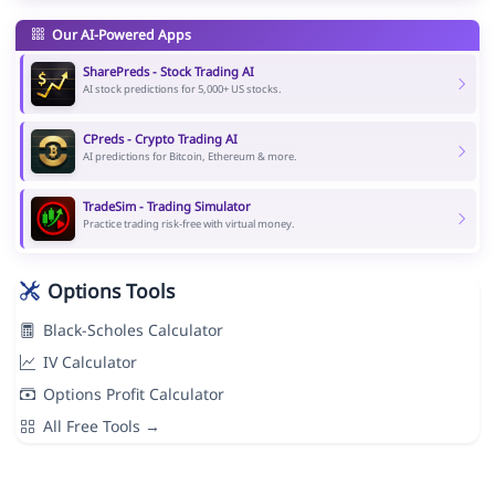
Our AI-Powered Apps
SharePreds - Stock Trading AI
AI stock predictions for 5,000+ US stocks.
CPreds - Crypto Trading AI
AI predictions for Bitcoin, Ethereum & more.
TradeSim - Trading Simulator
Practice trading risk-free with virtual money.
Options Tools
Black-Scholes Calculator
IV Calculator
Options Profit Calculator
All Free Tools →