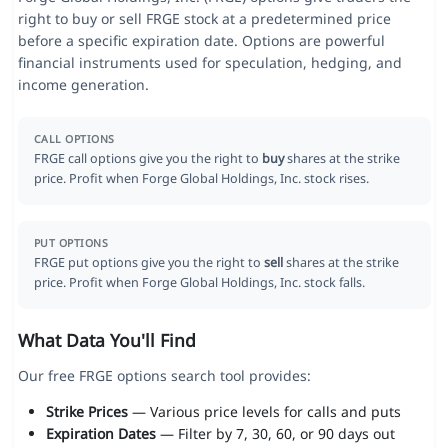
right to buy or sell FRGE stock at a predetermined price
before a specific expiration date. Options are powerful
financial instruments used for speculation, hedging, and
income generation.
CALL OPTIONS
FRGE call options give you the right to
buy
shares at the strike
price. Profit when Forge Global Holdings, Inc. stock rises.
PUT OPTIONS
FRGE put options give you the right to
sell
shares at the strike
price. Profit when Forge Global Holdings, Inc. stock falls.
What Data You'll Find
Our free FRGE options search tool provides:
Strike Prices
— Various price levels for calls and puts
Expiration Dates
— Filter by 7, 30, 60, or 90 days out