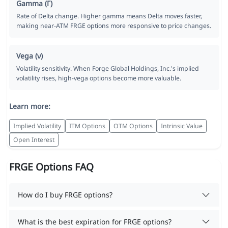
Gamma (Γ)
Rate of Delta change. Higher gamma means Delta moves faster,
making near-ATM FRGE options more responsive to price changes.
Vega (ν)
Volatility sensitivity. When Forge Global Holdings, Inc.'s implied
volatility rises, high-vega options become more valuable.
Learn more:
Implied Volatility
ITM Options
OTM Options
Intrinsic Value
Open Interest
FRGE Options FAQ
How do I buy FRGE options?
What is the best expiration for FRGE options?