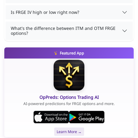
Is FRGE IV high or low right now?
What's the difference between ITM and OTM FRGE
options?
Featured App
OpPreds: Options Trading AI
AI-powered predictions for FRGE options and more.
Learn More →