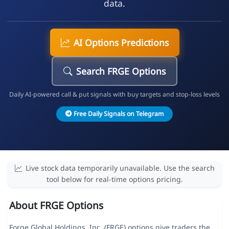
data.
AI Options Predictions
Search FRGE Options
Daily AI-powered call & put signals with buy targets and stop-loss levels
Free Daily Signals on Telegram
Live stock data temporarily unavailable. Use the search
tool below for real-time options pricing.
About FRGE Options
Forge Global Holdings, Inc. (FRGE) options give traders the