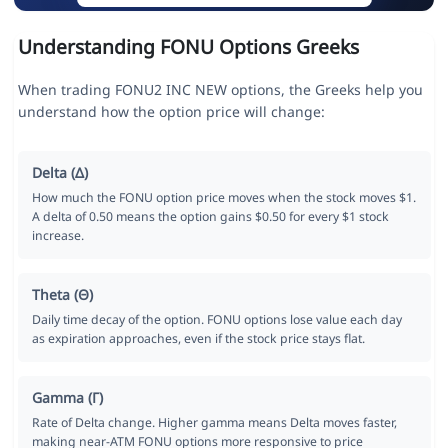
Understanding FONU Options Greeks
When trading FONU2 INC NEW options, the Greeks help you
understand how the option price will change:
Delta (Δ)
How much the FONU option price moves when the stock moves $1.
A delta of 0.50 means the option gains $0.50 for every $1 stock
increase.
Theta (Θ)
Daily time decay of the option. FONU options lose value each day
as expiration approaches, even if the stock price stays flat.
Gamma (Γ)
Rate of Delta change. Higher gamma means Delta moves faster,
making near-ATM FONU options more responsive to price