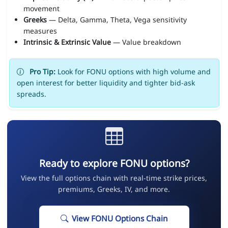
movement
Greeks
— Delta, Gamma, Theta, Vega sensitivity
measures
Intrinsic & Extrinsic Value
— Value breakdown
Pro Tip:
Look for FONU options with high volume and
open interest for better liquidity and tighter bid-ask
spreads.
Ready to explore FONU options?
View the full options chain with real-time strike prices,
premiums, Greeks, IV, and more.
View FONU Options Chain