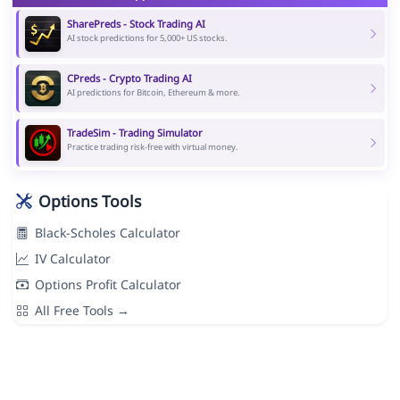
SharePreds - Stock Trading AI
AI stock predictions for 5,000+ US stocks.
CPreds - Crypto Trading AI
AI predictions for Bitcoin, Ethereum & more.
TradeSim - Trading Simulator
Practice trading risk-free with virtual money.
Options Tools
Black-Scholes Calculator
IV Calculator
Options Profit Calculator
All Free Tools →