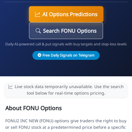
AI Options Predictions
Search FONU Options
Daily AI-powered call & put signals with buy targets and stop-loss levels
Free Daily Signals on Telegram
Live stock data temporarily unavailable. Use the search
tool below for real-time options pricing.
About FONU Options
FONU2 INC NEW (FONU) options give traders the right to buy
or sell FONU stock at a predetermined price before a specific