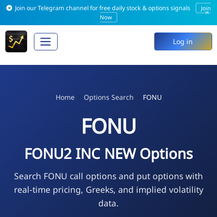
Join our Telegram channel for free daily stock & options signals
Join
×
Now
Log in
Home
Options Search
FONU
FONU
FONU2 INC NEW Options
Search FONU call options and put options with
real-time pricing, Greeks, and implied volatility
data.