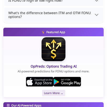
Is FONU IV high or low right now?
What's the difference between ITM and OTM FONU
options?
Featured App
OpPreds: Options Trading AI
AI-powered predictions for FONU options and more.
Learn More →
Our AI-Powered Apps