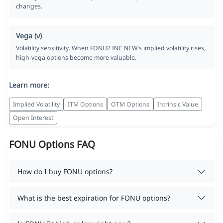
changes.
Vega (ν)
Volatility sensitivity. When FONU2 INC NEW's implied volatility rises,
high-vega options become more valuable.
Learn more:
Implied Volatility
ITM Options
OTM Options
Intrinsic Value
Open Interest
FONU Options FAQ
How do I buy FONU options?
What is the best expiration for FONU options?