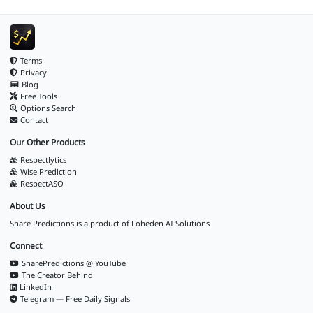
Terms
Privacy
Blog
Free Tools
Options Search
Contact
Our Other Products
Respectlytics
Wise Prediction
RespectASO
About Us
Share Predictions is a product of
Loheden AI Solutions
Connect
SharePredictions @ YouTube
The Creator Behind
LinkedIn
Telegram — Free Daily Signals