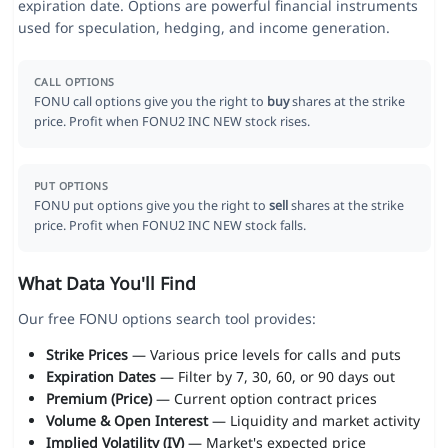
expiration date. Options are powerful financial instruments
used for speculation, hedging, and income generation.
CALL OPTIONS
FONU call options give you the right to
buy
shares at the strike
price. Profit when FONU2 INC NEW stock rises.
PUT OPTIONS
FONU put options give you the right to
sell
shares at the strike
price. Profit when FONU2 INC NEW stock falls.
What Data You'll Find
Our free FONU options search tool provides:
Strike Prices
— Various price levels for calls and puts
Expiration Dates
— Filter by 7, 30, 60, or 90 days out
Premium (Price)
— Current option contract prices
Volume & Open Interest
— Liquidity and market activity
Implied Volatility (IV)
— Market's expected price