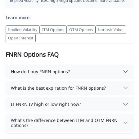
implied volatility rises, high-vega options become more valuable.
Learn more:
Implied Volatility
ITM Options
OTM Options
Intrinsic Value
Open Interest
FNRN Options FAQ
How do I buy FNRN options?
What is the best expiration for FNRN options?
Is FNRN IV high or low right now?
What's the difference between ITM and OTM FNRN
options?