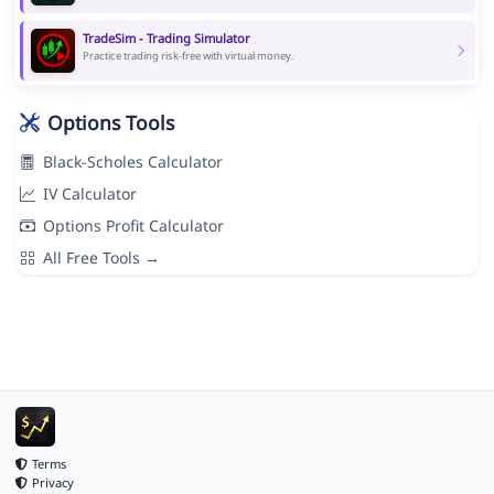
TradeSim - Trading Simulator
Practice trading risk-free with virtual money.
Options Tools
Black-Scholes Calculator
IV Calculator
Options Profit Calculator
All Free Tools →
Terms
Privacy