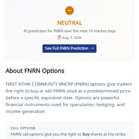
NEUTRAL
AI prediction for FNRN over the next 10 market days
Aug. 7, 2026
See Full FNRN Prediction
About FNRN Options
FIRST NTHN COMMUNTY BNCRP (FNRN) options give traders
the right to buy or sell FNRN stock at a predetermined price
before a specific expiration date. Options are powerful
financial instruments used for speculation, hedging, and
income generation.
CALL OPTIONS
FNRN call options give you the right to
buy
shares at the strike