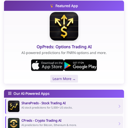
Featured App
OpPreds: Options Trading AI
AI-powered predictions for FNRN options and more.
Learn More →
Our AI-Powered Apps
SharePreds - Stock Trading AI
AI stock predictions for 5,000+ US stocks.
CPreds - Crypto Trading AI
AI predictions for Bitcoin, Ethereum & more.