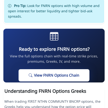
Pro Tip:
Look for FNRN options with high volume and
open interest for better liquidity and tighter bid-ask
spreads.
Ready to explore FNRN options?
View the full options chain with real-time strike prices,
premiums, Greeks, IV, and more.
View FNRN Options Chain
Understanding FNRN Options Greeks
When trading FIRST NTHN COMMUNTY BNCRP options, the
Greeks help you understand how the option price will