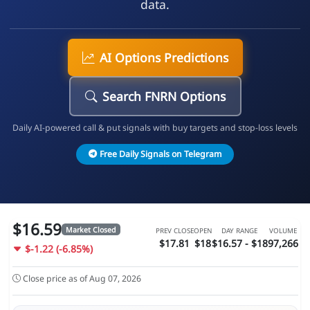
data.
AI Options Predictions
Search FNRN Options
Daily AI-powered call & put signals with buy targets and stop-loss levels
Free Daily Signals on Telegram
$16.59
Market Closed
PREV CLOSE
OPEN
DAY RANGE
VOLUME
$17.81
$18
$16.57 - $18
97,266
$-1.22 (-6.85%)
Close price as of Aug 07, 2026