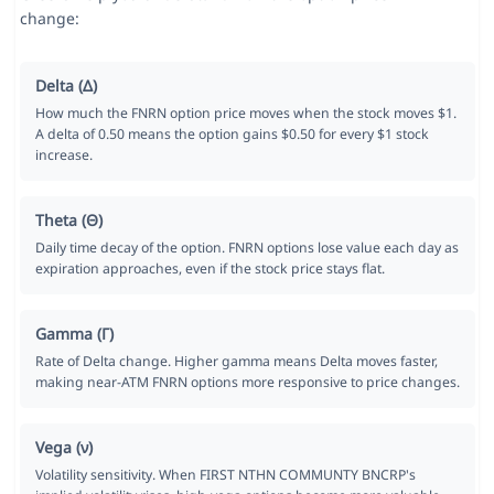
change:
Delta (Δ)
How much the FNRN option price moves when the stock moves $1.
A delta of 0.50 means the option gains $0.50 for every $1 stock
increase.
Theta (Θ)
Daily time decay of the option. FNRN options lose value each day as
expiration approaches, even if the stock price stays flat.
Gamma (Γ)
Rate of Delta change. Higher gamma means Delta moves faster,
making near-ATM FNRN options more responsive to price changes.
Vega (ν)
Volatility sensitivity. When FIRST NTHN COMMUNTY BNCRP's