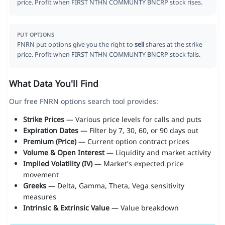
price. Profit when FIRST NTHN COMMUNTY BNCRP stock rises.
PUT OPTIONS
FNRN put options give you the right to
sell
shares at the strike
price. Profit when FIRST NTHN COMMUNTY BNCRP stock falls.
What Data You'll Find
Our free FNRN options search tool provides:
Strike Prices
— Various price levels for calls and puts
Expiration Dates
— Filter by 7, 30, 60, or 90 days out
Premium (Price)
— Current option contract prices
Volume & Open Interest
— Liquidity and market activity
Implied Volatility (IV)
— Market's expected price
movement
Greeks
— Delta, Gamma, Theta, Vega sensitivity
measures
Intrinsic & Extrinsic Value
— Value breakdown