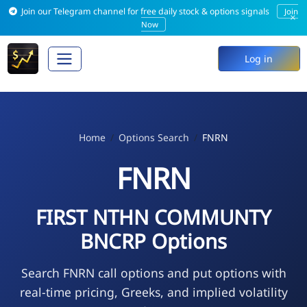
Join our Telegram channel for free daily stock & options signals
Join
×
Now
Log in
Home
Options Search
FNRN
FNRN
FIRST NTHN COMMUNTY
BNCRP Options
Search FNRN call options and put options with
real-time pricing, Greeks, and implied volatility