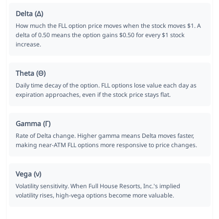
Delta (Δ)
How much the FLL option price moves when the stock moves $1. A
delta of 0.50 means the option gains $0.50 for every $1 stock
increase.
Theta (Θ)
Daily time decay of the option. FLL options lose value each day as
expiration approaches, even if the stock price stays flat.
Gamma (Γ)
Rate of Delta change. Higher gamma means Delta moves faster,
making near-ATM FLL options more responsive to price changes.
Vega (ν)
Volatility sensitivity. When Full House Resorts, Inc.'s implied
volatility rises, high-vega options become more valuable.