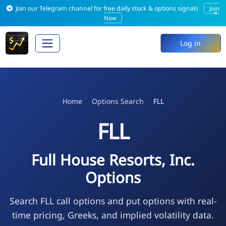
Join our Telegram channel for free daily stock & options signals
Join
×
Now
Log in
Home
Options Search
FLL
FLL
Full House Resorts, Inc.
Options
Search FLL call options and put options with real-
time pricing, Greeks, and implied volatility data.