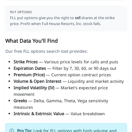
PUT OPTIONS
FLL put options give you the right to
sell
shares at the strike
price. Profit when Full House Resorts, Inc. stock falls.
What Data You'll Find
Our free FLL options search tool provides:
Strike Prices
— Various price levels for calls and puts
Expiration Dates
— Filter by 7, 30, 60, or 90 days out
Premium (Price)
— Current option contract prices
Volume & Open Interest
— Liquidity and market activity
Implied Volatility (IV)
— Market's expected price
movement
Greeks
— Delta, Gamma, Theta, Vega sensitivity
measures
Intrinsic & Extrinsic Value
— Value breakdown
Pro Tip:
Look for FLL options with high volume and