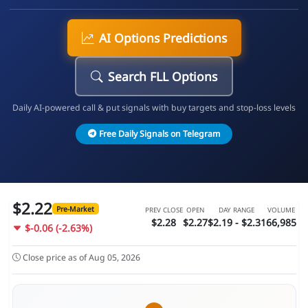
AI Options Predictions
Search FLL Options
Daily AI-powered call & put signals with buy targets and stop-loss levels
Free Daily Signals on Telegram
$2.22
Pre-Market
PREV CLOSE
OPEN
DAY RANGE
VOLUME
$2.28
$2.27
$2.19 - $2.31
66,985
$-0.06 (-2.63%)
Close price as of Aug 05, 2026