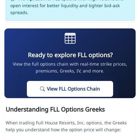
open interest for better liquidity and tighter bid-ask
spreads.
Ready to explore FLL options?
View the full options chain with real-time strike prices,
premiums, Greeks, IV, and more.
View FLL Options Chain
Understanding FLL Options Greeks
When trading Full House Resorts, Inc. options, the Greeks
help you understand how the option price will change: