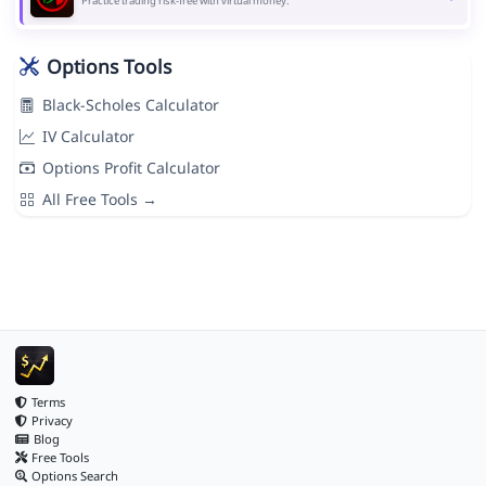
Practice trading risk-free with virtual money.
Options Tools
Black-Scholes Calculator
IV Calculator
Options Profit Calculator
All Free Tools →
Terms
Privacy
Blog
Free Tools
Options Search