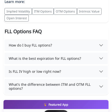
Learn more:
Implied Volatility
ITM Options
OTM Options
Intrinsic Value
Open Interest
FLL Options FAQ
How do I buy FLL options?
What is the best expiration for FLL options?
Is FLL IV high or low right now?
What's the difference between ITM and OTM FLL
options?
Featured App