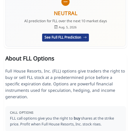
NEUTRAL
AI prediction for FLL over the next 10 market days
Aug. 5, 2026
See Full FLL Prediction
About FLL Options
Full House Resorts, Inc. (FLL) options give traders the right to
buy or sell FLL stock at a predetermined price before a
specific expiration date. Options are powerful financial
instruments used for speculation, hedging, and income
generation.
CALL OPTIONS
FLL call options give you the right to
buy
shares at the strike
price. Profit when Full House Resorts, Inc. stock rises.