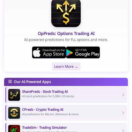
OpPreds: Options Trading AI
AI-powered predictions for FLL options and more.
Learn More →
Our AI-Powered Apps
SharePreds - Stock Trading AI
AI stock predictions for 5,000+ US stocks.
CPreds - Crypto Trading AI
AI predictions for Bitcoin, Ethereum & more.
TradeSim - Trading Simulator