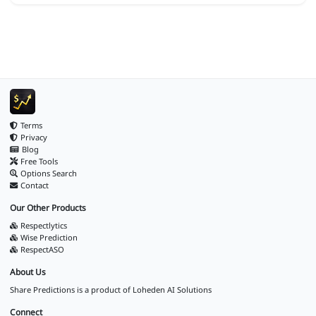
Terms
Privacy
Blog
Free Tools
Options Search
Contact
Our Other Products
Respectlytics
Wise Prediction
RespectASO
About Us
Share Predictions is a product of
Loheden AI Solutions
Connect