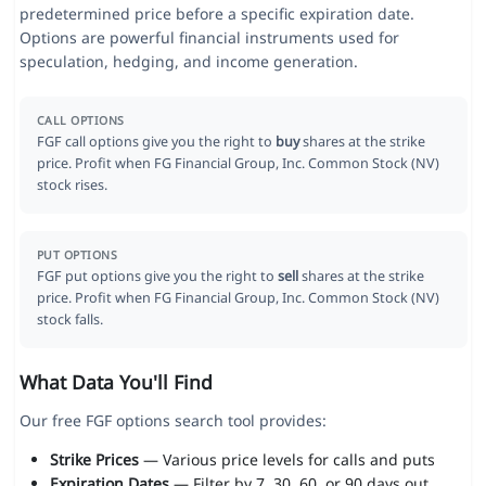
predetermined price before a specific expiration date.
Options are powerful financial instruments used for
speculation, hedging, and income generation.
CALL OPTIONS
FGF call options give you the right to
buy
shares at the strike
price. Profit when FG Financial Group, Inc. Common Stock (NV)
stock rises.
PUT OPTIONS
FGF put options give you the right to
sell
shares at the strike
price. Profit when FG Financial Group, Inc. Common Stock (NV)
stock falls.
What Data You'll Find
Our free FGF options search tool provides:
Strike Prices
— Various price levels for calls and puts
Expiration Dates
— Filter by 7, 30, 60, or 90 days out