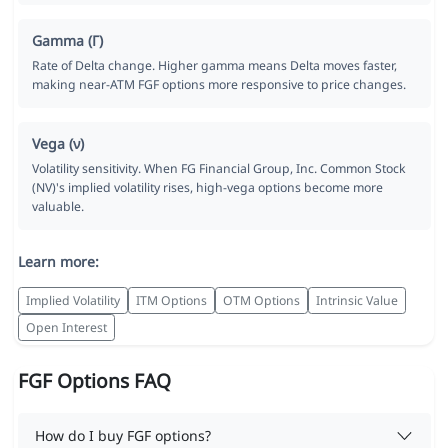
Gamma (Γ)
Rate of Delta change. Higher gamma means Delta moves faster,
making near-ATM FGF options more responsive to price changes.
Vega (ν)
Volatility sensitivity. When FG Financial Group, Inc. Common Stock
(NV)'s implied volatility rises, high-vega options become more
valuable.
Learn more:
Implied Volatility
ITM Options
OTM Options
Intrinsic Value
Open Interest
FGF Options FAQ
How do I buy FGF options?