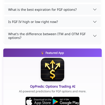
What is the best expiration for FGF options?
Is FGF IV high or low right now?
What's the difference between ITM and OTM FGF
options?
Featured App
OpPreds: Options Trading AI
AI-powered predictions for FGF options and more.