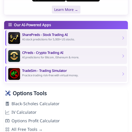
Learn More →
Our AI-Powered Apps
SharePreds - Stock Trading AI
AI stock predictions for 5,000+ US stocks.
CPreds - Crypto Trading AI
AI predictions for Bitcoin, Ethereum & more.
TradeSim - Trading Simulator
Practice trading risk-free with virtual money.
Options Tools
Black-Scholes Calculator
IV Calculator
Options Profit Calculator
All Free Tools →