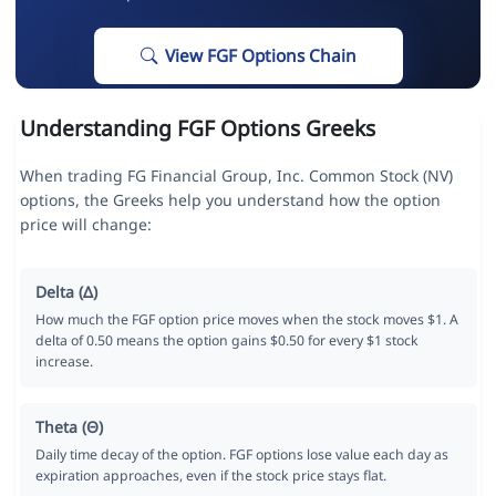
View FGF Options Chain
Understanding FGF Options Greeks
When trading FG Financial Group, Inc. Common Stock (NV)
options, the Greeks help you understand how the option
price will change:
Delta (Δ)
How much the FGF option price moves when the stock moves $1. A
delta of 0.50 means the option gains $0.50 for every $1 stock
increase.
Theta (Θ)
Daily time decay of the option. FGF options lose value each day as
expiration approaches, even if the stock price stays flat.