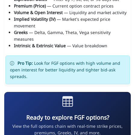
Premium (Price)
— Current option contract prices
Volume & Open Interest
— Liquidity and market activity
Implied Volatility (IV)
— Market's expected price
movement
Greeks
— Delta, Gamma, Theta, Vega sensitivity
measures
Intrinsic & Extrinsic Value
— Value breakdown
Pro Tip:
Look for FGF options with high volume and
open interest for better liquidity and tighter bid-ask
spreads.
Ready to explore FGF options?
View the full options chain with real-time strike prices,
premiums, Greeks, IV, and more.