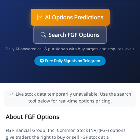
AI Options Predictions
Search FGF Options
Daily AI-powered call & put signals with buy targets and stop-loss levels
Free Daily Signals on Telegram
Live stock data temporarily unavailable. Use the search
tool below for real-time options pricing.
About FGF Options
FG Financial Group, Inc. Common Stock (NV) (FGF) options
give traders the right to buy or sell FGF stock at a