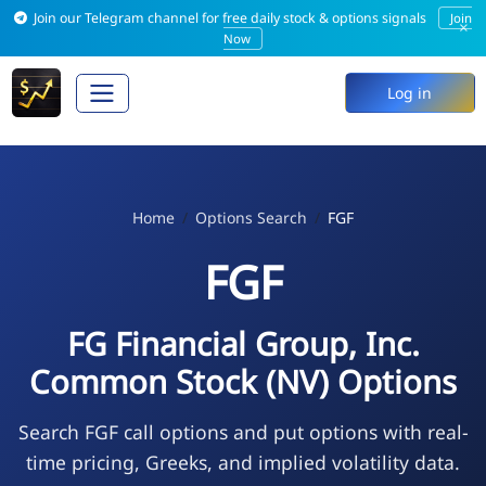
Join our Telegram channel for free daily stock & options signals
Join
×
Now
Log in
Home
Options Search
FGF
FGF
FG Financial Group, Inc.
Common Stock (NV) Options
Search FGF call options and put options with real-
time pricing, Greeks, and implied volatility data.