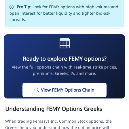
Pro Tip:
Look for FEMY options with high volume and
open interest for better liquidity and tighter bid-ask
spreads.
Ready to explore FEMY options?
View the full options chain with real-time strike prices,
premiums, Greeks, IV, and more.
View FEMY Options Chain
Understanding FEMY Options Greeks
When trading Femasys Inc. Common Stock options, the
Greeks help you understand how the option price will