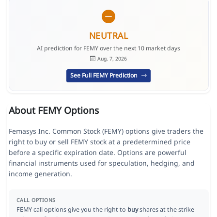
NEUTRAL
AI prediction for FEMY over the next 10 market days
Aug. 7, 2026
See Full FEMY Prediction
About FEMY Options
Femasys Inc. Common Stock (FEMY) options give traders the
right to buy or sell FEMY stock at a predetermined price
before a specific expiration date. Options are powerful
financial instruments used for speculation, hedging, and
income generation.
CALL OPTIONS
FEMY call options give you the right to
buy
shares at the strike