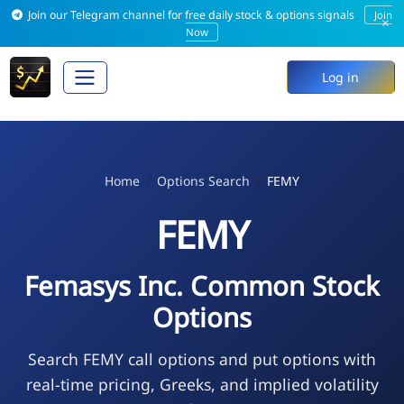
Join our Telegram channel for free daily stock & options signals
Join
×
Now
Log in
Home
Options Search
FEMY
FEMY
Femasys Inc. Common Stock
Options
Search FEMY call options and put options with
real-time pricing, Greeks, and implied volatility