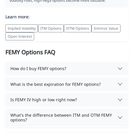
volatility rises, high-vega options become more valuable.
Learn more:
Implied Volatility
ITM Options
OTM Options
Intrinsic Value
Open Interest
FEMY Options FAQ
How do I buy FEMY options?
What is the best expiration for FEMY options?
Is FEMY IV high or low right now?
What's the difference between ITM and OTM FEMY
options?