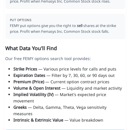
price. Profit when Femasys Inc. Common Stock stock rises.
PUT OPTIONS
FEMY put options give you the right to
sell
shares at the strike
price. Profit when Femasys Inc. Common Stock stock falls.
What Data You'll Find
Our free FEMY options search tool provides:
Strike Prices
— Various price levels for calls and puts
Expiration Dates
— Filter by 7, 30, 60, or 90 days out
Premium (Price)
— Current option contract prices
Volume & Open Interest
— Liquidity and market activity
Implied Volatility (IV)
— Market's expected price
movement
Greeks
— Delta, Gamma, Theta, Vega sensitivity
measures
Intrinsic & Extrinsic Value
— Value breakdown