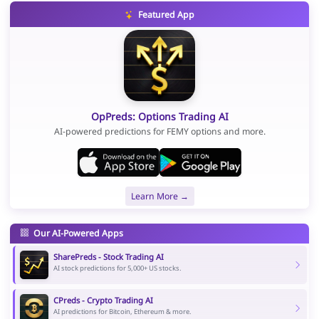
Featured App
OpPreds: Options Trading AI
AI-powered predictions for FEMY options and more.
Learn More →
Our AI-Powered Apps
SharePreds - Stock Trading AI
AI stock predictions for 5,000+ US stocks.
CPreds - Crypto Trading AI
AI predictions for Bitcoin, Ethereum & more.