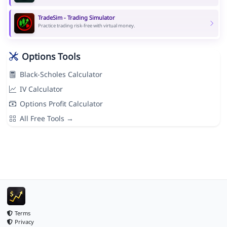
TradeSim - Trading Simulator
Practice trading risk-free with virtual money.
Options Tools
Black-Scholes Calculator
IV Calculator
Options Profit Calculator
All Free Tools →
Terms
Privacy