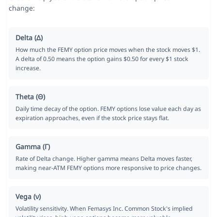
change:
Delta (Δ)
How much the FEMY option price moves when the stock moves $1.
A delta of 0.50 means the option gains $0.50 for every $1 stock
increase.
Theta (Θ)
Daily time decay of the option. FEMY options lose value each day as
expiration approaches, even if the stock price stays flat.
Gamma (Γ)
Rate of Delta change. Higher gamma means Delta moves faster,
making near-ATM FEMY options more responsive to price changes.
Vega (ν)
Volatility sensitivity. When Femasys Inc. Common Stock's implied