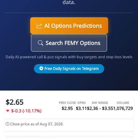
data.
AI Options Predictions
Search FEMY Options
Daily AI-powered call & put signals with buy targets and stop-loss levels
Free Daily Signals on Telegram
$2.65
PREV CLOSE
OPEN
DAY RANGE
VOLUME
$2.95
$3.11
$2.36 - $3.55
1,076,729
$-0.3 (-10.17%)
Close price as of Aug 07, 2026