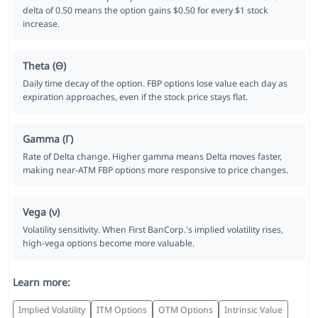
delta of 0.50 means the option gains $0.50 for every $1 stock
increase.
Theta (Θ)
Daily time decay of the option. FBP options lose value each day as
expiration approaches, even if the stock price stays flat.
Gamma (Γ)
Rate of Delta change. Higher gamma means Delta moves faster,
making near-ATM FBP options more responsive to price changes.
Vega (ν)
Volatility sensitivity. When First BanCorp.'s implied volatility rises,
high-vega options become more valuable.
Learn more:
Implied Volatility
ITM Options
OTM Options
Intrinsic Value