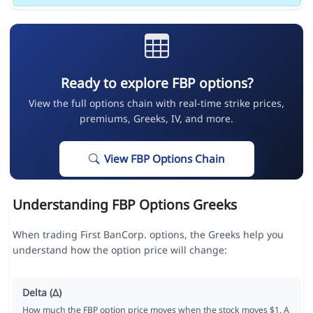
Ready to explore FBP options?
View the full options chain with real-time strike prices,
premiums, Greeks, IV, and more.
View FBP Options Chain
Understanding FBP Options Greeks
When trading First BanCorp. options, the Greeks help you
understand how the option price will change:
Delta (Δ)
How much the FBP option price moves when the stock moves $1. A