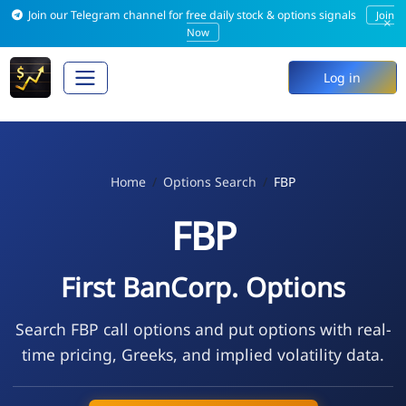
Join our Telegram channel for free daily stock & options signals
Join
×
Now
Log in
Home
Options Search
FBP
FBP
First BanCorp. Options
Search FBP call options and put options with real-
time pricing, Greeks, and implied volatility data.