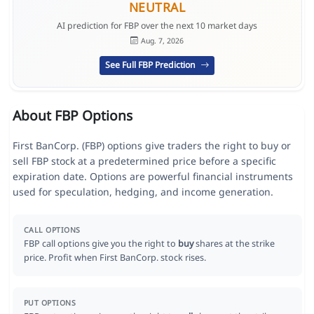
NEUTRAL
AI prediction for FBP over the next 10 market days
Aug. 7, 2026
See Full FBP Prediction
About FBP Options
First BanCorp. (FBP) options give traders the right to buy or
sell FBP stock at a predetermined price before a specific
expiration date. Options are powerful financial instruments
used for speculation, hedging, and income generation.
CALL OPTIONS
FBP call options give you the right to
buy
shares at the strike
price. Profit when First BanCorp. stock rises.
PUT OPTIONS