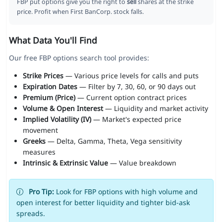
FBP put options give you the right to
sell
shares at the strike
price. Profit when First BanCorp. stock falls.
What Data You'll Find
Our free FBP options search tool provides:
Strike Prices
— Various price levels for calls and puts
Expiration Dates
— Filter by 7, 30, 60, or 90 days out
Premium (Price)
— Current option contract prices
Volume & Open Interest
— Liquidity and market activity
Implied Volatility (IV)
— Market's expected price
movement
Greeks
— Delta, Gamma, Theta, Vega sensitivity
measures
Intrinsic & Extrinsic Value
— Value breakdown
Pro Tip:
Look for FBP options with high volume and
open interest for better liquidity and tighter bid-ask
spreads.