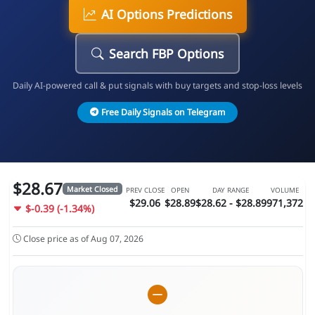
AI Options Predictions
Search FBP Options
Daily AI-powered call & put signals with buy targets and stop-loss levels
Free Daily Signals on Telegram
$28.67
Market Closed
PREV CLOSE
OPEN
DAY RANGE
VOLUME
$29.06
$28.89
$28.62 - $28.89
971,372
$-0.39 (-1.34%)
Close price as of Aug 07, 2026