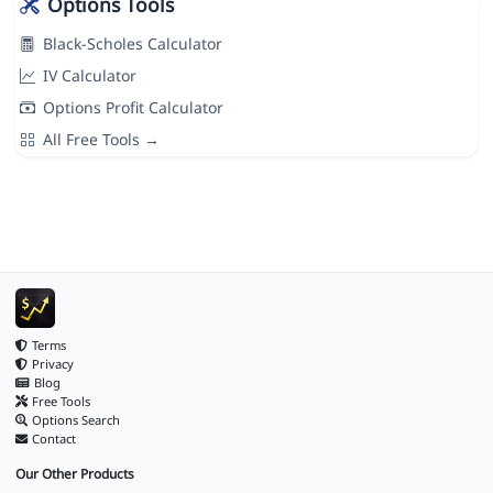
Options Tools
Black-Scholes Calculator
IV Calculator
Options Profit Calculator
All Free Tools →
Terms
Privacy
Blog
Free Tools
Options Search
Contact
Our Other Products