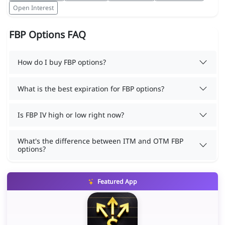
Open Interest
FBP Options FAQ
How do I buy FBP options?
What is the best expiration for FBP options?
Is FBP IV high or low right now?
What's the difference between ITM and OTM FBP
options?
Featured App