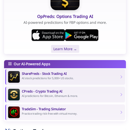
OpPreds: Options Trading AI
AI-powered predictions for FBP options and more.
Learn More →
Our AI-Powered Apps
SharePreds - Stock Trading AI
AI stock predictions for 5,000+ US stocks.
CPreds - Crypto Trading AI
AI predictions for Bitcoin, Ethereum & more.
TradeSim - Trading Simulator
Practice trading risk-free with virtual money.