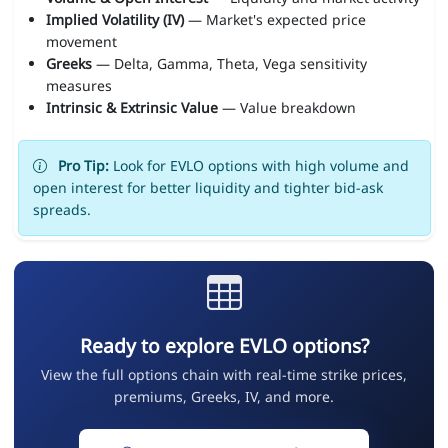
Implied Volatility (IV)
— Market's expected price
movement
Greeks
— Delta, Gamma, Theta, Vega sensitivity
measures
Intrinsic & Extrinsic Value
— Value breakdown
Pro Tip:
Look for EVLO options with high volume and
open interest for better liquidity and tighter bid-ask
spreads.
Ready to explore EVLO options?
View the full options chain with real-time strike prices,
premiums, Greeks, IV, and more.