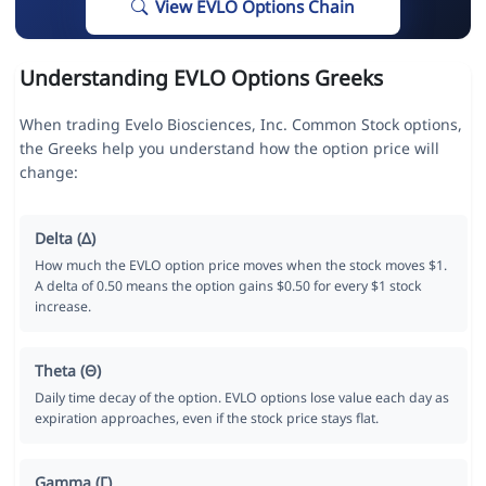
View EVLO Options Chain
Understanding EVLO Options Greeks
When trading Evelo Biosciences, Inc. Common Stock options,
the Greeks help you understand how the option price will
change:
Delta (Δ)
How much the EVLO option price moves when the stock moves $1.
A delta of 0.50 means the option gains $0.50 for every $1 stock
increase.
Theta (Θ)
Daily time decay of the option. EVLO options lose value each day as
expiration approaches, even if the stock price stays flat.
Gamma (Γ)