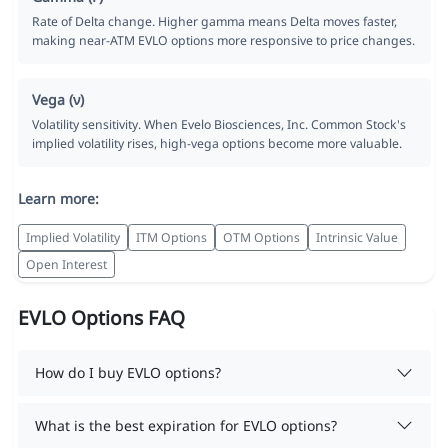
Rate of Delta change. Higher gamma means Delta moves faster,
making near-ATM EVLO options more responsive to price changes.
Vega (ν)
Volatility sensitivity. When Evelo Biosciences, Inc. Common Stock's
implied volatility rises, high-vega options become more valuable.
Learn more:
Implied Volatility
ITM Options
OTM Options
Intrinsic Value
Open Interest
EVLO Options FAQ
How do I buy EVLO options?
What is the best expiration for EVLO options?