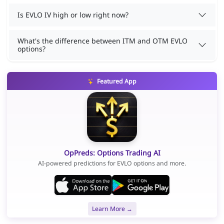
Is EVLO IV high or low right now?
What's the difference between ITM and OTM EVLO
options?
Featured App
OpPreds: Options Trading AI
AI-powered predictions for EVLO options and more.
Learn More →