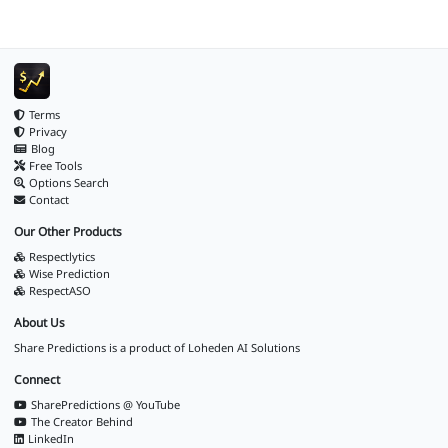
Terms
Privacy
Blog
Free Tools
Options Search
Contact
Our Other Products
Respectlytics
Wise Prediction
RespectASO
About Us
Share Predictions is a product of
Loheden AI Solutions
Connect
SharePredictions @ YouTube
The Creator Behind
LinkedIn