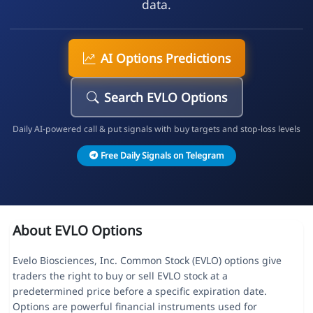
data.
AI Options Predictions
Search EVLO Options
Daily AI-powered call & put signals with buy targets and stop-loss levels
Free Daily Signals on Telegram
About EVLO Options
Evelo Biosciences, Inc. Common Stock (EVLO) options give
traders the right to buy or sell EVLO stock at a
predetermined price before a specific expiration date.
Options are powerful financial instruments used for