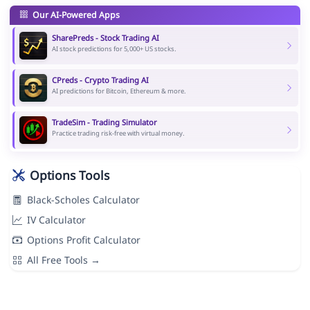
Our AI-Powered Apps
SharePreds - Stock Trading AI
AI stock predictions for 5,000+ US stocks.
CPreds - Crypto Trading AI
AI predictions for Bitcoin, Ethereum & more.
TradeSim - Trading Simulator
Practice trading risk-free with virtual money.
Options Tools
Black-Scholes Calculator
IV Calculator
Options Profit Calculator
All Free Tools →