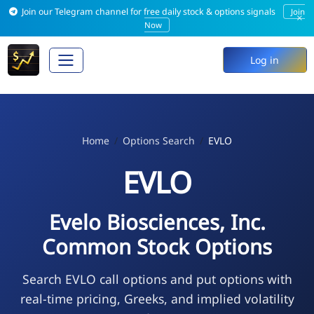
Join our Telegram channel for free daily stock & options signals
Join
×
Now
Log in
Home
Options Search
EVLO
EVLO
Evelo Biosciences, Inc.
Common Stock Options
Search EVLO call options and put options with
real-time pricing, Greeks, and implied volatility