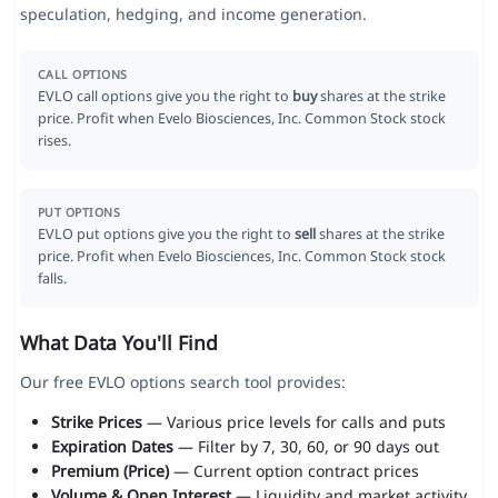
speculation, hedging, and income generation.
CALL OPTIONS
EVLO call options give you the right to
buy
shares at the strike
price. Profit when Evelo Biosciences, Inc. Common Stock stock
rises.
PUT OPTIONS
EVLO put options give you the right to
sell
shares at the strike
price. Profit when Evelo Biosciences, Inc. Common Stock stock
falls.
What Data You'll Find
Our free EVLO options search tool provides:
Strike Prices
— Various price levels for calls and puts
Expiration Dates
— Filter by 7, 30, 60, or 90 days out
Premium (Price)
— Current option contract prices
Volume & Open Interest
— Liquidity and market activity