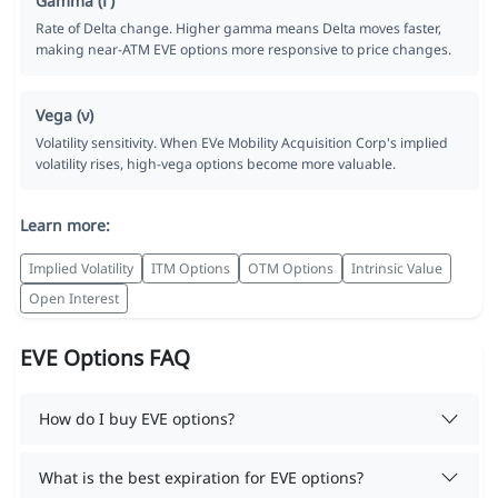
Gamma (Γ)
Rate of Delta change. Higher gamma means Delta moves faster,
making near-ATM EVE options more responsive to price changes.
Vega (ν)
Volatility sensitivity. When EVe Mobility Acquisition Corp's implied
volatility rises, high-vega options become more valuable.
Learn more:
Implied Volatility
ITM Options
OTM Options
Intrinsic Value
Open Interest
EVE Options FAQ
How do I buy EVE options?
What is the best expiration for EVE options?