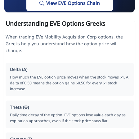
View EVE Options Chain
Understanding EVE Options Greeks
When trading EVe Mobility Acquisition Corp options, the
Greeks help you understand how the option price will
change:
Delta (Δ)
How much the EVE option price moves when the stock moves $1. A
delta of 0.50 means the option gains $0.50 for every $1 stock
increase.
Theta (Θ)
Daily time decay of the option. EVE options lose value each day as
expiration approaches, even if the stock price stays flat.