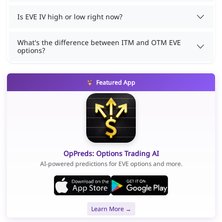
Is EVE IV high or low right now?
What's the difference between ITM and OTM EVE
options?
Featured App
OpPreds: Options Trading AI
AI-powered predictions for EVE options and more.
Learn More →