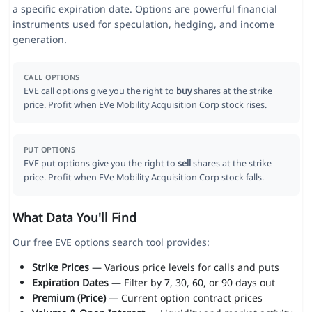
a specific expiration date. Options are powerful financial
instruments used for speculation, hedging, and income
generation.
CALL OPTIONS
EVE call options give you the right to
buy
shares at the strike
price. Profit when EVe Mobility Acquisition Corp stock rises.
PUT OPTIONS
EVE put options give you the right to
sell
shares at the strike
price. Profit when EVe Mobility Acquisition Corp stock falls.
What Data You'll Find
Our free EVE options search tool provides:
Strike Prices
— Various price levels for calls and puts
Expiration Dates
— Filter by 7, 30, 60, or 90 days out
Premium (Price)
— Current option contract prices