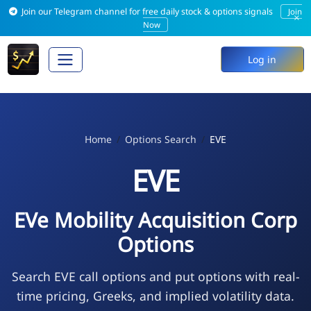
Join our Telegram channel for free daily stock & options signals
Join
×
Now
Log in
Home
Options Search
EVE
EVE
EVe Mobility Acquisition Corp
Options
Search EVE call options and put options with real-
time pricing, Greeks, and implied volatility data.