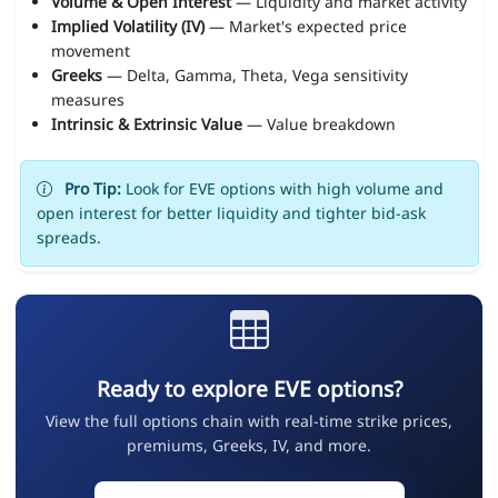
Volume & Open Interest
— Liquidity and market activity
Implied Volatility (IV)
— Market's expected price
movement
Greeks
— Delta, Gamma, Theta, Vega sensitivity
measures
Intrinsic & Extrinsic Value
— Value breakdown
Pro Tip:
Look for EVE options with high volume and
open interest for better liquidity and tighter bid-ask
spreads.
Ready to explore EVE options?
View the full options chain with real-time strike prices,
premiums, Greeks, IV, and more.