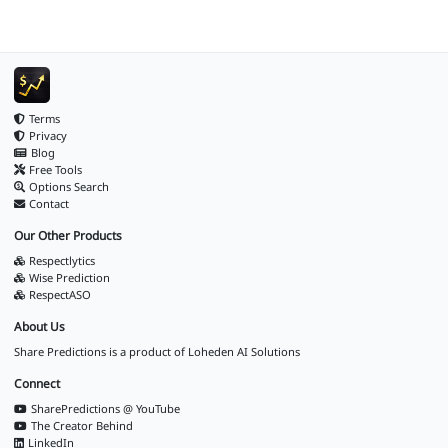
Terms
Privacy
Blog
Free Tools
Options Search
Contact
Our Other Products
Respectlytics
Wise Prediction
RespectASO
About Us
Share Predictions is a product of
Loheden AI Solutions
Connect
SharePredictions @ YouTube
The Creator Behind
LinkedIn