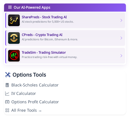
Our AI-Powered Apps
SharePreds - Stock Trading AI
AI stock predictions for 5,000+ US stocks.
CPreds - Crypto Trading AI
AI predictions for Bitcoin, Ethereum & more.
TradeSim - Trading Simulator
Practice trading risk-free with virtual money.
Options Tools
Black-Scholes Calculator
IV Calculator
Options Profit Calculator
All Free Tools →