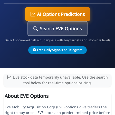
AI Options Predictions
Search EVE Options
Daily AI-powered call & put signals with buy targets and stop-loss levels
Free Daily Signals on Telegram
Live stock data temporarily unavailable. Use the search
tool below for real-time options pricing.
About EVE Options
EVe Mobility Acquisition Corp (EVE) options give traders the
right to buy or sell EVE stock at a predetermined price before