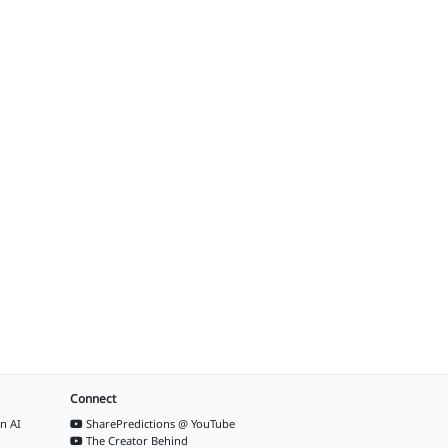
Connect
n AI
SharePredictions @ YouTube
The Creator Behind