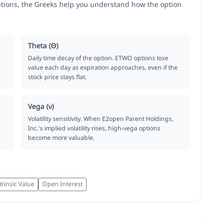
tions, the Greeks help you understand how the option
Theta (Θ)
Daily time decay of the option. ETWO options lose
value each day as expiration approaches, even if the
stock price stays flat.
Vega (ν)
Volatility sensitivity. When E2open Parent Holdings,
Inc.'s implied volatility rises, high-vega options
become more valuable.
trinsic Value
Open Interest