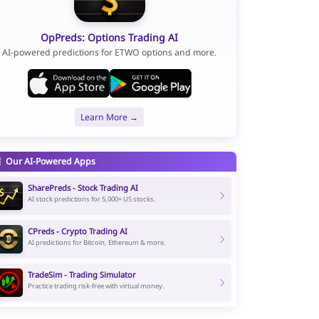
OpPreds: Options Trading AI
AI-powered predictions for ETWO options and more.
Learn More →
Our AI-Powered Apps
SharePreds - Stock Trading AI
AI stock predictions for 5,000+ US stocks.
CPreds - Crypto Trading AI
AI predictions for Bitcoin, Ethereum & more.
TradeSim - Trading Simulator
Practice trading risk-free with virtual money.