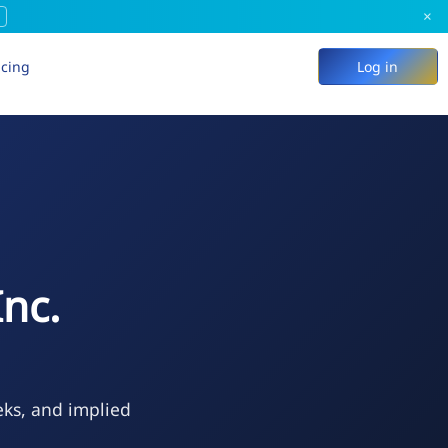
×
icing
Log in
nc.
eks, and implied