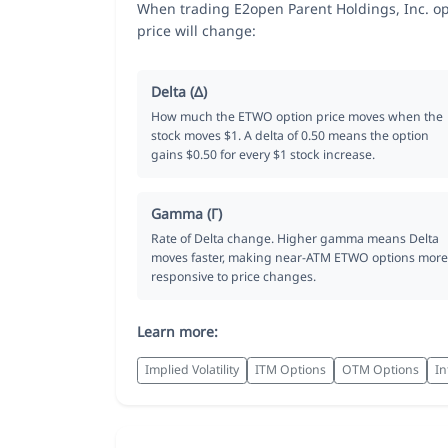
When trading E2open Parent Holdings, Inc. op
price will change:
Delta (Δ)
How much the ETWO option price moves when the
stock moves $1. A delta of 0.50 means the option
gains $0.50 for every $1 stock increase.
Gamma (Γ)
Rate of Delta change. Higher gamma means Delta
moves faster, making near-ATM ETWO options more
responsive to price changes.
Learn more:
Implied Volatility
ITM Options
OTM Options
In