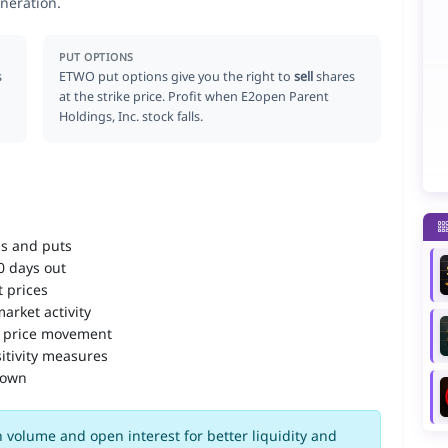
neration.
PUT OPTIONS
s
ETWO put options give you the right to
sell
shares
at the strike price. Profit when E2open Parent
Holdings, Inc. stock falls.
ls and puts
90 days out
 prices
arket activity
 price movement
itivity measures
down
 volume and open interest for better liquidity and