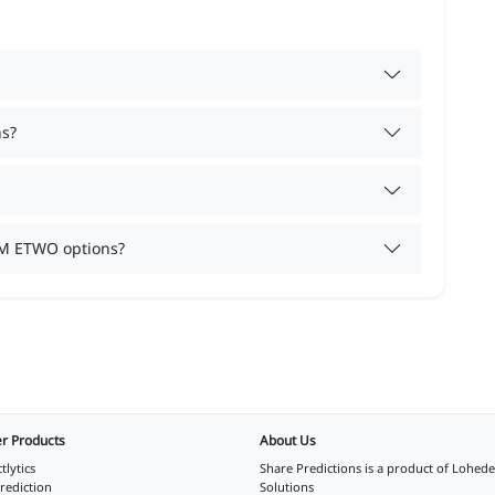
ns?
TM ETWO options?
r Products
About Us
tlytics
Share Predictions is a product of
Lohede
rediction
Solutions