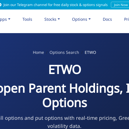
Join our Telegram channel for free daily stock & options signals
Join Now
pps
Tools
Stocks
Options
Docs
Pr
Home
Options Search
ETWO
ETWO
open Parent Holdings, I
Options
l options and put options with real-time pricing, Gre
volatility data.