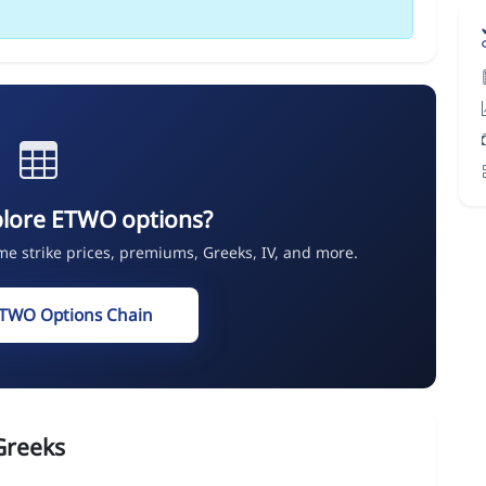
plore ETWO options?
ime strike prices, premiums, Greeks, IV, and more.
ETWO Options Chain
Greeks