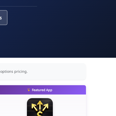
s
 options pricing.
Featured App