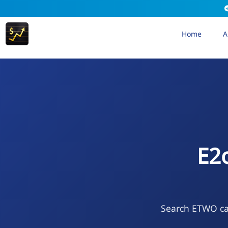
Home
A
E2
Search ETWO cal