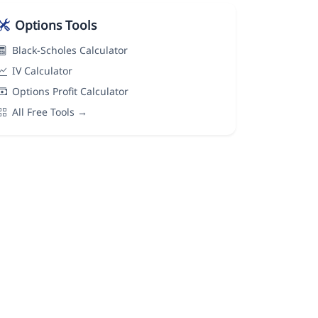
Options Tools
Black-Scholes Calculator
IV Calculator
Options Profit Calculator
All Free Tools →