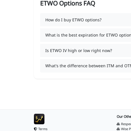
ETWO Options FAQ
How do I buy ETWO options?
What is the best expiration for ETWO optio
Is ETWO IV high or low right now?
What's the difference between ITM and O
Our Othe
Respec
Terms
Wise P