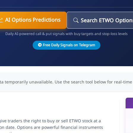
AI Options Predictions
Search ETWO Option
Daily AI-powered call & put signals with buy targets and stop-loss levels
Free Daily Signals on Telegram
ta temporarily unavailable. Use the search tool below for real-time
ve traders the right to buy or sell ETWO stock at a
ion date. Options are powerful financial instruments