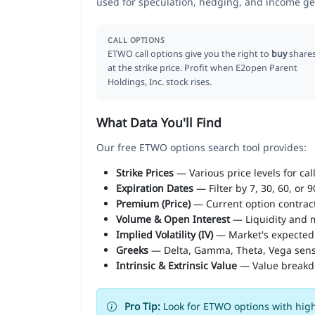
used for speculation, hedging, and income ge
CALL OPTIONS
ETWO call options give you the right to
buy
share
at the strike price. Profit when E2open Parent
Holdings, Inc. stock rises.
What Data You'll Find
Our free ETWO options search tool provides:
Strike Prices
— Various price levels for cal
Expiration Dates
— Filter by 7, 30, 60, or 
Premium (Price)
— Current option contract
Volume & Open Interest
— Liquidity and m
Implied Volatility (IV)
— Market's expected
Greeks
— Delta, Gamma, Theta, Vega sens
Intrinsic & Extrinsic Value
— Value break
Pro Tip:
Look for ETWO options with high