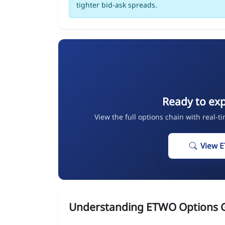
tighter bid-ask spreads.
Ready to ex
View the full options chain with real-t
View 
Understanding ETWO Options 