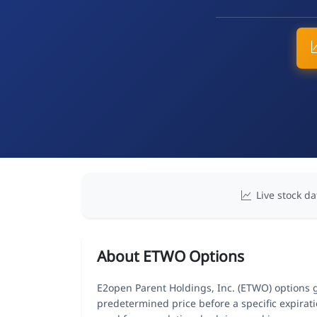
Live stock da
About ETWO Options
E2open Parent Holdings, Inc. (ETWO) options gi
predetermined price before a specific expirat