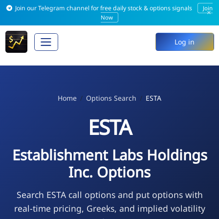
Join our Telegram channel for free daily stock & options signals
Join
×
Now
Log in
Home
Options Search
ESTA
ESTA
Establishment Labs Holdings
Inc. Options
Search ESTA call options and put options with
real-time pricing, Greeks, and implied volatility