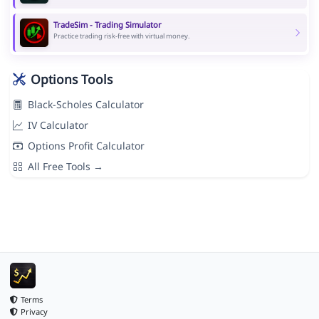
TradeSim - Trading Simulator
Practice trading risk-free with virtual money.
Options Tools
Black-Scholes Calculator
IV Calculator
Options Profit Calculator
All Free Tools →
Terms
Privacy