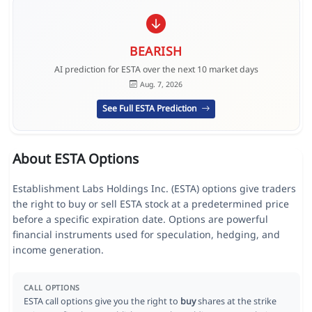
BEARISH
AI prediction for ESTA over the next 10 market days
Aug. 7, 2026
See Full ESTA Prediction
About ESTA Options
Establishment Labs Holdings Inc. (ESTA) options give traders
the right to buy or sell ESTA stock at a predetermined price
before a specific expiration date. Options are powerful
financial instruments used for speculation, hedging, and
income generation.
CALL OPTIONS
ESTA call options give you the right to
buy
shares at the strike