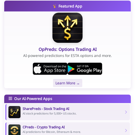
Featured App
OpPreds: Options Trading AI
AI-powered predictions for ESTA options and more.
Learn More →
Our AI-Powered Apps
SharePreds - Stock Trading AI
AI stock predictions for 5,000+ US stocks.
CPreds - Crypto Trading AI
AI predictions for Bitcoin, Ethereum & more.