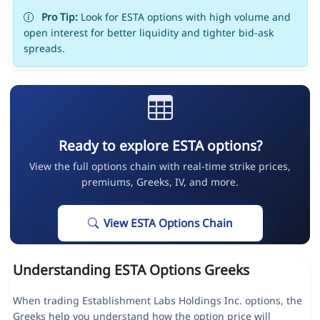
Pro Tip:
Look for ESTA options with high volume and
open interest for better liquidity and tighter bid-ask
spreads.
Ready to explore ESTA options?
View the full options chain with real-time strike prices,
premiums, Greeks, IV, and more.
View ESTA Options Chain
Understanding ESTA Options Greeks
When trading Establishment Labs Holdings Inc. options, the
Greeks help you understand how the option price will