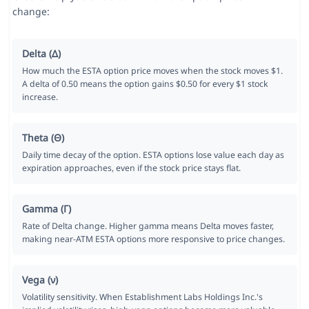
change:
Delta (Δ)
How much the ESTA option price moves when the stock moves $1.
A delta of 0.50 means the option gains $0.50 for every $1 stock
increase.
Theta (Θ)
Daily time decay of the option. ESTA options lose value each day as
expiration approaches, even if the stock price stays flat.
Gamma (Γ)
Rate of Delta change. Higher gamma means Delta moves faster,
making near-ATM ESTA options more responsive to price changes.
Vega (ν)
Volatility sensitivity. When Establishment Labs Holdings Inc.'s