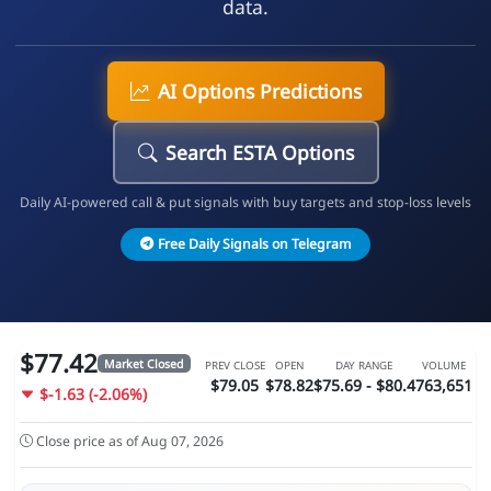
data.
AI Options Predictions
Search ESTA Options
Daily AI-powered call & put signals with buy targets and stop-loss levels
Free Daily Signals on Telegram
$77.42
Market Closed
PREV CLOSE
OPEN
DAY RANGE
VOLUME
$79.05
$78.82
$75.69 - $80.4
763,651
$-1.63 (-2.06%)
Close price as of Aug 07, 2026