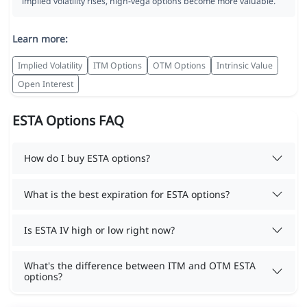
implied volatility rises, high-vega options become more valuable.
Learn more:
Implied Volatility
ITM Options
OTM Options
Intrinsic Value
Open Interest
ESTA Options FAQ
How do I buy ESTA options?
What is the best expiration for ESTA options?
Is ESTA IV high or low right now?
What's the difference between ITM and OTM ESTA
options?