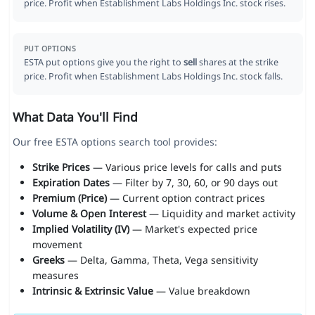
price. Profit when Establishment Labs Holdings Inc. stock rises.
PUT OPTIONS
ESTA put options give you the right to
sell
shares at the strike
price. Profit when Establishment Labs Holdings Inc. stock falls.
What Data You'll Find
Our free ESTA options search tool provides:
Strike Prices
— Various price levels for calls and puts
Expiration Dates
— Filter by 7, 30, 60, or 90 days out
Premium (Price)
— Current option contract prices
Volume & Open Interest
— Liquidity and market activity
Implied Volatility (IV)
— Market's expected price
movement
Greeks
— Delta, Gamma, Theta, Vega sensitivity
measures
Intrinsic & Extrinsic Value
— Value breakdown