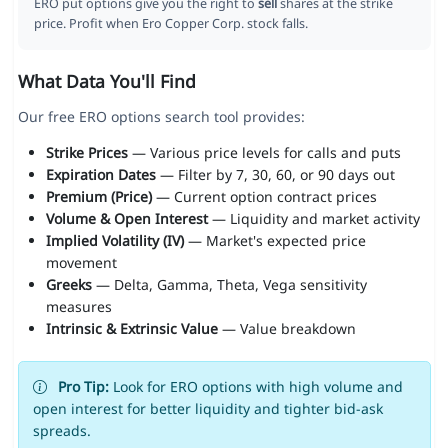
ERO put options give you the right to
sell
shares at the strike
price. Profit when Ero Copper Corp. stock falls.
What Data You'll Find
Our free ERO options search tool provides:
Strike Prices
— Various price levels for calls and puts
Expiration Dates
— Filter by 7, 30, 60, or 90 days out
Premium (Price)
— Current option contract prices
Volume & Open Interest
— Liquidity and market activity
Implied Volatility (IV)
— Market's expected price
movement
Greeks
— Delta, Gamma, Theta, Vega sensitivity
measures
Intrinsic & Extrinsic Value
— Value breakdown
Pro Tip:
Look for ERO options with high volume and
open interest for better liquidity and tighter bid-ask
spreads.