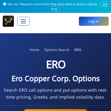
Join our Telegram channel for free daily stock & options signals
Join
×
Now
Log in
Home
Options Search
ERO
ERO
Ero Copper Corp. Options
Search ERO call options and put options with real-
time pricing, Greeks, and implied volatility data.