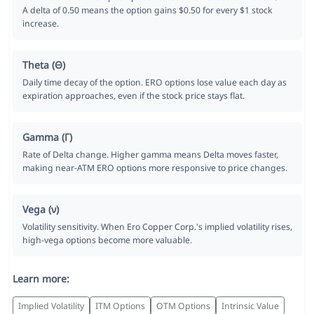
A delta of 0.50 means the option gains $0.50 for every $1 stock
increase.
Theta (Θ)
Daily time decay of the option. ERO options lose value each day as
expiration approaches, even if the stock price stays flat.
Gamma (Γ)
Rate of Delta change. Higher gamma means Delta moves faster,
making near-ATM ERO options more responsive to price changes.
Vega (ν)
Volatility sensitivity. When Ero Copper Corp.'s implied volatility rises,
high-vega options become more valuable.
Learn more:
Implied Volatility
ITM Options
OTM Options
Intrinsic Value