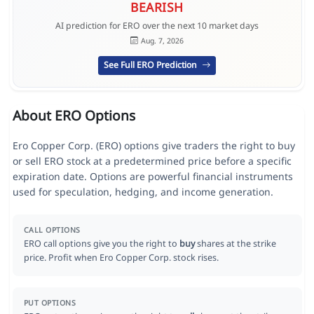
BEARISH
AI prediction for ERO over the next 10 market days
Aug. 7, 2026
See Full ERO Prediction
About ERO Options
Ero Copper Corp. (ERO) options give traders the right to buy
or sell ERO stock at a predetermined price before a specific
expiration date. Options are powerful financial instruments
used for speculation, hedging, and income generation.
CALL OPTIONS
ERO call options give you the right to
buy
shares at the strike
price. Profit when Ero Copper Corp. stock rises.
PUT OPTIONS