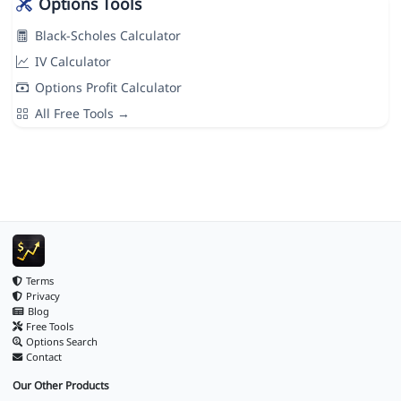
Options Tools
Black-Scholes Calculator
IV Calculator
Options Profit Calculator
All Free Tools →
Terms
Privacy
Blog
Free Tools
Options Search
Contact
Our Other Products