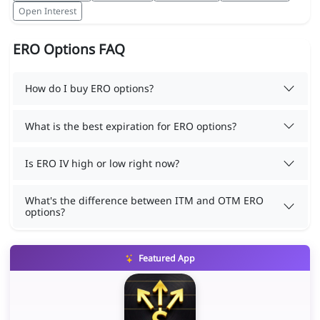
Open Interest
ERO Options FAQ
How do I buy ERO options?
What is the best expiration for ERO options?
Is ERO IV high or low right now?
What's the difference between ITM and OTM ERO
options?
Featured App