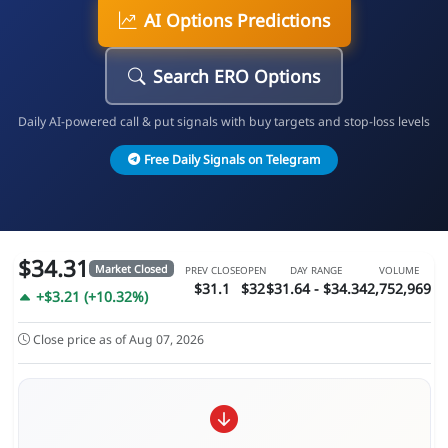
AI Options Predictions
Search ERO Options
Daily AI-powered call & put signals with buy targets and stop-loss levels
Free Daily Signals on Telegram
$34.31
Market Closed
PREV CLOSE
OPEN
DAY RANGE
VOLUME
$31.1
$32
$31.64 - $34.34
2,752,969
+$3.21 (+10.32%)
Close price as of Aug 07, 2026