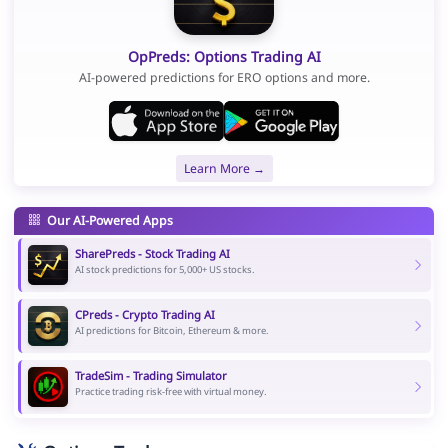
OpPreds: Options Trading AI
AI-powered predictions for ERO options and more.
Learn More →
Our AI-Powered Apps
SharePreds - Stock Trading AI
AI stock predictions for 5,000+ US stocks.
CPreds - Crypto Trading AI
AI predictions for Bitcoin, Ethereum & more.
TradeSim - Trading Simulator
Practice trading risk-free with virtual money.