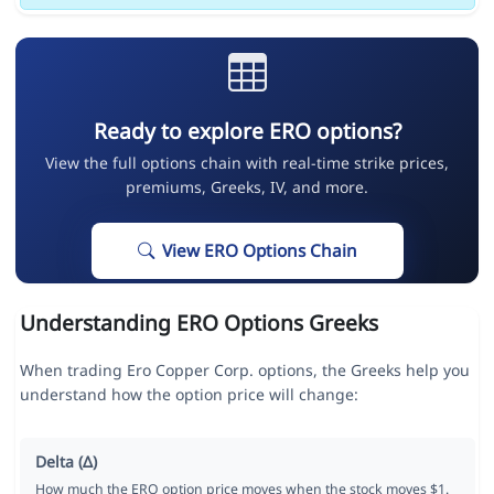
Ready to explore ERO options?
View the full options chain with real-time strike prices,
premiums, Greeks, IV, and more.
View ERO Options Chain
Understanding ERO Options Greeks
When trading Ero Copper Corp. options, the Greeks help you
understand how the option price will change:
Delta (Δ)
How much the ERO option price moves when the stock moves $1.