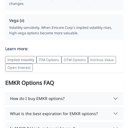
changes.
Vega (ν)
Volatility sensitivity. When Emcore Corp's implied volatility rises,
high-vega options become more valuable.
Learn more:
Implied Volatility
ITM Options
OTM Options
Intrinsic Value
Open Interest
EMKR Options FAQ
How do I buy EMKR options?
What is the best expiration for EMKR options?