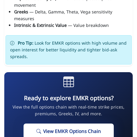
movement
Greeks
— Delta, Gamma, Theta, Vega sensitivity
measures
Intrinsic & Extrinsic Value
— Value breakdown
Pro Tip:
Look for EMKR options with high volume and
open interest for better liquidity and tighter bid-ask
spreads.
Ready to explore EMKR options?
View the full options chain with real-time strike prices,
premiums, Greeks, IV, and more.
View EMKR Options Chain