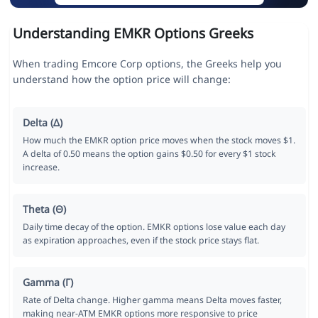
Understanding EMKR Options Greeks
When trading Emcore Corp options, the Greeks help you
understand how the option price will change:
Delta (Δ)
How much the EMKR option price moves when the stock moves $1.
A delta of 0.50 means the option gains $0.50 for every $1 stock
increase.
Theta (Θ)
Daily time decay of the option. EMKR options lose value each day
as expiration approaches, even if the stock price stays flat.
Gamma (Γ)
Rate of Delta change. Higher gamma means Delta moves faster,
making near-ATM EMKR options more responsive to price