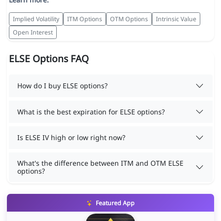
Implied Volatility
ITM Options
OTM Options
Intrinsic Value
Open Interest
ELSE Options FAQ
How do I buy ELSE options?
What is the best expiration for ELSE options?
Is ELSE IV high or low right now?
What's the difference between ITM and OTM ELSE
options?
Featured App