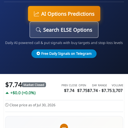
AI Options Predictions
Search ELSE Options
Daily AI-powered call & put signals with buy targets and stop-loss levels
Free Daily Signals on Telegram
$7.74
Market Closed
PREV CLOSE
OPEN
DAY RANGE
VOLUME
$7.74
$7.75
$7.74 - $7.75
3,707
+$0.0 (+0.0%)
Close price as of Jul 30, 2026