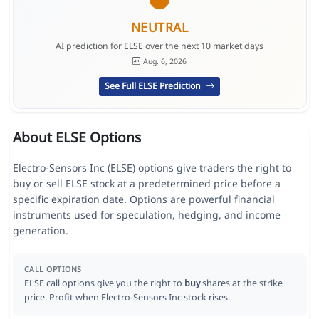
NEUTRAL
AI prediction for ELSE over the next 10 market days
Aug. 6, 2026
See Full ELSE Prediction
About ELSE Options
Electro-Sensors Inc (ELSE) options give traders the right to
buy or sell ELSE stock at a predetermined price before a
specific expiration date. Options are powerful financial
instruments used for speculation, hedging, and income
generation.
CALL OPTIONS
ELSE call options give you the right to
buy
shares at the strike
price. Profit when Electro-Sensors Inc stock rises.