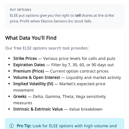
PUT OPTIONS
ELSE put options give you the right to
sell
shares at the strike
price. Profit when Electro-Sensors Inc stock falls.
What Data You'll Find
Our free ELSE options search tool provides:
Strike Prices
— Various price levels for calls and puts
Expiration Dates
— Filter by 7, 30, 60, or 90 days out
Premium (Price)
— Current option contract prices
Volume & Open Interest
— Liquidity and market activity
Implied Volatility (IV)
— Market's expected price
movement
Greeks
— Delta, Gamma, Theta, Vega sensitivity
measures
Intrinsic & Extrinsic Value
— Value breakdown
Pro Tip:
Look for ELSE options with high volume and