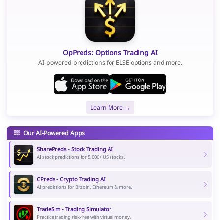
OpPreds: Options Trading AI
AI-powered predictions for ELSE options and more.
Learn More →
Our AI-Powered Apps
SharePreds - Stock Trading AI
AI stock predictions for 5,000+ US stocks.
CPreds - Crypto Trading AI
AI predictions for Bitcoin, Ethereum & more.
TradeSim - Trading Simulator
Practice trading risk-free with virtual money.