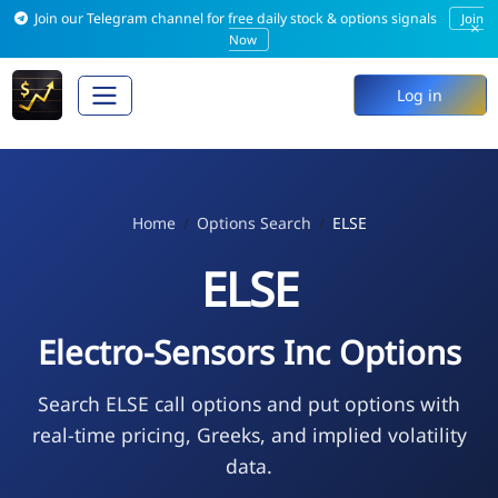
Join our Telegram channel for free daily stock & options signals
Join
×
Now
Log in
Home
Options Search
ELSE
ELSE
Electro-Sensors Inc Options
Search ELSE call options and put options with
real-time pricing, Greeks, and implied volatility
data.