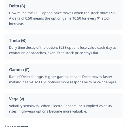
Delta (Δ)
How much the ELSE option price moves when the stock moves $1.
A delta of 0.50 means the option gains $0.50 for every $1 stock
increase.
Theta (Θ)
Daily time decay of the option. ELSE options lose value each day as
expiration approaches, even if the stock price stays flat.
Gamma (Γ)
Rate of Delta change. Higher gamma means Delta moves faster,
making near-ATM ELSE options more responsive to price changes.
Vega (ν)
Volatility sensitivity. When Electro-Sensors Inc's implied volatility
rises, high-vega options become more valuable.
Learn more: