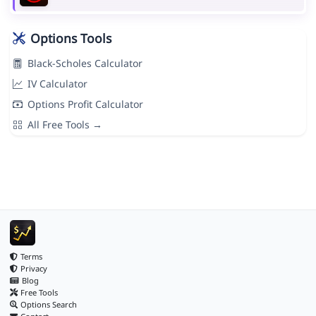
Options Tools
Black-Scholes Calculator
IV Calculator
Options Profit Calculator
All Free Tools →
Terms
Privacy
Blog
Free Tools
Options Search