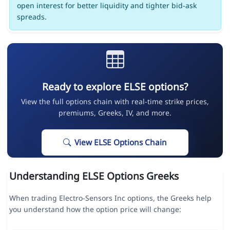
open interest for better liquidity and tighter bid-ask
spreads.
Ready to explore ELSE options?
View the full options chain with real-time strike prices,
premiums, Greeks, IV, and more.
View ELSE Options Chain
Understanding ELSE Options Greeks
When trading Electro-Sensors Inc options, the Greeks help
you understand how the option price will change: