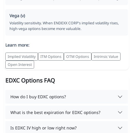
Vega (ν)
Volatility sensitivity. When ENDEXX CORP's implied volatility rises,
high-vega options become more valuable.
Learn more:
Implied Volatility
ITM Options
OTM Options
Intrinsic Value
Open Interest
EDXC Options FAQ
How do I buy EDXC options?
What is the best expiration for EDXC options?
Is EDXC IV high or low right now?