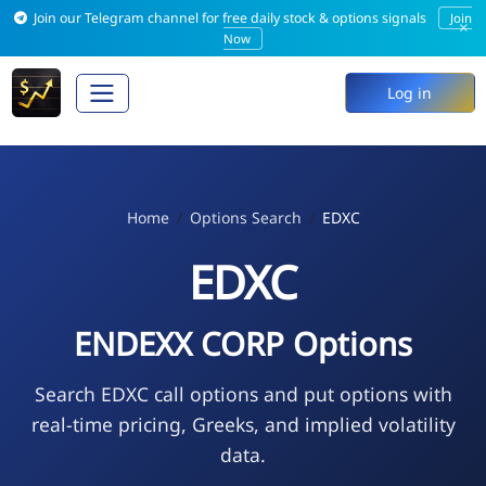
Join our Telegram channel for free daily stock & options signals
Join
×
Now
Log in
Home
Options Search
EDXC
EDXC
ENDEXX CORP Options
Search EDXC call options and put options with
real-time pricing, Greeks, and implied volatility
data.