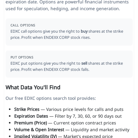
expiration date. Options are powerful financial instruments
used for speculation, hedging, and income generation.
CALL OPTIONS
EDXC call options give you the right to
buy
shares at the strike
price. Profit when ENDEXX CORP stock rises.
PUT OPTIONS
EDXC put options give you the right to
sell
shares at the strike
price. Profit when ENDEXX CORP stock falls.
What Data You'll Find
Our free EDXC options search tool provides:
Strike Prices
— Various price levels for calls and puts
Expiration Dates
— Filter by 7, 30, 60, or 90 days out
Premium (Price)
— Current option contract prices
Volume & Open Interest
— Liquidity and market activity
Implied Volatility (IV)
— Market's expected price