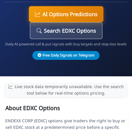
AI Options Predictions
Search EDXC Options
Daily AI-powered call & put signals with buy targets and stop-loss levels
Free Daily Signals on Telegram
Live stock data temporarily unavailable. Use the search
tool below for real-time options pricing.
About EDXC Options
ENDEXX CORP (EDXC) options give traders the right to buy or
sell EDXC stock at a predetermined price before a specific