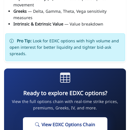
movement
Greeks
— Delta, Gamma, Theta, Vega sensitivity
measures
Intrinsic & Extrinsic Value
— Value breakdown
Pro Tip:
Look for EDXC options with high volume and
open interest for better liquidity and tighter bid-ask
spreads.
Ready to explore EDXC options?
View the full options chain with real-time strike prices,
premiums, Greeks, IV, and more.
View EDXC Options Chain