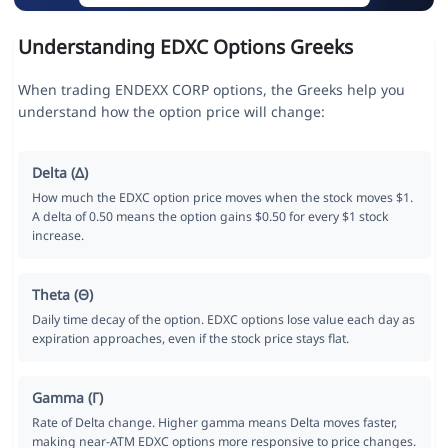
Understanding EDXC Options Greeks
When trading ENDEXX CORP options, the Greeks help you
understand how the option price will change:
Delta (Δ)
How much the EDXC option price moves when the stock moves $1.
A delta of 0.50 means the option gains $0.50 for every $1 stock
increase.
Theta (Θ)
Daily time decay of the option. EDXC options lose value each day as
expiration approaches, even if the stock price stays flat.
Gamma (Γ)
Rate of Delta change. Higher gamma means Delta moves faster,
making near-ATM EDXC options more responsive to price changes.