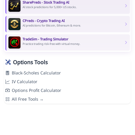
SharePreds - Stock Trading AI
AI stock predictions for 5,000+ US stocks.
CPreds - Crypto Trading AI
AI predictions for Bitcoin, Ethereum & more.
TradeSim - Trading Simulator
Practice trading risk-free with virtual money.
Options Tools
Black-Scholes Calculator
IV Calculator
Options Profit Calculator
All Free Tools →