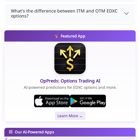
What's the difference between ITM and OTM EDXC
options?
Featured App
OpPreds: Options Trading AI
AI-powered predictions for EDXC options and more.
Learn More →
Our AI-Powered Apps