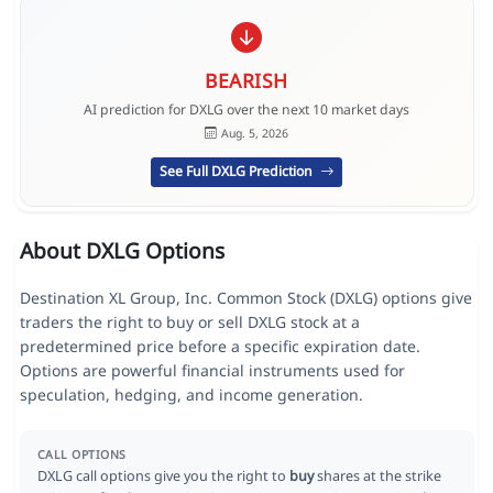
BEARISH
AI prediction for DXLG over the next 10 market days
Aug. 5, 2026
See Full DXLG Prediction
About DXLG Options
Destination XL Group, Inc. Common Stock (DXLG) options give
traders the right to buy or sell DXLG stock at a
predetermined price before a specific expiration date.
Options are powerful financial instruments used for
speculation, hedging, and income generation.
CALL OPTIONS
DXLG call options give you the right to
buy
shares at the strike