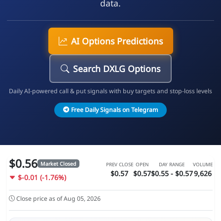
data.
AI Options Predictions
Search DXLG Options
Daily AI-powered call & put signals with buy targets and stop-loss levels
Free Daily Signals on Telegram
$0.56
Market Closed
PREV CLOSE
OPEN
DAY RANGE
VOLUME
$0.57
$0.57
$0.55 - $0.57
9,626
$-0.01 (-1.76%)
Close price as of Aug 05, 2026