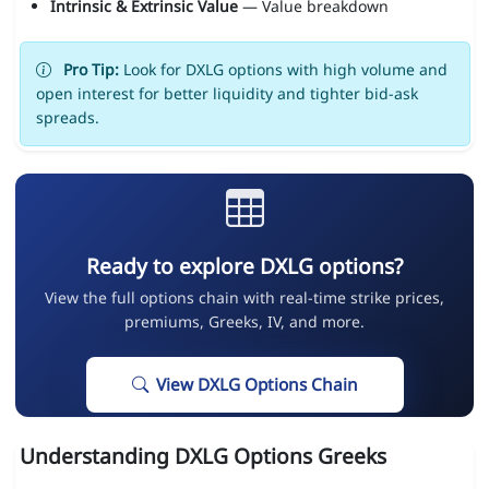
Intrinsic & Extrinsic Value
— Value breakdown
Pro Tip:
Look for DXLG options with high volume and
open interest for better liquidity and tighter bid-ask
spreads.
Ready to explore DXLG options?
View the full options chain with real-time strike prices,
premiums, Greeks, IV, and more.
View DXLG Options Chain
Understanding DXLG Options Greeks