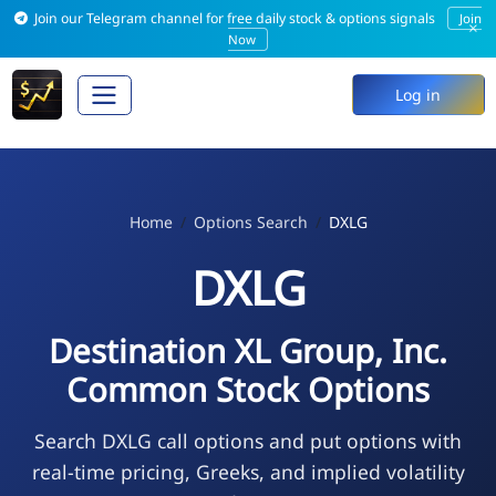
Join our Telegram channel for free daily stock & options signals
Join
×
Now
Log in
Home
Options Search
DXLG
DXLG
Destination XL Group, Inc.
Common Stock Options
Search DXLG call options and put options with
real-time pricing, Greeks, and implied volatility