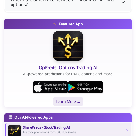
options?
Featured App
OpPreds: Options Trading AI
AI-powered predictions for DXLG options and more.
Learn More →
Our AI-Powered Apps
SharePreds - Stock Trading AI
AI stock predictions for 5,000+ US stocks.