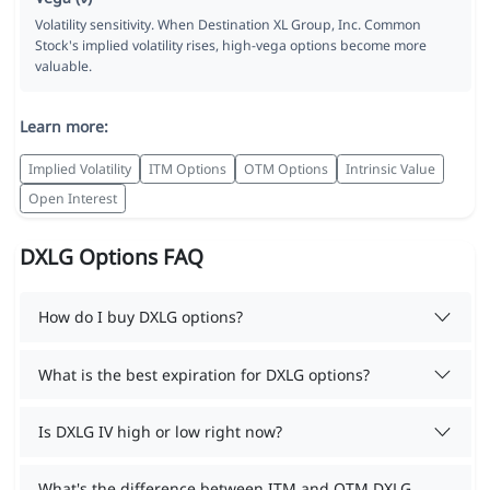
Volatility sensitivity. When Destination XL Group, Inc. Common
Stock's implied volatility rises, high-vega options become more
valuable.
Learn more:
Implied Volatility
ITM Options
OTM Options
Intrinsic Value
Open Interest
DXLG Options FAQ
How do I buy DXLG options?
What is the best expiration for DXLG options?
Is DXLG IV high or low right now?
What's the difference between ITM and OTM DXLG