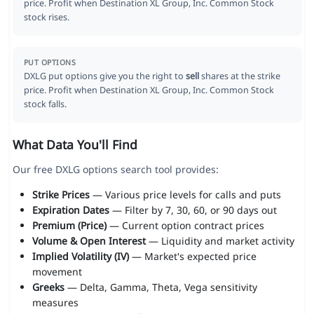
price. Profit when Destination XL Group, Inc. Common Stock
stock rises.
PUT OPTIONS
DXLG put options give you the right to
sell
shares at the strike
price. Profit when Destination XL Group, Inc. Common Stock
stock falls.
What Data You'll Find
Our free DXLG options search tool provides:
Strike Prices
— Various price levels for calls and puts
Expiration Dates
— Filter by 7, 30, 60, or 90 days out
Premium (Price)
— Current option contract prices
Volume & Open Interest
— Liquidity and market activity
Implied Volatility (IV)
— Market's expected price
movement
Greeks
— Delta, Gamma, Theta, Vega sensitivity
measures