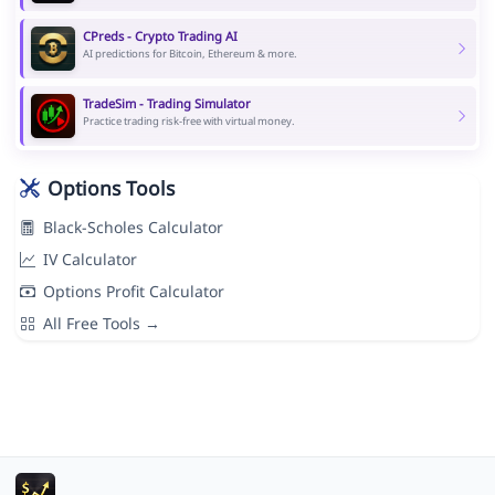
CPreds - Crypto Trading AI
AI predictions for Bitcoin, Ethereum & more.
TradeSim - Trading Simulator
Practice trading risk-free with virtual money.
Options Tools
Black-Scholes Calculator
IV Calculator
Options Profit Calculator
All Free Tools →