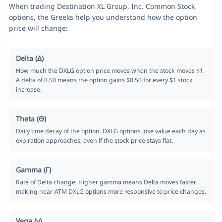
When trading Destination XL Group, Inc. Common Stock
options, the Greeks help you understand how the option
price will change:
Delta (Δ)
How much the DXLG option price moves when the stock moves $1.
A delta of 0.50 means the option gains $0.50 for every $1 stock
increase.
Theta (Θ)
Daily time decay of the option. DXLG options lose value each day as
expiration approaches, even if the stock price stays flat.
Gamma (Γ)
Rate of Delta change. Higher gamma means Delta moves faster,
making near-ATM DXLG options more responsive to price changes.
Vega (ν)