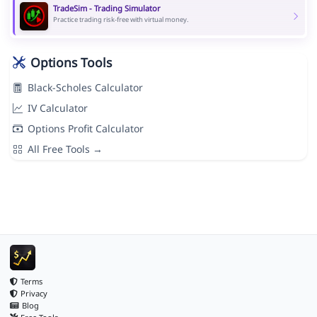
TradeSim - Trading Simulator
Practice trading risk-free with virtual money.
Options Tools
Black-Scholes Calculator
IV Calculator
Options Profit Calculator
All Free Tools →
Terms
Privacy
Blog