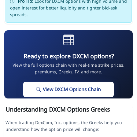
Pro Tip:
Look for DXCM options with high volume and
open interest for better liquidity and tighter bid-ask
spreads.
Ready to explore DXCM options?
View the full options chain with real-time strike prices,
premiums, Greeks, IV, and more.
View DXCM Options Chain
Understanding DXCM Options Greeks
When trading DexCom, Inc. options, the Greeks help you
understand how the option price will change: