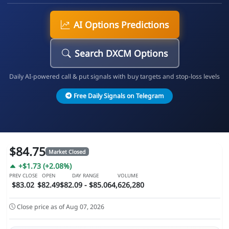
AI Options Predictions
Search DXCM Options
Daily AI-powered call & put signals with buy targets and stop-loss levels
Free Daily Signals on Telegram
$84.75
Market Closed
+$1.73 (+2.08%)
PREV CLOSE
OPEN
DAY RANGE
VOLUME
$83.02
$82.49
$82.09 - $85.06
4,626,280
Close price as of Aug 07, 2026