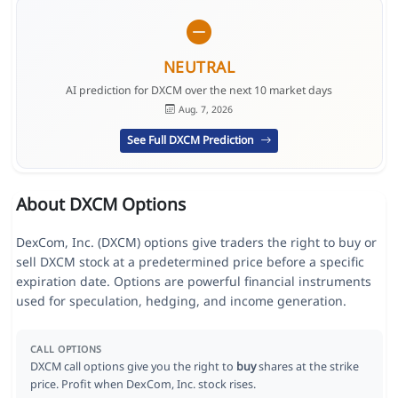
NEUTRAL
AI prediction for DXCM over the next 10 market days
Aug. 7, 2026
See Full DXCM Prediction
About DXCM Options
DexCom, Inc. (DXCM) options give traders the right to buy or
sell DXCM stock at a predetermined price before a specific
expiration date. Options are powerful financial instruments
used for speculation, hedging, and income generation.
CALL OPTIONS
DXCM call options give you the right to
buy
shares at the strike
price. Profit when DexCom, Inc. stock rises.