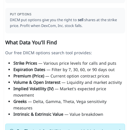
PUT OPTIONS
DXCM put options give you the right to
sell
shares at the strike
price. Profit when DexCom, Inc. stock falls.
What Data You'll Find
Our free DXCM options search tool provides:
Strike Prices
— Various price levels for calls and puts
Expiration Dates
— Filter by 7, 30, 60, or 90 days out
Premium (Price)
— Current option contract prices
Volume & Open Interest
— Liquidity and market activity
Implied Volatility (IV)
— Market's expected price
movement
Greeks
— Delta, Gamma, Theta, Vega sensitivity
measures
Intrinsic & Extrinsic Value
— Value breakdown