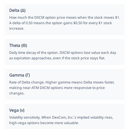
Delta (Δ)
How much the DXCM option price moves when the stock moves $1.
A delta of 0.50 means the option gains $0.50 for every $1 stock
increase.
Theta (Θ)
Daily time decay of the option. DXCM options lose value each day
as expiration approaches, even if the stock price stays flat.
Gamma (Γ)
Rate of Delta change. Higher gamma means Delta moves faster,
making near-ATM DXCM options more responsive to price
changes.
Vega (ν)
Volatility sensitivity. When DexCom, Inc.'s implied volatility rises,
high-vega options become more valuable.