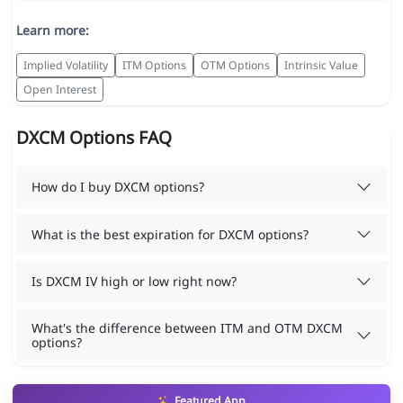
Learn more:
Implied Volatility
ITM Options
OTM Options
Intrinsic Value
Open Interest
DXCM Options FAQ
How do I buy DXCM options?
What is the best expiration for DXCM options?
Is DXCM IV high or low right now?
What's the difference between ITM and OTM DXCM
options?
Featured App