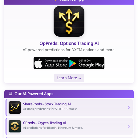
OpPreds: Options Trading AI
AI-powered predictions for DXCM options and more.
Learn More →
Our AI-Powered Apps
SharePreds - Stock Trading AI
AI stock predictions for 5,000+ US stocks.
CPreds - Crypto Trading AI
AI predictions for Bitcoin, Ethereum & more.