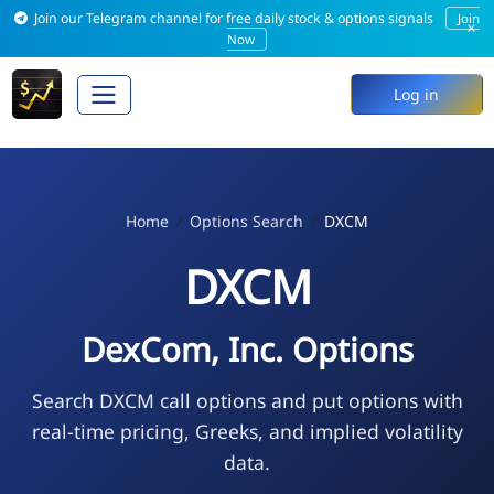
Join our Telegram channel for free daily stock & options signals
Join
×
Now
Log in
Home
Options Search
DXCM
DXCM
DexCom, Inc. Options
Search DXCM call options and put options with
real-time pricing, Greeks, and implied volatility
data.