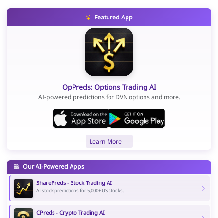
Featured App
OpPreds: Options Trading AI
AI-powered predictions for DVN options and more.
Learn More →
Our AI-Powered Apps
SharePreds - Stock Trading AI
AI stock predictions for 5,000+ US stocks.
CPreds - Crypto Trading AI