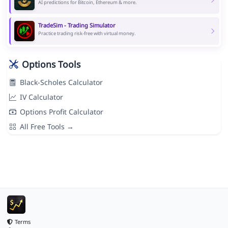
AI predictions for Bitcoin, Ethereum & more.
TradeSim - Trading Simulator
Practice trading risk-free with virtual money.
Options Tools
Black-Scholes Calculator
IV Calculator
Options Profit Calculator
All Free Tools →
Terms