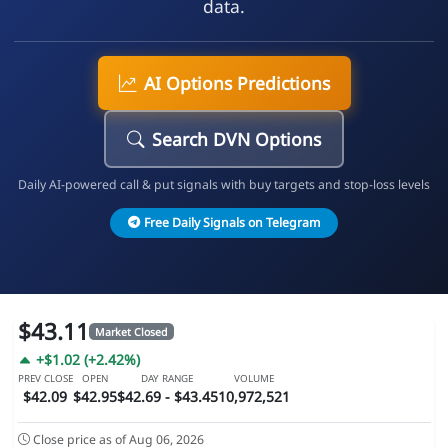
data.
AI Options Predictions
Search DVN Options
Daily AI-powered call & put signals with buy targets and stop-loss levels
Free Daily Signals on Telegram
$43.11
Market Closed
+$1.02 (+2.42%)
PREV CLOSE
OPEN
DAY RANGE
VOLUME
$42.09
$42.95
$42.69 - $43.45
10,972,521
Close price as of Aug 06, 2026