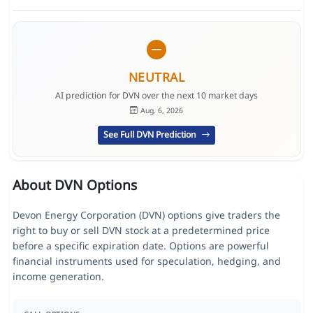
NEUTRAL
AI prediction for DVN over the next 10 market days
Aug. 6, 2026
See Full DVN Prediction
About DVN Options
Devon Energy Corporation (DVN) options give traders the
right to buy or sell DVN stock at a predetermined price
before a specific expiration date. Options are powerful
financial instruments used for speculation, hedging, and
income generation.