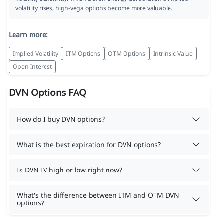
volatility rises, high-vega options become more valuable.
Learn more:
Implied Volatility
ITM Options
OTM Options
Intrinsic Value
Open Interest
DVN Options FAQ
How do I buy DVN options?
What is the best expiration for DVN options?
Is DVN IV high or low right now?
What's the difference between ITM and OTM DVN
options?