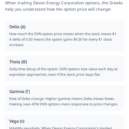
When trading Devon Energy Corporation options, the Greeks
help you understand how the option price will change:
Delta (Δ)
How much the DVN option price moves when the stock moves $1.
A delta of 0.50 means the option gains $0.50 for every $1 stock
increase.
Theta (Θ)
Daily time decay of the option. DVN options lose value each day as
expiration approaches, even if the stock price stays flat.
Gamma (Γ)
Rate of Delta change. Higher gamma means Delta moves faster,
making near-ATM DVN options more responsive to price changes.
Vega (ν)
Volatility sensitivity. When Devon Energy Corporation's implied