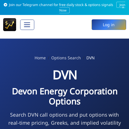
Join our Telegram channel for free daily stock & options signals
Join
×
Now
Log in
Home
Options Search
DVN
DVN
Devon Energy Corporation
Options
Search DVN call options and put options with
real-time pricing, Greeks, and implied volatility