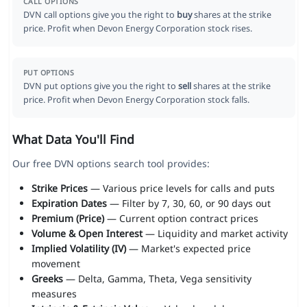
CALL OPTIONS
DVN call options give you the right to
buy
shares at the strike
price. Profit when Devon Energy Corporation stock rises.
PUT OPTIONS
DVN put options give you the right to
sell
shares at the strike
price. Profit when Devon Energy Corporation stock falls.
What Data You'll Find
Our free DVN options search tool provides:
Strike Prices
— Various price levels for calls and puts
Expiration Dates
— Filter by 7, 30, 60, or 90 days out
Premium (Price)
— Current option contract prices
Volume & Open Interest
— Liquidity and market activity
Implied Volatility (IV)
— Market's expected price
movement
Greeks
— Delta, Gamma, Theta, Vega sensitivity
measures