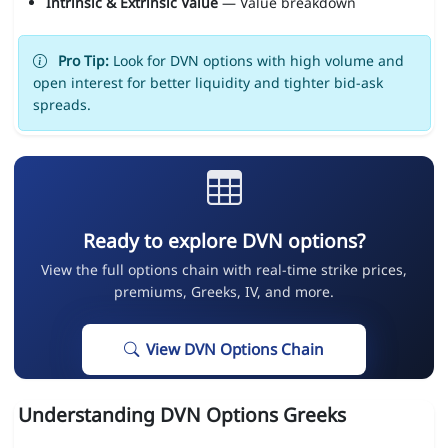
Intrinsic & Extrinsic Value
— Value breakdown
Pro Tip:
Look for DVN options with high volume and
open interest for better liquidity and tighter bid-ask
spreads.
Ready to explore DVN options?
View the full options chain with real-time strike prices,
premiums, Greeks, IV, and more.
View DVN Options Chain
Understanding DVN Options Greeks