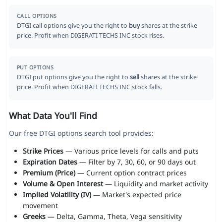
CALL OPTIONS
DTGI call options give you the right to
buy
shares at the strike
price. Profit when DIGERATI TECHS INC stock rises.
PUT OPTIONS
DTGI put options give you the right to
sell
shares at the strike
price. Profit when DIGERATI TECHS INC stock falls.
What Data You'll Find
Our free DTGI options search tool provides:
Strike Prices
— Various price levels for calls and puts
Expiration Dates
— Filter by 7, 30, 60, or 90 days out
Premium (Price)
— Current option contract prices
Volume & Open Interest
— Liquidity and market activity
Implied Volatility (IV)
— Market's expected price
movement
Greeks
— Delta, Gamma, Theta, Vega sensitivity