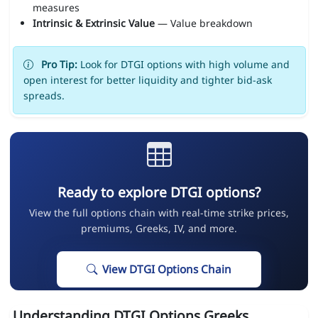
measures
Intrinsic & Extrinsic Value
— Value breakdown
Pro Tip:
Look for DTGI options with high volume and
open interest for better liquidity and tighter bid-ask
spreads.
Ready to explore DTGI options?
View the full options chain with real-time strike prices,
premiums, Greeks, IV, and more.
View DTGI Options Chain
Understanding DTGI Options Greeks