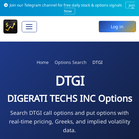
Join our Telegram channel for free daily stock & options signals
Join
×
Now
Log in
Home
Options Search
DTGI
DTGI
DIGERATI TECHS INC Options
Search DTGI call options and put options with
real-time pricing, Greeks, and implied volatility
data.