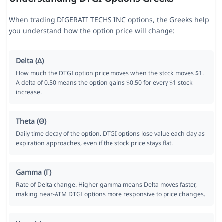
When trading DIGERATI TECHS INC options, the Greeks help
you understand how the option price will change:
Delta (Δ)
How much the DTGI option price moves when the stock moves $1.
A delta of 0.50 means the option gains $0.50 for every $1 stock
increase.
Theta (Θ)
Daily time decay of the option. DTGI options lose value each day as
expiration approaches, even if the stock price stays flat.
Gamma (Γ)
Rate of Delta change. Higher gamma means Delta moves faster,
making near-ATM DTGI options more responsive to price changes.