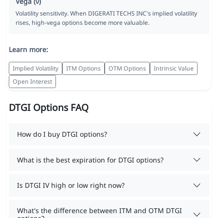
Vega (ν)
Volatility sensitivity. When DIGERATI TECHS INC's implied volatility
rises, high-vega options become more valuable.
Learn more:
Implied Volatility
ITM Options
OTM Options
Intrinsic Value
Open Interest
DTGI Options FAQ
How do I buy DTGI options?
What is the best expiration for DTGI options?
Is DTGI IV high or low right now?
What's the difference between ITM and OTM DTGI