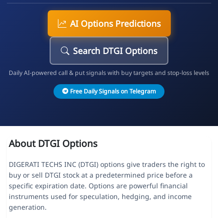
AI Options Predictions
Search DTGI Options
Daily AI-powered call & put signals with buy targets and stop-loss levels
Free Daily Signals on Telegram
About DTGI Options
DIGERATI TECHS INC (DTGI) options give traders the right to
buy or sell DTGI stock at a predetermined price before a
specific expiration date. Options are powerful financial
instruments used for speculation, hedging, and income
generation.