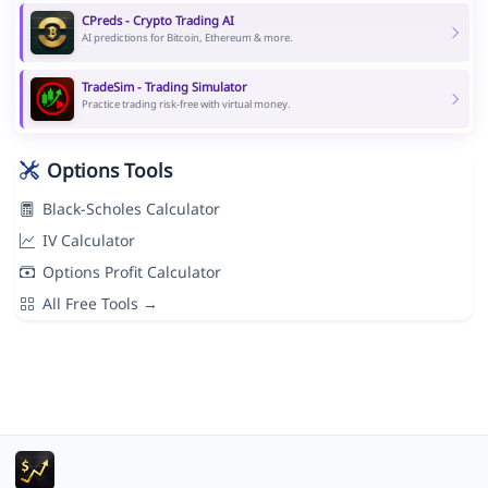
CPreds - Crypto Trading AI
AI predictions for Bitcoin, Ethereum & more.
TradeSim - Trading Simulator
Practice trading risk-free with virtual money.
Options Tools
Black-Scholes Calculator
IV Calculator
Options Profit Calculator
All Free Tools →