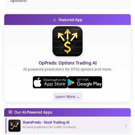
options?
Featured App
OpPreds: Options Trading AI
AI-powered predictions for DTGI options and more.
Learn More →
Our AI-Powered Apps
SharePreds - Stock Trading AI
AI stock predictions for 5,000+ US stocks.