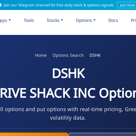
Join our Telegram channel for free daily stock & options signals
Join Now
pps
Tools
Stocks
Options
Docs
Pr
Home
Options Search
DSHK
DSHK
RIVE SHACK INC Optio
l options and put options with real-time pricing, Gre
volatility data.