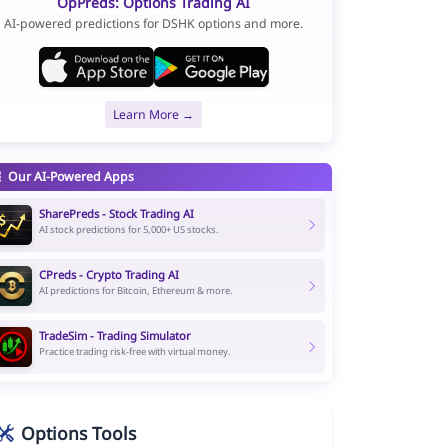
OpPreds: Options Trading AI
AI-powered predictions for DSHK options and more.
Learn More →
Our AI-Powered Apps
SharePreds - Stock Trading AI
AI stock predictions for 5,000+ US stocks.
CPreds - Crypto Trading AI
AI predictions for Bitcoin, Ethereum & more.
TradeSim - Trading Simulator
Practice trading risk-free with virtual money.
Options Tools