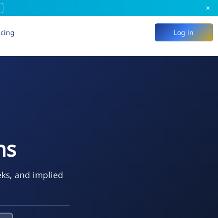
×
icing
Log in
ns
eks, and implied