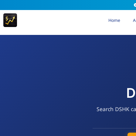
Home
A
D
Search DSHK cal