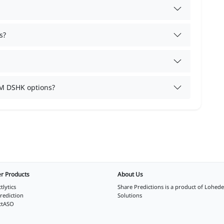
s?
M DSHK options?
r Products
About Us
tlytics
Share Predictions is a product of
Lohede
rediction
Solutions
ctASO