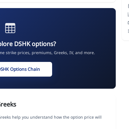
plore DSHK options?
ime strike prices, premiums, Greeks, IV, and more.
DSHK Options Chain
Greeks
eeks help you understand how the option price will