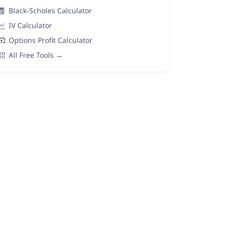
Black-Scholes Calculator
IV Calculator
Options Profit Calculator
All Free Tools →