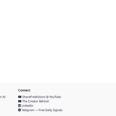
Connect
n AI
SharePredictions @ YouTube
The Creator Behind
LinkedIn
Telegram — Free Daily Signals