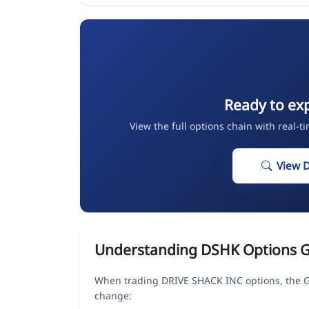
Ready to ex
View the full options chain with real-t
View 
Understanding DSHK Options 
When trading DRIVE SHACK INC options, the Gr
change: