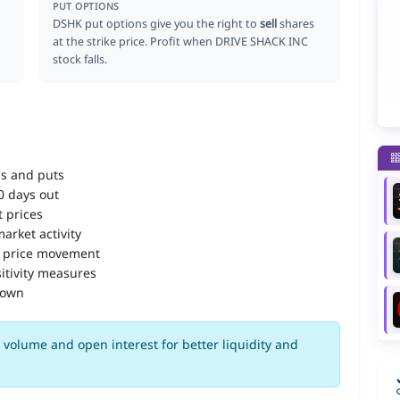
PUT OPTIONS
DSHK put options give you the right to
sell
shares
at the strike price. Profit when DRIVE SHACK INC
stock falls.
ls and puts
90 days out
 prices
arket activity
 price movement
itivity measures
down
volume and open interest for better liquidity and