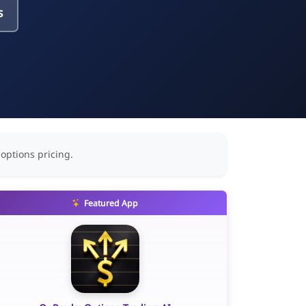
s
 options pricing.
Featured App