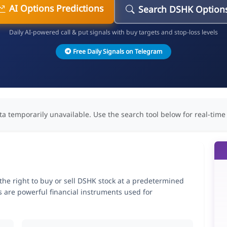
AI Options Predictions
Search DSHK Option
Daily AI-powered call & put signals with buy targets and stop-loss levels
Free Daily Signals on Telegram
ta temporarily unavailable. Use the search tool below for real-time
he right to buy or sell DSHK stock at a predetermined
ns are powerful financial instruments used for
.