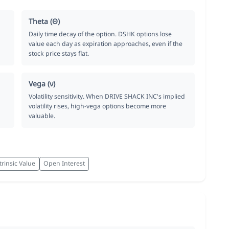
Theta (Θ)
Daily time decay of the option. DSHK options lose
value each day as expiration approaches, even if the
stock price stays flat.
Vega (ν)
Volatility sensitivity. When DRIVE SHACK INC's implied
volatility rises, high-vega options become more
valuable.
trinsic Value
Open Interest