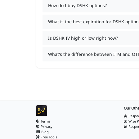
How do I buy DSHK options?
What is the best expiration for DSHK option
Is DSHK IV high or low right now?
What's the difference between ITM and OT
Our Othe
Respec
Terms
Wise P
Privacy
Respe
Blog
Free Tools