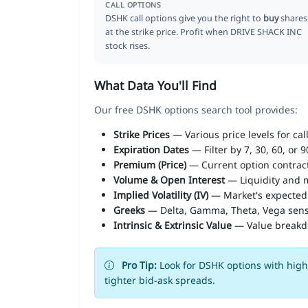
CALL OPTIONS
DSHK call options give you the right to
buy
shares
at the strike price. Profit when DRIVE SHACK INC
stock rises.
What Data You'll Find
Our free DSHK options search tool provides:
Strike Prices
— Various price levels for cal
Expiration Dates
— Filter by 7, 30, 60, or 
Premium (Price)
— Current option contract
Volume & Open Interest
— Liquidity and m
Implied Volatility (IV)
— Market's expected
Greeks
— Delta, Gamma, Theta, Vega sens
Intrinsic & Extrinsic Value
— Value break
Pro Tip:
Look for DSHK options with high 
tighter bid-ask spreads.