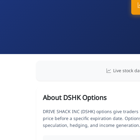
Live stock da
About DSHK Options
DRIVE SHACK INC (DSHK) options give traders t
price before a specific expiration date. Optio
speculation, hedging, and income generation