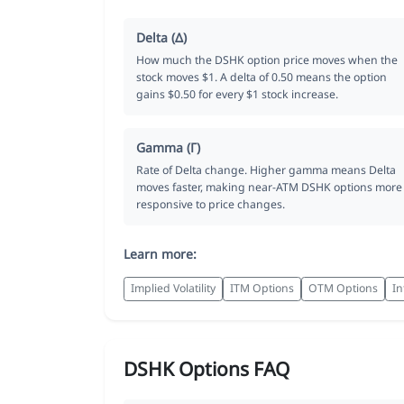
Delta (Δ)
How much the DSHK option price moves when the
stock moves $1. A delta of 0.50 means the option
gains $0.50 for every $1 stock increase.
Gamma (Γ)
Rate of Delta change. Higher gamma means Delta
moves faster, making near-ATM DSHK options more
responsive to price changes.
Learn more:
Implied Volatility
ITM Options
OTM Options
In
DSHK Options FAQ